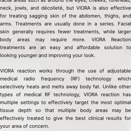
facial areas such as around the eyes, cheeks, forehead,
neck, jowls, and décolleté, but VIORA is also effective
for treating sagging skin of the abdomen, thighs, and
arms. Treatments are usually done in a series. Facial
skin generally requires fewer treatments, while larger
body areas may require more. VIORA Reaction
treatments are an easy and affordable solution to
looking younger and improving your look.
VIORA reaction works through the use of adjustable
medical radio frequency (RF) technology which
selectively heats and melts away body fat. Unlike other
types of medical RF technology, VIORA reaction has
multiple settings to effectively target the most optimal
tissue depth so that multiple body areas may be
effectively treated to give the best clinical results for
your area of concern.