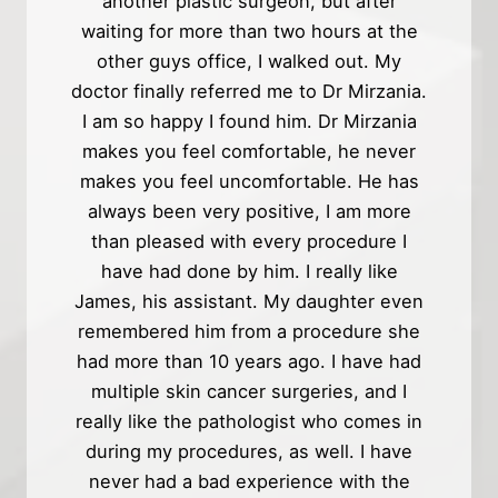
another plastic surgeon, but after
waiting for more than two hours at the
other guys office, I walked out. My
doctor finally referred me to Dr Mirzania.
I am so happy I found him. Dr Mirzania
makes you feel comfortable, he never
makes you feel uncomfortable. He has
always been very positive, I am more
than pleased with every procedure I
have had done by him. I really like
James, his assistant. My daughter even
remembered him from a procedure she
had more than 10 years ago. I have had
multiple skin cancer surgeries, and I
really like the pathologist who comes in
during my procedures, as well. I have
never had a bad experience with the