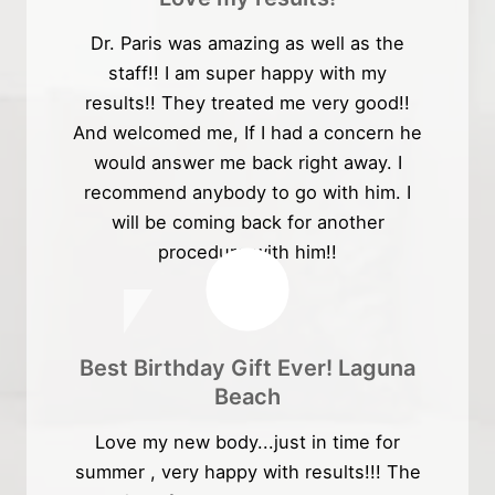
Dr. Paris was amazing as well as the
staff!! I am super happy with my
results!! They treated me very good!!
And welcomed me, If I had a concern he
would answer me back right away. I
recommend anybody to go with him. I
will be coming back for another
procedure with him!!
Best Birthday Gift Ever! Laguna
Beach
Love my new body...just in time for
summer , very happy with results!!! The