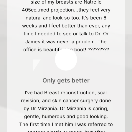
size of my breasts are Natrelle
405cc..med projection...they feel very
natural and look so too. It's been 6
weeks and I feel better than ever, any
time I needed to see or talk to Dr. Or
James it was never a problem. The
office is beautiful too boot! ?????????
Only gets better
I've had Breast reconstruction, scar
revision, and skin cancer surgery done
by Dr Mirzania. Dr Mirzania is caring,
gentle, humerous and good looking.
The first time I met him I was referred to