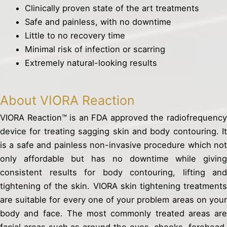
Clinically proven state of the art treatments
Safe and painless, with no downtime
Little to no recovery time
Minimal risk of infection or scarring
Extremely natural-looking results
About VIORA Reaction
VIORA Reaction™ is an FDA approved the radiofrequency
device for treating sagging skin and body contouring. It
is a safe and painless non-invasive procedure which not
only affordable but has no downtime while giving
consistent results for body contouring, lifting and
tightening of the skin. VIORA skin tightening treatments
are suitable for every one of your problem areas on your
body and face. The most commonly treated areas are