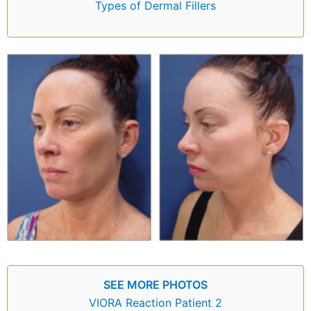
Types of Dermal Fillers
SEE MORE PHOTOS
VIORA Reaction Patient 2