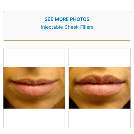
SEE MORE PHOTOS
Injectable Cheek Fillers