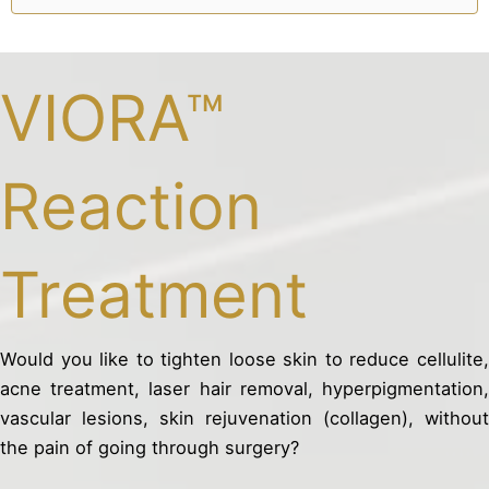
VIORA™
Reaction
Treatment
Would you like to tighten loose skin to reduce cellulite,
acne treatment, laser hair removal, hyperpigmentation,
vascular lesions, skin rejuvenation (collagen), without
the pain of going through surgery?