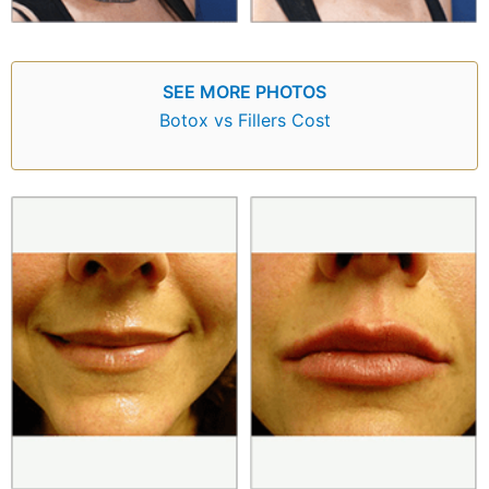
SEE MORE PHOTOS
Botox vs Fillers Cost