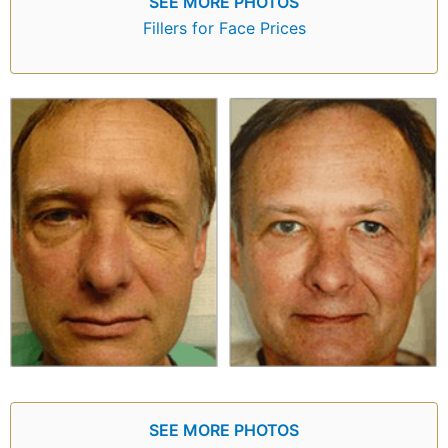
SEE MORE PHOTOS
Fillers for Face Prices
SEE MORE PHOTOS