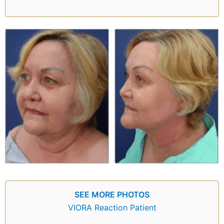
SEE MORE PHOTOS
VIORA Reaction Patient