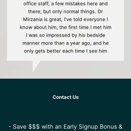
office staff, a few mistakes here and
there, but only normal things. Dr
Mirzania is great, I've told everyone I
know about him, the first time I met him
I was so impressed by his bedside
manner more than a year ago, and he
only gets better each time I see him
Contact Us
- Save $$$ with an Early Signup Bonus &