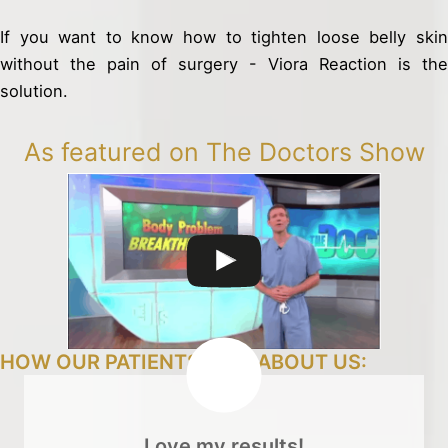
If you want to know how to tighten loose belly skin
without the pain of surgery - Viora Reaction is the
solution.
As featured on The Doctors Show
HOW OUR PATIENTS FEEL ABOUT US:
Love my results!