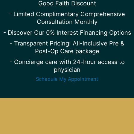
Good Faith Discount
- Limited Complimentary Comprehensive
Consultation Monthly
- Discover Our 0% Interest Financing Options
- Transparent Pricing: All-Inclusive Pre &
Post-Op Care package
- Concierge care with 24-hour access to
physician
Schedule My Appointment