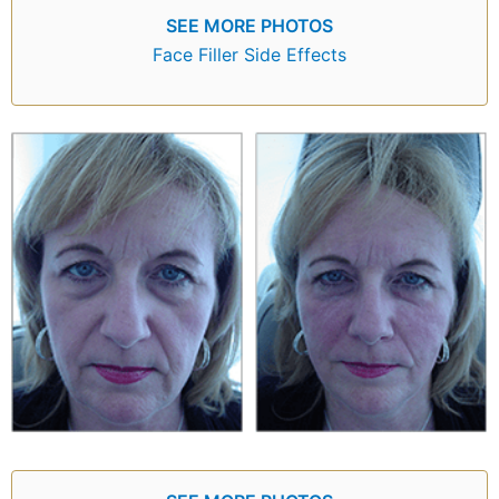
SEE MORE PHOTOS
Face Filler Side Effects