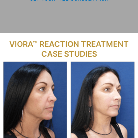
VIORA™ REACTION TREATMENT
CASE STUDIES