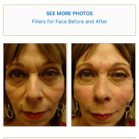
SEE MORE PHOTOS
Fillers for Face Before and After