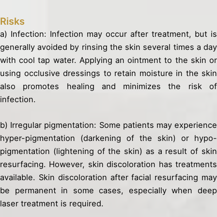
Risks
a) Infection: Infection may occur after treatment, but is
generally avoided by rinsing the skin several times a day
with cool tap water. Applying an ointment to the skin or
using occlusive dressings to retain moisture in the skin
also promotes healing and minimizes the risk of
infection.
b) Irregular pigmentation: Some patients may experience
hyper-pigmentation (darkening of the skin) or hypo-
pigmentation (lightening of the skin) as a result of skin
resurfacing. However, skin discoloration has treatments
available. Skin discoloration after facial resurfacing may
be permanent in some cases, especially when deep
laser treatment is required.