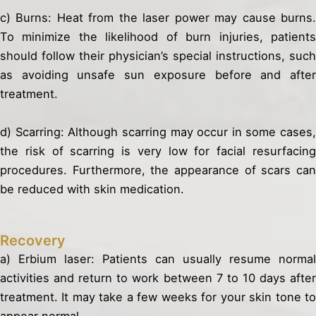
c) Burns: Heat from the laser power may cause burns.
To minimize the likelihood of burn injuries, patients
should follow their physician’s special instructions, such
as avoiding unsafe sun exposure before and after
treatment.
d) Scarring: Although scarring may occur in some cases,
the risk of scarring is very low for facial resurfacing
procedures. Furthermore, the appearance of scars can
be reduced with skin medication.
Recovery
a) Erbium laser: Patients can usually resume normal
activities and return to work between 7 to 10 days after
treatment. It may take a few weeks for your skin tone to
appear normal.