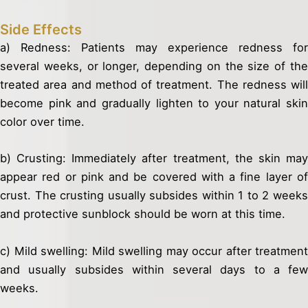
Side Effects
a) Redness: Patients may experience redness for
several weeks, or longer, depending on the size of the
treated area and method of treatment. The redness will
become pink and gradually lighten to your natural skin
color over time.
b) Crusting: Immediately after treatment, the skin may
appear red or pink and be covered with a fine layer of
crust. The crusting usually subsides within 1 to 2 weeks
and protective sunblock should be worn at this time.
c) Mild swelling: Mild swelling may occur after treatment
and usually subsides within several days to a few
weeks.