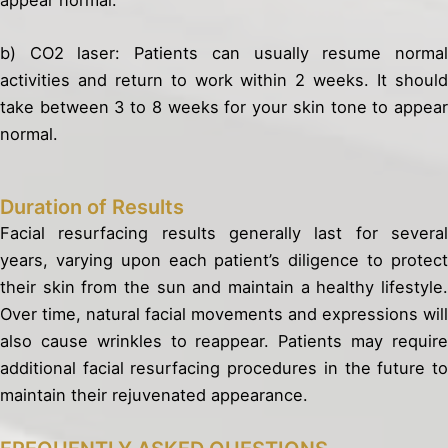
b) CO2 laser: Patients can usually resume normal
activities and return to work within 2 weeks. It should
take between 3 to 8 weeks for your skin tone to appear
normal.
Duration of Results
Facial resurfacing results generally last for several
years, varying upon each patient’s diligence to protect
their skin from the sun and maintain a healthy lifestyle.
Over time, natural facial movements and expressions will
also cause wrinkles to reappear. Patients may require
additional facial resurfacing procedures in the future to
maintain their rejuvenated appearance.