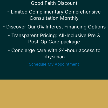
Good Faith Discount
- Limited Complimentary Comprehensive
Consultation Monthly
- Discover Our 0% Interest Financing Options
- Transparent Pricing: All-Inclusive Pre &
Post-Op Care package
- Concierge care with 24-hour access to
physician
Schedule My Appointment