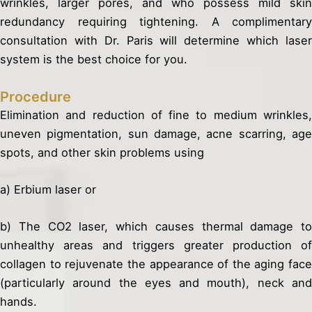
wrinkles, larger pores, and who possess mild skin
redundancy requiring tightening. A complimentary
consultation with Dr. Paris will determine which laser
system is the best choice for you.
Procedure
Elimination and reduction of fine to medium wrinkles,
uneven pigmentation, sun damage, acne scarring, age
spots, and other skin problems using
a) Erbium laser or
b) The CO2 laser, which causes thermal damage to
unhealthy areas and triggers greater production of
collagen to rejuvenate the appearance of the aging face
(particularly around the eyes and mouth), neck and
hands.