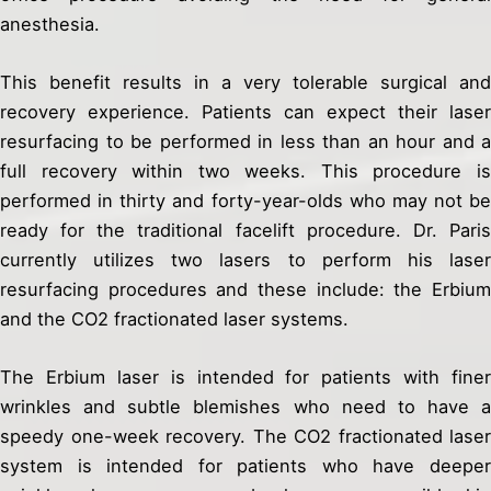
anesthesia.
This benefit results in a very tolerable surgical and
recovery experience. Patients can expect their laser
resurfacing to be performed in less than an hour and a
full recovery within two weeks. This procedure is
performed in thirty and forty-year-olds who may not be
ready for the traditional facelift procedure. Dr. Paris
currently utilizes two lasers to perform his laser
resurfacing procedures and these include: the Erbium
and the CO2 fractionated laser systems.
The Erbium laser is intended for patients with finer
wrinkles and subtle blemishes who need to have a
speedy one-week recovery. The CO2 fractionated laser
system is intended for patients who have deeper