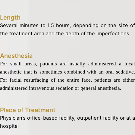
Length
Several minutes to 1.5 hours, depending on the size of
the treatment area and the depth of the imperfections.
Anesthesia
For small areas, patients are usually administered a local
anesthetic that is sometimes combined with an oral sedative.
For facial resurfacing of the entire face, patients are either
administered intravenous sedation or general anesthesia.
Place of Treatment
Physician’s office-based facility, outpatient facility or at a
hospital