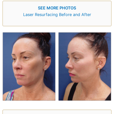
SEE MORE PHOTOS
Laser Resurfacing Before and After