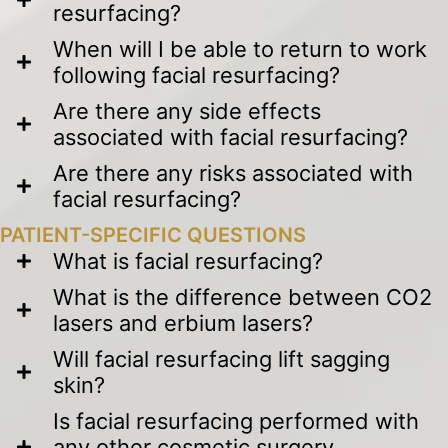
resurfacing?
When will I be able to return to work
following facial resurfacing?
Are there any side effects
associated with facial resurfacing?
Are there any risks associated with
facial resurfacing?
PATIENT-SPECIFIC QUESTIONS
What is facial resurfacing?
What is the difference between CO2
lasers and erbium lasers?
Will facial resurfacing lift sagging
skin?
Is facial resurfacing performed with
any other cosmetic surgery