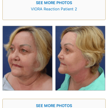
SEE MORE PHOTOS
VIORA Reaction Patient 2
SEE MORE PHOTOS