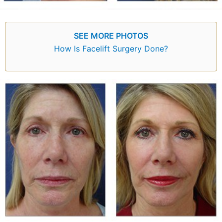
SEE MORE PHOTOS
How Is Facelift Surgery Done?