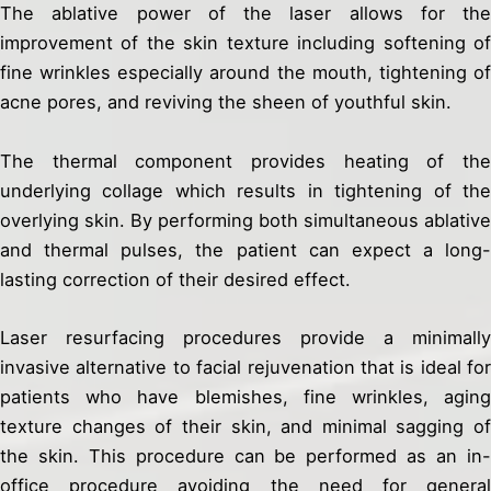
The ablative power of the laser allows for the
improvement of the skin texture including softening of
fine wrinkles especially around the mouth, tightening of
acne pores, and reviving the sheen of youthful skin.
The thermal component provides heating of the
underlying collage which results in tightening of the
overlying skin. By performing both simultaneous ablative
and thermal pulses, the patient can expect a long-
lasting correction of their desired effect.
Laser resurfacing procedures provide a minimally
invasive alternative to facial rejuvenation that is ideal for
patients who have blemishes, fine wrinkles, aging
texture changes of their skin, and minimal sagging of
the skin. This procedure can be performed as an in-
office procedure avoiding the need for general