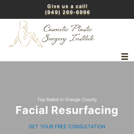
Skip
Give us a call!
to
(949) 269-6996
content
Top Rated in Orange County
Facial Resurfacing
GET YOUR FREE CONSULTATION