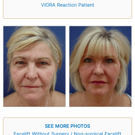
VIORA Reaction Patient
SEE MORE PHOTOS
Facelift Without Surgery / Non-surgical Facelift