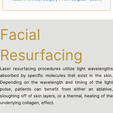
Facial
Resurfacing
Laser resurfacing procedures utilize light wavelengths
absorbed by specific molecules that exist in the skin.
Depending on the wavelength and timing of the light
pulse, patients can benefit from either an ablative,
sloughing off of skin layers, or a thermal, heating of the
underlying collagen, effect.