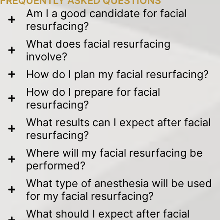
FREQUENTLY ASKED QUESTIONS
Am I a good candidate for facial
resurfacing?
What does facial resurfacing
involve?
How do I plan my facial resurfacing?
How do I prepare for facial
resurfacing?
What results can I expect after facial
resurfacing?
Where will my facial resurfacing be
performed?
What type of anesthesia will be used
for my facial resurfacing?
What should I expect after facial