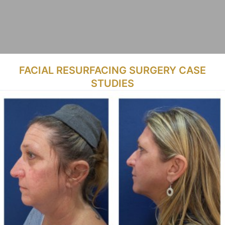
FACIAL RESURFACING SURGERY CASE
STUDIES