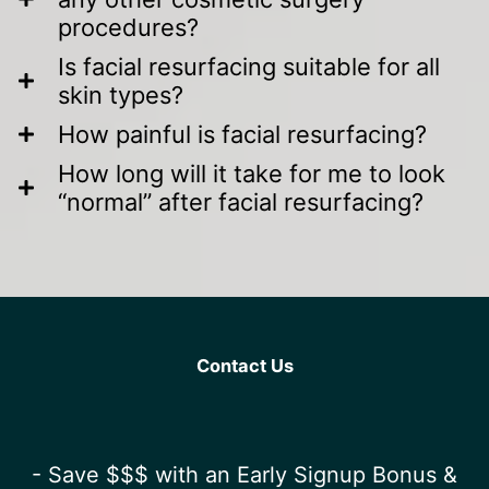
procedures?
Is facial resurfacing suitable for all
skin types?
How painful is facial resurfacing?
How long will it take for me to look
“normal” after facial resurfacing?
Contact Us
- Save $$$ with an Early Signup Bonus &