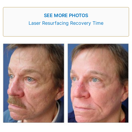
SEE MORE PHOTOS
Laser Resurfacing Recovery Time