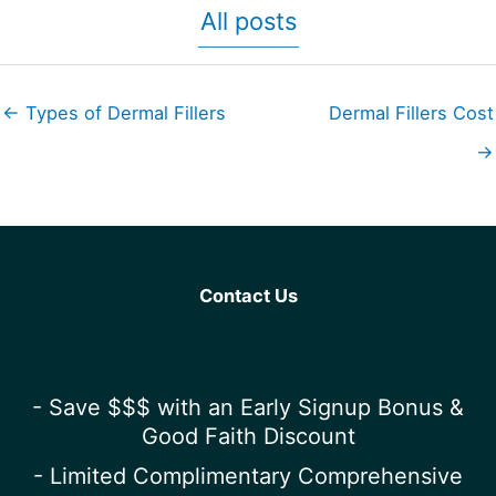
All posts
← Types of Dermal Fillers
Dermal Fillers Cost
→
Contact Us
- Save $$$ with an Early Signup Bonus &
Good Faith Discount
- Limited Complimentary Comprehensive