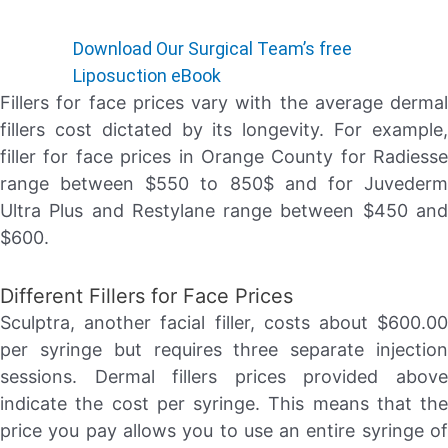
Download Our Surgical Team’s free
Liposuction eBook
Fillers for face prices vary with the average dermal
fillers cost dictated by its longevity. For example,
filler for face prices in Orange County for Radiesse
range between $550 to 850$ and for Juvederm
Ultra Plus and Restylane range between $450 and
$600.
Different Fillers for Face Prices
Sculptra, another facial filler, costs about $600.00
per syringe but requires three separate injection
sessions. Dermal fillers prices provided above
indicate the cost per syringe. This means that the
price you pay allows you to use an entire syringe of