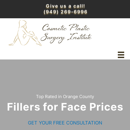
Skip
Give us a call!
to
(949) 269-6996
content
Top Rated in Orange County
Fillers for Face Prices
GET YOUR FREE CONSULTATION