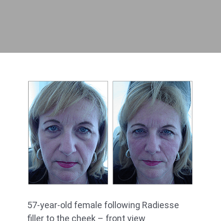
57-year-old female following Radiesse
filler to the cheek – front view