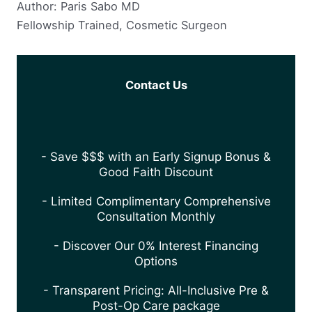
Author: Paris Sabo MD
Fellowship Trained, Cosmetic Surgeon
Contact Us
- Save $$$ with an Early Signup Bonus &
Good Faith Discount
- Limited Complimentary Comprehensive
Consultation Monthly
- Discover Our 0% Interest Financing
Options
- Transparent Pricing: All-Inclusive Pre &
Post-Op Care package