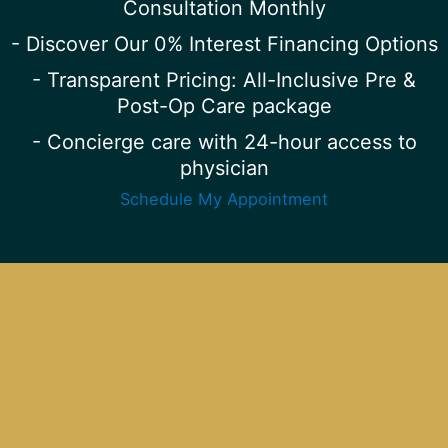
Consultation Monthly
- Discover Our 0% Interest Financing Options
- Transparent Pricing: All-Inclusive Pre &
Post-Op Care package
- Concierge care with 24-hour access to
physician
Schedule My Appointment