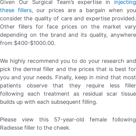
Given Our Surgical Team’s expertise in
injecting
these fillers
, our prices are a bargain when you
consider the quality of care and expertise provided.
Other fillers for face prices on the market vary
depending on the brand and its quality, anywhere
from $400-$1000.00.
We highly recommend you to do your research and
pick the dermal filler and the prices that is best for
you and your needs. Finally, keep in mind that most
patients observe that they require less filler
following each treatment as residual scar tissue
builds up with each subsequent filling.
Please view this 57-year-old female following
Radiesse filler to the cheek.