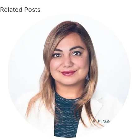
Related Posts