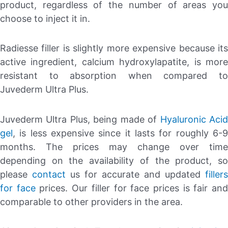
product, regardless of the number of areas you
choose to inject it in.
Radiesse filler is slightly more expensive because its
active ingredient, calcium hydroxylapatite, is more
resistant to absorption when compared to
Juvederm Ultra Plus.
Juvederm Ultra Plus, being made of
Hyaluronic Aci
gel
, is less expensive since it lasts for roughly 6-9
months. The prices may change over time
depending on the availability of the product, so
please
contact
us for accurate and updated
fillers
for face
prices. Our filler for face prices is fair an
comparable to other providers in the area.