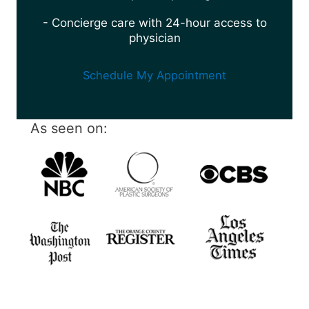
- Concierge care with 24-hour access to
physician
Schedule My Appointment
As seen on: