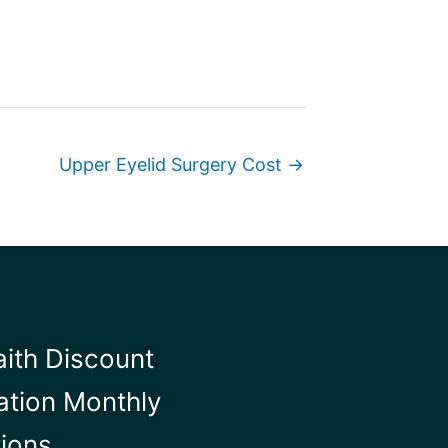
Upper Eyelid Surgery Cost →
aith Discount
ation Monthly
tions