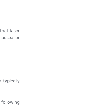
that laser
 nausea or
 typically
 following