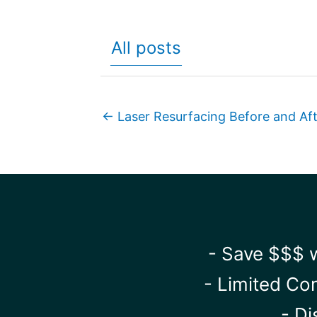
All posts
← Laser Resurfacing Before and Af
- Save $$$ w
- Limited Co
- Di