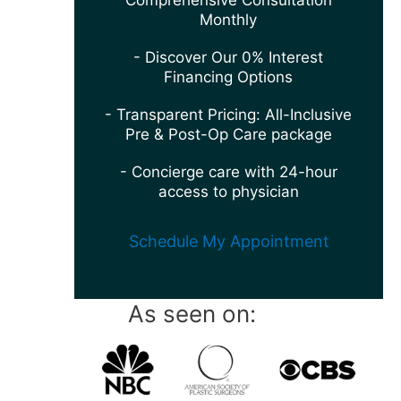
Comprehensive Consultation
Monthly
- Discover Our 0% Interest
Financing Options
- Transparent Pricing: All-Inclusive
Pre & Post-Op Care package
- Concierge care with 24-hour
access to physician
Schedule My Appointment
As seen on: