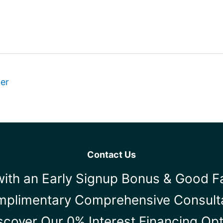
ter
Contact Us
ith an Early Signup Bonus & Good F
mplimentary Comprehensive Consult
scover Our 0% Interest Financing Op