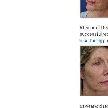
61-year-old fe
successful re
resurfacing
pro
61-year-old fe