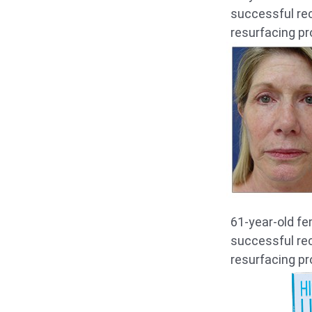
successful rec
resurfacing pr
61-year-old fe
successful rec
resurfacing pr