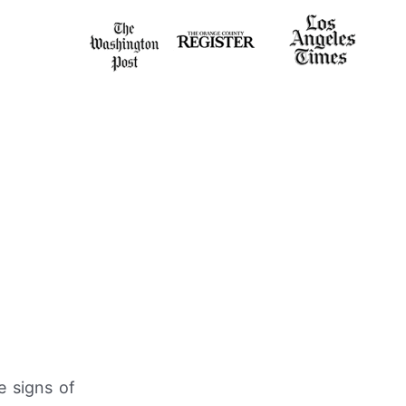
e signs of