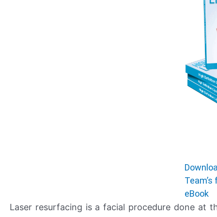
Downloa
Team’s 
eBook
Laser resurfacing is a facial procedure done at t