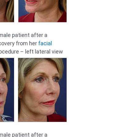
male patient after a
covery from her
facial
cedure – left lateral view
male patient after a