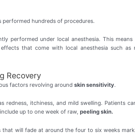
as performed hundreds of procedures.
ntly performed under local anesthesia. This means 
 effects that come with local anesthesia such as
ng Recovery
ious factors revolving around
skin sensitivity
.
s redness, itchiness, and mild swelling. Patients can
 include up to one week of raw,
peeling skin.
that will fade at around the four to six weeks mark