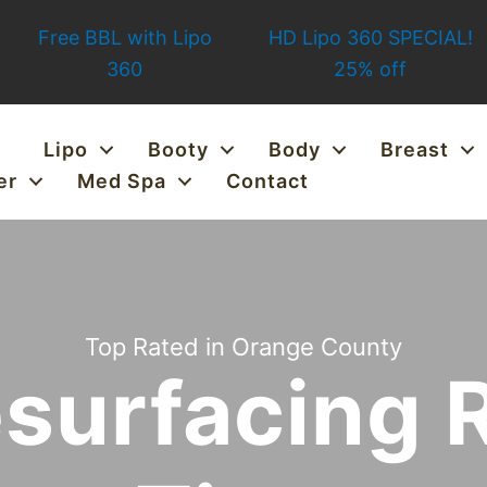
Free BBL with Lipo
HD Lipo 360 SPECIAL!
360
25% off
Lipo
Booty
Body
Breast
er
Med Spa
Contact
Top Rated in Orange County
esurfacing 