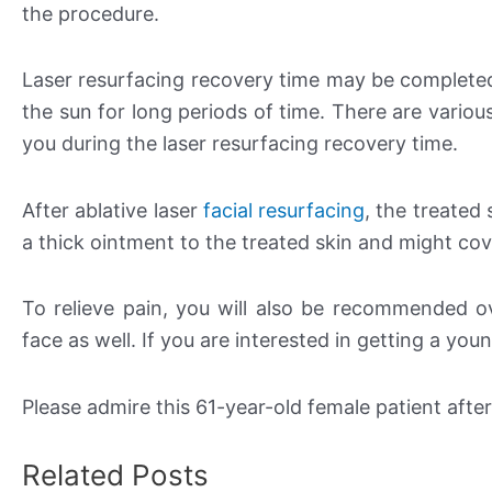
the procedure.
Laser resurfacing recovery time may be complete
the sun for long periods of time. There are variou
you during the laser resurfacing recovery time.
After ablative laser
facial resurfacing
, the treated 
a thick ointment to the treated skin and might cov
To relieve pain, you will also be recommended ov
face as well. If you are interested in getting a yo
Please admire this 61-year-old female patient afte
Related Posts