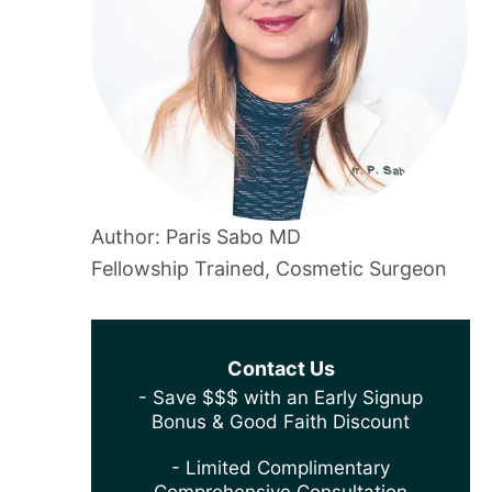
Author: Paris Sabo MD
Fellowship Trained, Cosmetic Surgeon
Contact Us
- Save $$$ with an Early Signup
Bonus & Good Faith Discount
- Limited Complimentary