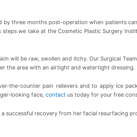
d by three months post-operation when patients ca
s steps we take at the Cosmetic Plastic Surgery Instit
skin will be raw, swollen and itchy. Our Surgical Team
er the area with an airtight and watertight dressing.
er-the-counter pain relievers and to apply ice pac
unger-looking face,
contact
us today for your free cons
r a successful recovery from her facial resurfacing p