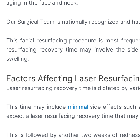
aging in the face and neck.
Our Surgical Team is nationally recognized and h
This facial resurfacing procedure is most freque
resurfacing recovery time may involve the side
swelling.
Factors Affecting Laser Resurfaci
Laser resurfacing recovery time is dictated by var
This time may include
minimal
side effects such a
expect a laser resurfacing recovery time that may
This is followed by another two weeks of redness 