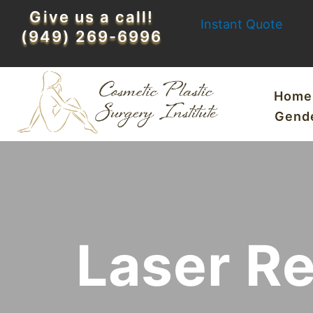
Skip
Give us a call!
Instant Quote
to
(949) 269-6996
content
Home
Gend
Laser R