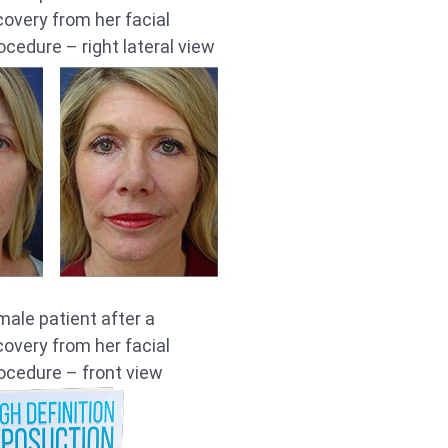
overy from her facial
ocedure – right lateral view
male patient after a
overy from her facial
ocedure – front view