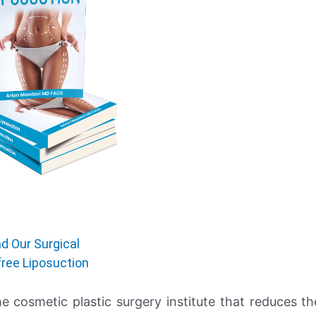
d Our Surgical
free Liposuction
he cosmetic plastic surgery institute that reduces th