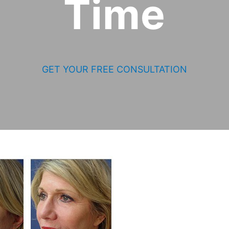
Time
GET YOUR FREE CONSULTATION