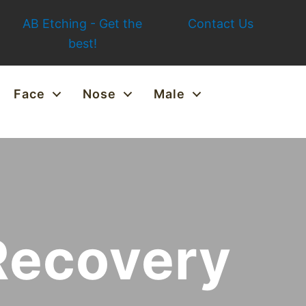
AB Etching - Get the
Contact Us
best!
Face
Nose
Male
Recovery