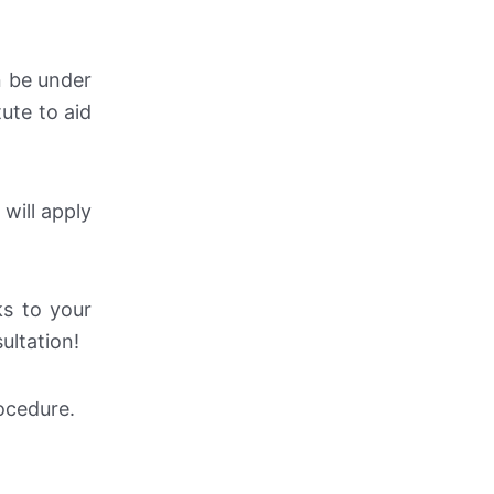
n be under
ute to aid
 will apply
ks to your
ultation!
rocedure.