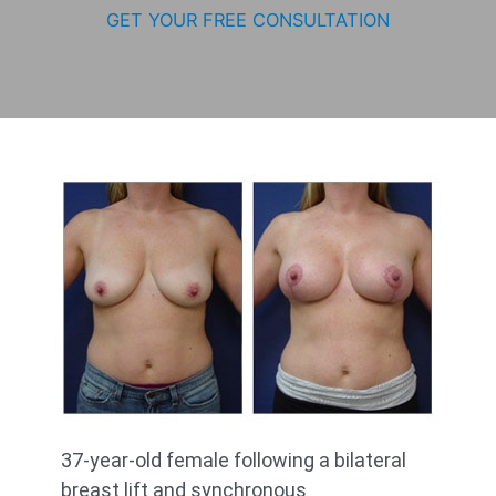
GET YOUR FREE CONSULTATION
37-year-old female following a bilateral
breast lift and synchronous