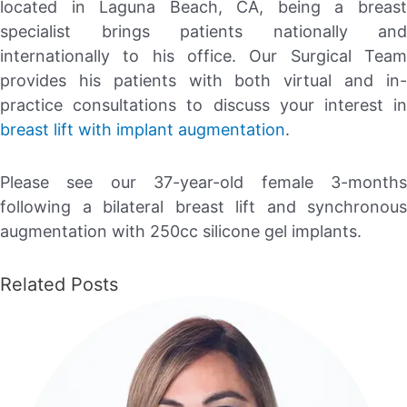
located in Laguna Beach, CA, being a breast
specialist brings patients nationally and
internationally to his office. Our Surgical Team
provides his patients with both virtual and in-
practice consultations to discuss your interest in
breast lift with implant augmentation
.
Please see our 37-year-old female 3-months
following a bilateral breast lift and synchronous
augmentation with 250cc silicone gel implants.
Related Posts