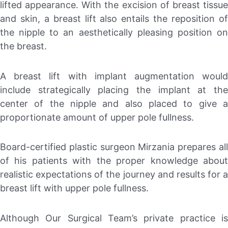
lifted appearance. With the excision of breast tissue
and skin, a breast lift also entails the reposition of
the nipple to an aesthetically pleasing position on
the breast.
A breast lift with implant augmentation would
include strategically placing the implant at the
center of the nipple and also placed to give a
proportionate amount of upper pole fullness.
Board-certified plastic surgeon Mirzania prepares all
of his patients with the proper knowledge about
realistic expectations of the journey and results for a
breast lift with upper pole fullness.
Although Our Surgical Team’s private practice is