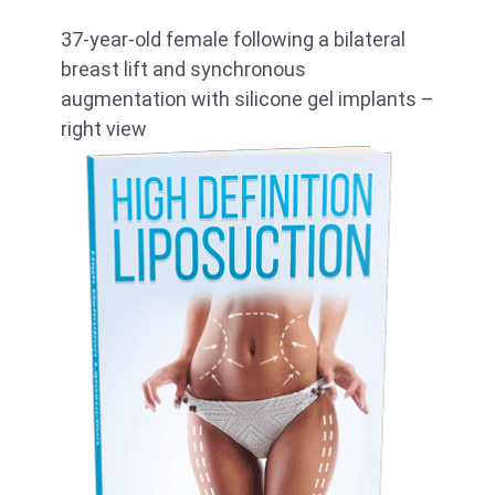
37-year-old female following a bilateral
breast lift and synchronous
augmentation with silicone gel implants –
right view