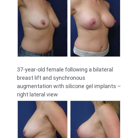
37-year-old female following a bilateral
breast lift and synchronous
augmentation with silicone gel implants –
right lateral view