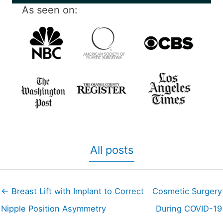
As seen on:
All posts
← Breast Lift with Implant to Correct
Cosmetic Surgery
Nipple Position Asymmetry
During COVID-19