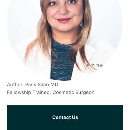
Author: Paris Sabo MD
Fellowship Trained, Cosmetic Surgeon
Contact Us