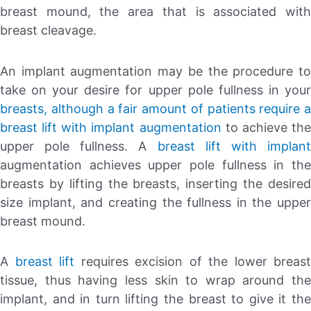
breast mound, the area that is associated with
breast cleavage.
An implant augmentation may be the procedure to
take on your desire for upper pole fullness in your
breasts, although a fair amount of patients require a
breast lift with implant augmentation
to achieve th
upper pole fullness. A
breast lift with implan
augmentation achieves upper pole fullness in the
breasts by lifting the breasts, inserting the desired
size implant, and creating the fullness in the upper
breast mound.
A
breast lift
requires excision of the lower breast
tissue, thus having less skin to wrap around the
implant, and in turn lifting the breast to give it the