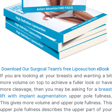
Download Our Surgical Team’s free Liposuction eBook
If you are looking at your breasts and wanting a bit
more volume on top to achieve a fuller look or have
more cleavage, then you may be asking for a
breast
lift with implant augmentation
upper pole fullness.
This gives more volume and upper pole fullness. This
upper pole fullness describes the upper part of your