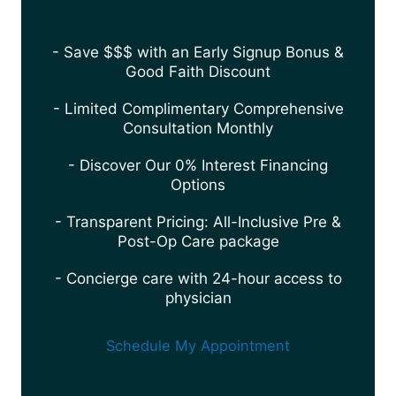
- Save $$$ with an Early Signup Bonus &
Good Faith Discount
- Limited Complimentary Comprehensive
Consultation Monthly
- Discover Our 0% Interest Financing
Options
- Transparent Pricing: All-Inclusive Pre &
Post-Op Care package
- Concierge care with 24-hour access to
physician
Schedule My Appointment