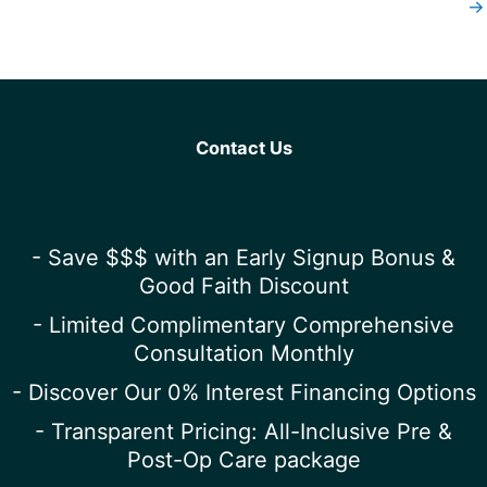
→
Contact Us
- Save $$$ with an Early Signup Bonus &
Good Faith Discount
- Limited Complimentary Comprehensive
Consultation Monthly
- Discover Our 0% Interest Financing Options
- Transparent Pricing: All-Inclusive Pre &
Post-Op Care package