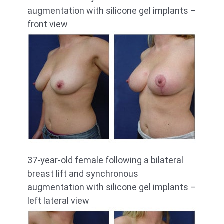
augmentation with silicone gel implants –
front view
37-year-old female following a bilateral
breast lift and synchronous
augmentation with silicone gel implants –
left lateral view