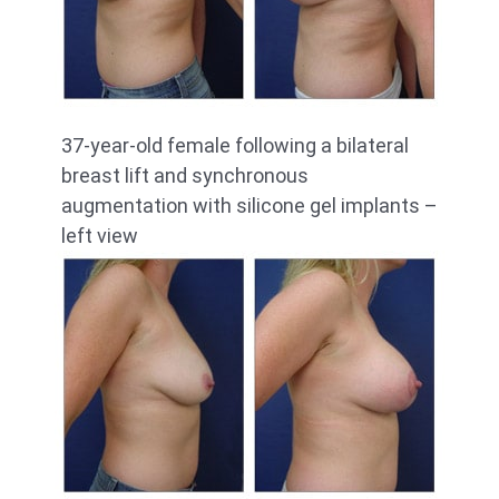
37-year-old female following a bilateral
breast lift and synchronous
augmentation with silicone gel implants –
left view