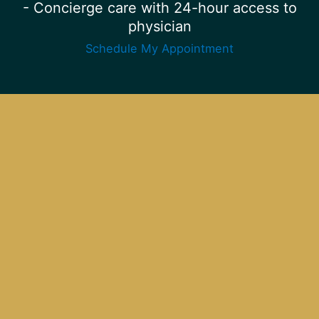
- Concierge care with 24-hour access to
physician
Schedule My Appointment