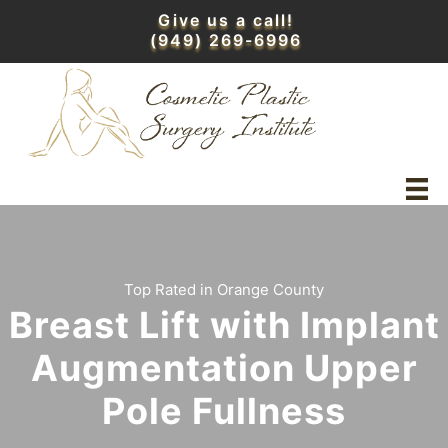
Skip
Give us a call!
to
(949) 269-6996
content
Top Rated in Orange County
Breast Lift with Implant
Augmentation Upper
Pole Fullness