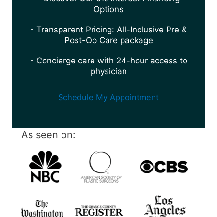
Options
- Transparent Pricing: All-Inclusive Pre &
Post-Op Care package
- Concierge care with 24-hour access to
physician
Schedule My Appointment
As seen on: