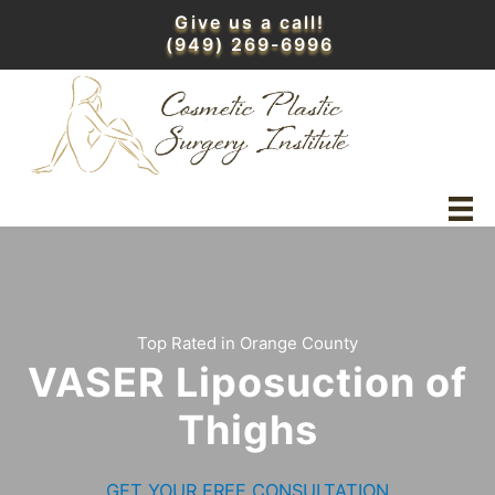
Skip
Give us a call!
to
(949) 269-6996
content
Top Rated in Orange County
VASER Liposuction of
Thighs
GET YOUR FREE CONSULTATION