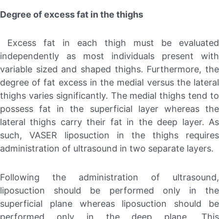
Degree of excess fat in the thighs
Excess fat in each thigh must be evaluated
independently as most individuals present with
variable sized and shaped thighs. Furthermore, the
degree of fat excess in the medial versus the lateral
thighs varies significantly. The medial thighs tend to
possess fat in the superficial layer whereas the
lateral thighs carry their fat in the deep layer. As
such, VASER liposuction in the thighs requires
administration of ultrasound in two separate layers.
Following the administration of ultrasound,
liposuction should be performed only in the
superficial plane whereas liposuction should be
performed only in the deep plane. This