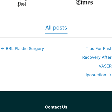
All posts
← BBL Plastic Surgery
Tips For Fast
Recovery After
VASER
Liposuction →
Contact Us