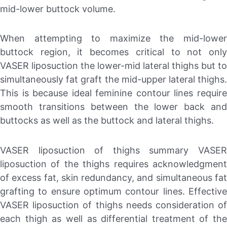
mid-lower buttock volume.
When attempting to maximize the mid-lower
buttock region, it becomes critical to not only
VASER liposuction the lower-mid lateral thighs but to
simultaneously fat graft the mid-upper lateral thighs.
This is because ideal feminine contour lines require
smooth transitions between the lower back and
buttocks as well as the buttock and lateral thighs.
VASER liposuction of thighs summary VASER
liposuction of the thighs requires acknowledgment
of excess fat, skin redundancy, and simultaneous fat
grafting to ensure optimum contour lines. Effective
VASER liposuction of thighs needs consideration of
each thigh as well as differential treatment of the