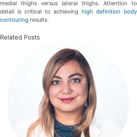
medial thighs versus lateral thighs. Attention to
detail is critical to achieving
high definition bod
contouring
results.
Related Posts