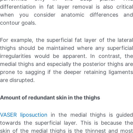
differentiation in fat layer removal is also critical
when you consider anatomic differences and
contour goals.
For example, the superficial fat layer of the lateral
thighs should be maintained where any superficial
irregularities would be apparent. In contrast, the
medial thighs and especially the posterior thighs are
prone to sagging if the deeper retaining ligaments
are disrupted.
Amount of redundant skin in the thighs
VASER liposuction
in the medial thighs is guide
towards the superficial layer. This is because the
skin of the medial thighs is the thinnest and most