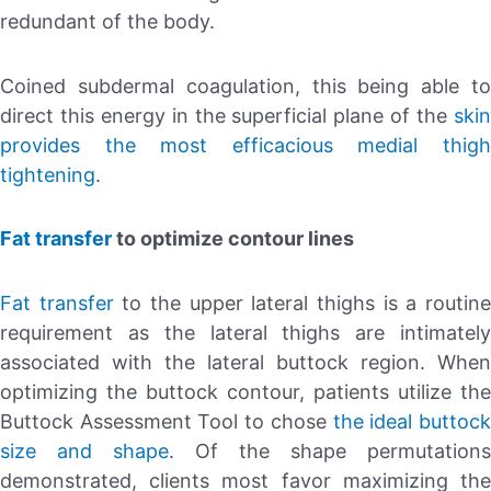
redundant of the body.
Coined subdermal coagulation, this being able to
direct this energy in the superficial plane of the
skin
provides the most efficacious medial thigh
tightening
.
Fat transfer
to optimize contour lines
Fat transfer
to the upper lateral thighs is a routin
requirement as the lateral thighs are intimately
associated with the lateral buttock region. When
optimizing the buttock contour, patients utilize the
Buttock Assessment Tool to chose
the ideal buttoc
size and shape
. Of the shape permutations
demonstrated, clients most favor maximizing the