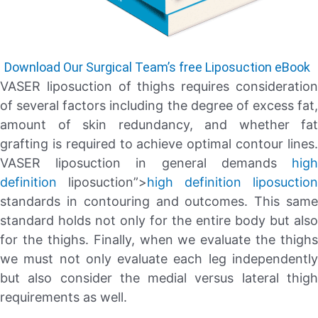
Download Our Surgical Team’s free Liposuction eBook
VASER liposuction of thighs requires consideration
of several factors including the degree of excess fat,
amount of skin redundancy, and whether fat
grafting is required to achieve optimal contour lines.
VASER liposuction in general demands
high
definition
liposuction”>
high definition liposuction
standards in contouring and outcomes. This same
standard holds not only for the entire body but also
for the thighs. Finally, when we evaluate the thighs
we must not only evaluate each leg independently
but also consider the medial versus lateral thigh
requirements as well.