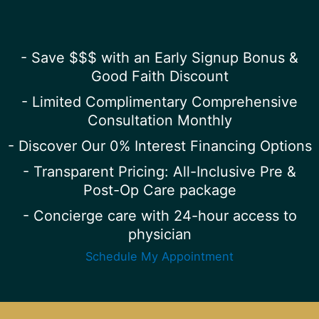
- Save $$$ with an Early Signup Bonus &
Good Faith Discount
- Limited Complimentary Comprehensive
Consultation Monthly
- Discover Our 0% Interest Financing Options
- Transparent Pricing: All-Inclusive Pre &
Post-Op Care package
- Concierge care with 24-hour access to
physician
Schedule My Appointment