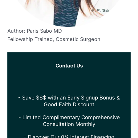
Author: Paris Sabo MD
Fellowship Trained, Cosmetic Surgeon
Contact Us
- Save $$$ with an Early Signup Bonus &
Good Faith Discount
- Limited Complimentary Comprehensive
Consultation Monthly
- Discover Our 0% Interest Financing