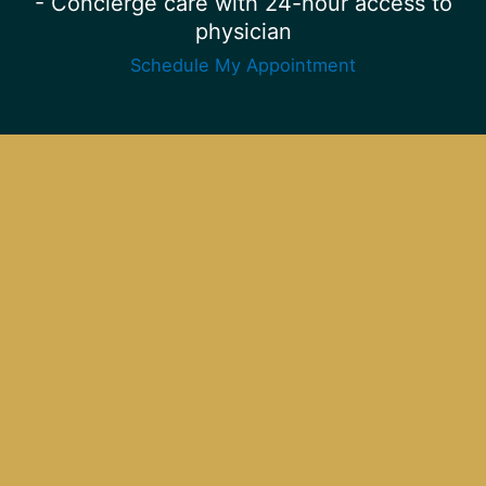
- Concierge care with 24-hour access to
physician
Schedule My Appointment