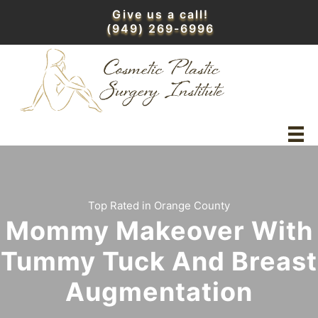
Skip
Give us a call!
to
(949) 269-6996
content
Top Rated in Orange County
Mommy Makeover With
Tummy Tuck And Breast
Augmentation