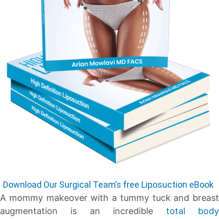
Download Our Surgical Team’s free Liposuction eBook
A mommy makeover with a tummy tuck and breast
augmentation is an incredible
total bod