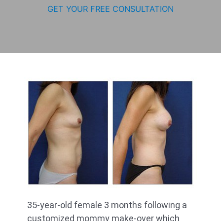
GET YOUR FREE CONSULTATION
35-year-old female 3 months following a
customized mommy make-over which