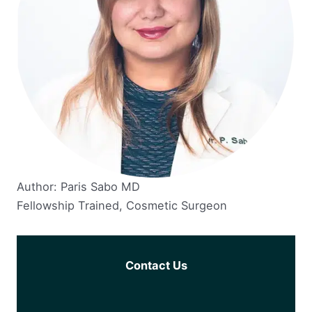
Author: Paris Sabo MD
Fellowship Trained, Cosmetic Surgeon
Contact Us