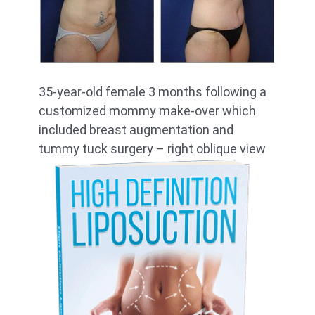
35-year-old female 3 months following a
customized mommy make-over which
included breast augmentation and
tummy tuck surgery – right oblique view