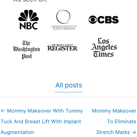
All posts
← Mommy Makeover With Tummy
Mommy Makeover
Tuck And Breast Lift With Implant
To Eliminate
Augmentation
Stretch Marks →