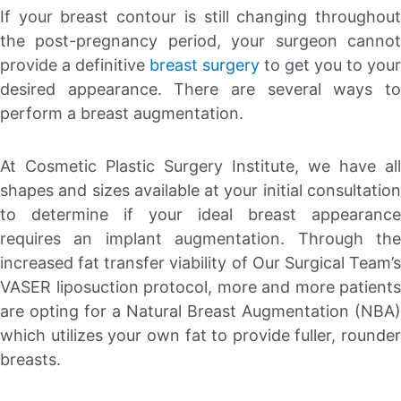
If your breast contour is still changing throughout
the post-pregnancy period, your surgeon cannot
provide a definitive
breast surgery
to get you to your
desired appearance. There are several ways to
perform a breast augmentation.
At Cosmetic Plastic Surgery Institute, we have all
shapes and sizes available at your initial consultation
to determine if your ideal breast appearance
requires an implant augmentation. Through the
increased fat transfer viability of Our Surgical Team’s
VASER liposuction protocol, more and more patients
are opting for a Natural Breast Augmentation (NBA)
which utilizes your own fat to provide fuller, rounder
breasts.