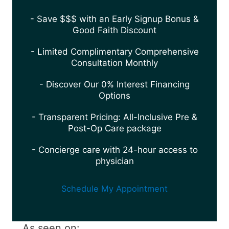
- Save $$$ with an Early Signup Bonus &
Good Faith Discount
- Limited Complimentary Comprehensive
Consultation Monthly
- Discover Our 0% Interest Financing
Options
- Transparent Pricing: All-Inclusive Pre &
Post-Op Care package
- Concierge care with 24-hour access to
physician
Schedule My Appointment
As seen on: