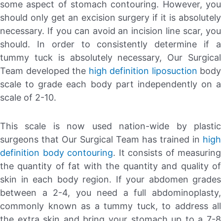
some aspect of stomach contouring. However, you
should only get an excision surgery if it is absolutely
necessary. If you can avoid an incision line scar, you
should. In order to consistently determine if a
tummy tuck is absolutely necessary, Our Surgical
Team developed the
high definition liposuction
body
scale to grade each body part independently on a
scale of 2-10.
This scale is now used nation-wide by plastic
surgeons that Our Surgical Team has trained in
high
definition body contouring
. It consists of measuring
the quantity of fat with the quantity and quality of
skin in each body region. If your abdomen grades
between a 2-4, you need a full abdominoplasty,
commonly known as a tummy tuck, to address all
the extra skin and bring your stomach up to a 7-8