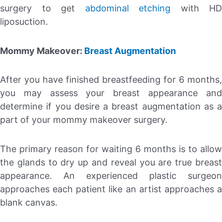
surgery to get
abdominal etching
with HD
liposuction.
Mommy Makeover:
Breast Augmentation
After you have finished breastfeeding for 6 months,
you may assess your breast appearance and
determine if you desire a breast augmentation as a
part of your mommy makeover surgery.
The primary reason for waiting 6 months is to allow
the glands to dry up and reveal you are true breast
appearance. An experienced plastic surgeon
approaches each patient like an artist approaches a
blank canvas.