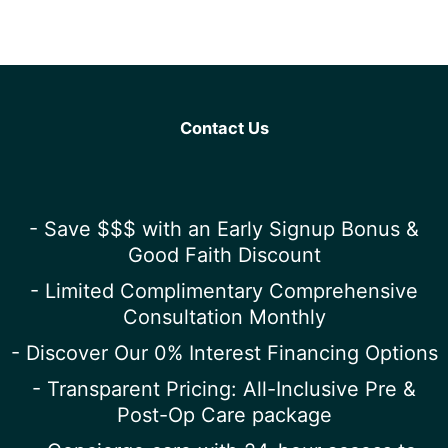
Contact Us
- Save $$$ with an Early Signup Bonus &
Good Faith Discount
- Limited Complimentary Comprehensive
Consultation Monthly
- Discover Our 0% Interest Financing Options
- Transparent Pricing: All-Inclusive Pre &
Post-Op Care package