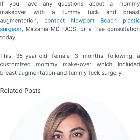
If you have any questions about a mommy
makeover with a tummy tuck and breast
augmentation,
contact
Newport Beach plastic
surgeon
, Mirzania MD FACS for a free consultation
today.
This 35-year-old female 3 months following a
customized mommy make-over which included
breast augmentation and tummy tuck surgery.
Related Posts