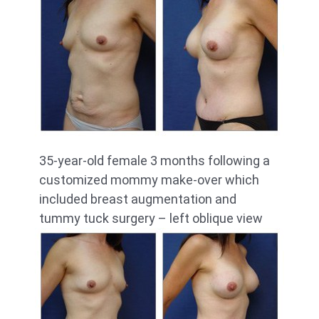
35-year-old female 3 months following a
customized mommy make-over which
included breast augmentation and
tummy tuck surgery – left oblique view