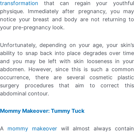
transformation
that can regain your youthful
physique. Immediately after pregnancy, you may
notice your breast and body are not returning to
your pre-pregnancy look.
Unfortunately, depending on your age, your skin’s
ability to snap back into place degrades over time
and you may be left with skin looseness in your
abdomen. However, since this is such a common
occurrence, there are several cosmetic plastic
surgery procedures that aim to correct this
abdominal contour.
Mommy Makeover: Tummy Tuck
A
mommy makeover
will almost always contai