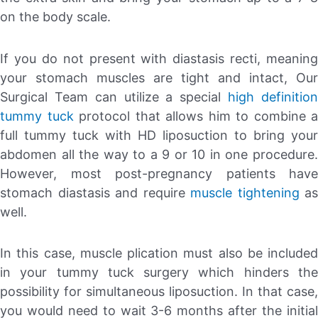
on the body scale.
If you do not present with diastasis recti, meaning
your stomach muscles are tight and intact, Our
Surgical Team can utilize a special
high definitio
tummy tuck
protocol that allows him to combine a
full tummy tuck with HD liposuction to bring your
abdomen all the way to a 9 or 10 in one procedure.
However, most post-pregnancy patients have
stomach diastasis and require
muscle tightening
as
well.
In this case, muscle plication must also be included
in your tummy tuck surgery which hinders the
possibility for simultaneous liposuction. In that case,
you would need to wait 3-6 months after the initial