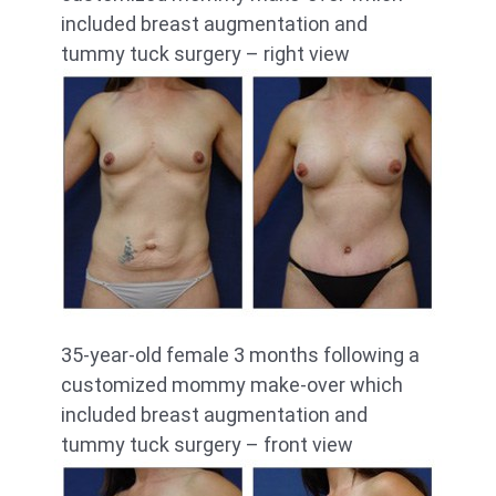
included breast augmentation and
tummy tuck surgery – right view
35-year-old female 3 months following a
customized mommy make-over which
included breast augmentation and
tummy tuck surgery – front view