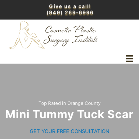
Skip
Give us a call!
to
(949) 269-6996
content
Top Rated in Orange County
Mini Tummy Tuck Scar
GET YOUR FREE CONSULTATION