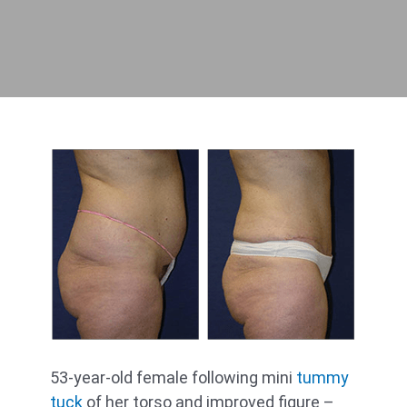
53-year-old female following mini
tummy
tuck
of her torso and improved figure –