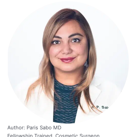
Author: Paris Sabo MD
Fellowship Trained, Cosmetic Surgeon