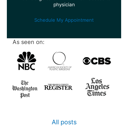
physician
Schedule My Appointment
As seen on:
All posts