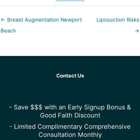
← Breast Augmentation Newport
Liposuction Risks
Beach
→
Contact Us
- Save $$$ with an Early Signup Bonus &
Good Faith Discount
- Limited Complimentary Comprehensive
Consultation Monthly