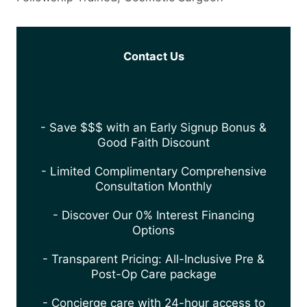
Contact Us
- Save $$$ with an Early Signup Bonus &
Good Faith Discount
- Limited Complimentary Comprehensive
Consultation Monthly
- Discover Our 0% Interest Financing
Options
- Transparent Pricing: All-Inclusive Pre &
Post-Op Care package
- Concierge care with 24-hour access to