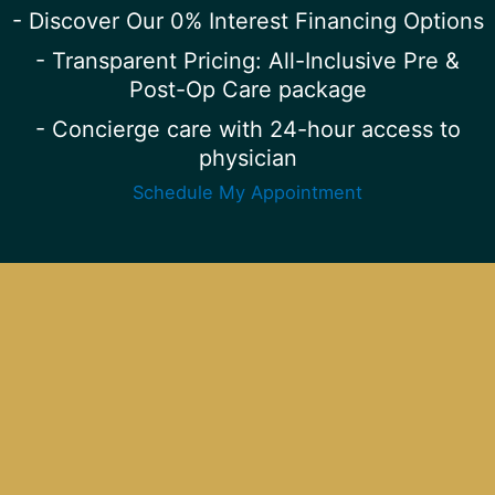
- Discover Our 0% Interest Financing Options
- Transparent Pricing: All-Inclusive Pre &
Post-Op Care package
- Concierge care with 24-hour access to
physician
Schedule My Appointment