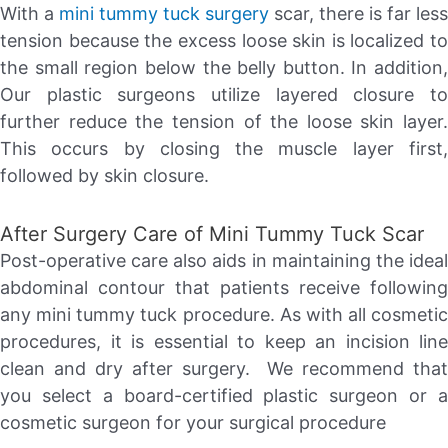
With a
mini tummy tuck surgery
scar, there is far less
tension because the excess loose skin is localized to
the small region below the belly button. In addition,
Our plastic surgeons utilize layered closure to
further reduce the tension of the loose skin layer.
This occurs by closing the muscle layer first,
followed by skin closure.
After Surgery Care of Mini Tummy Tuck Scar
Post-operative care also aids in maintaining the ideal
abdominal contour that patients receive following
any mini tummy tuck procedure. As with all cosmetic
procedures, it is essential to keep an incision line
clean and dry after surgery. We recommend that
you select a board-certified plastic surgeon or a
cosmetic surgeon for your surgical procedure