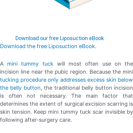
Download our free Liposuction eBook
Download the free Liposuction eBook.
A
mini tummy tuck
will most often use on th
incision line near the pubic region. Because the mini
tucking procedure only addresses excess skin below
the belly button
, the traditional belly button incisio
is often not necessary. The main factor that
determines the extent of surgical excision scarring is
skin tension. Keep mini tummy tuck scar invisible by
following after-surgery care.