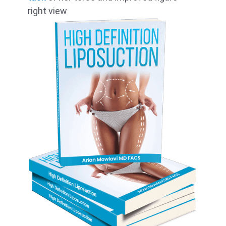
right view