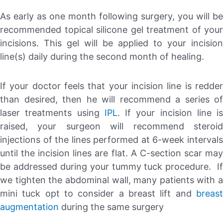
As early as one month following surgery, you will be
recommended topical silicone gel treatment of your
incisions. This gel will be applied to your incision
line(s) daily during the second month of healing.
If your doctor feels that your incision line is redder
than desired, then he will recommend a series of
laser treatments using
IPL
. If your incision line is
raised, your surgeon will recommend steroid
injections of the lines performed at 6-week intervals
until the incision lines are flat. A C-section scar may
be addressed during your tummy tuck procedure. If
we tighten the abdominal wall, many patients with a
mini tuck opt to consider a breast lift and
breast
augmentation
during the same surgery