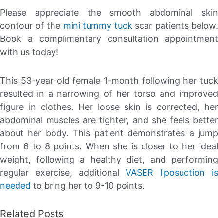
Please appreciate the smooth abdominal skin
contour of the
mini tummy tuck
scar patients below.
Book a complimentary consultation appointment
with us today!
This 53-year-old female 1-month following her tuck
resulted in a narrowing of her torso and improved
figure in clothes. Her loose skin is corrected, her
abdominal muscles are tighter, and she feels better
about her body. This patient demonstrates a jump
from 6 to 8 points. When she is closer to her ideal
weight, following a healthy diet, and performing
regular exercise, additional
VASER liposuction i
needed
to bring her to 9-10 points.
Related Posts