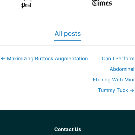
All posts
← Maximizing Buttock Augmentation
Can I Perform
Abdominal
Etching With Mini
Tummy Tuck →
Contact Us