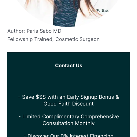
Author: Paris Sabo MD
Fellowship Trained, Cosmetic Surgeon
Contact Us
- Save $$$ with an Early Signup Bonus &
Good Faith Discount
- Limited Complimentary Comprehensive
Consultation Monthly
- Discover Our 0% Interest Financing