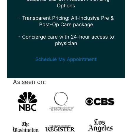
Options
- Transparent Pricing: All-Inclusive Pre &
Post-Op Care package
- Concierge care with 24-hour access to
physician
Schedule My Appointment
As seen on: