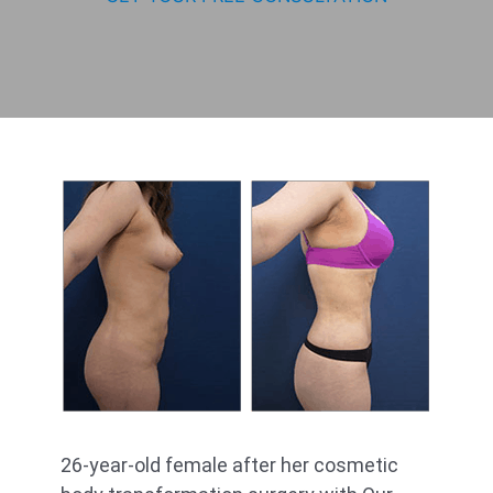
26-year-old female after her cosmetic