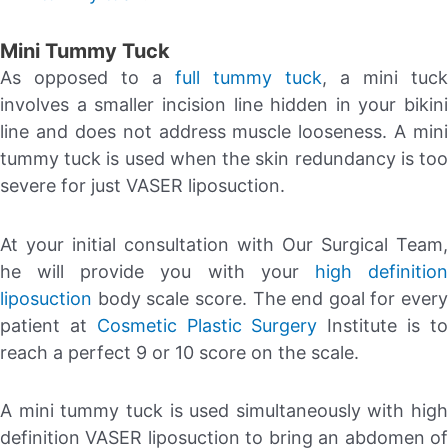
Mini Tummy Tuck
As opposed to a
full tummy tuck
, a mini tuck
involves a smaller incision line hidden in your bikini
line and does not address muscle looseness. A mini
tummy tuck is used when the skin redundancy is too
severe for just VASER liposuction.
At your initial consultation with Our Surgical Team,
he will provide you with your
high definitio
liposuction
body scale score. The end goal for every
patient at
Cosmetic Plastic Surgery
Institute is t
reach a perfect 9 or 10 score on the scale.
A mini tummy tuck is used simultaneously with high
definition VASER liposuction to bring an abdomen of