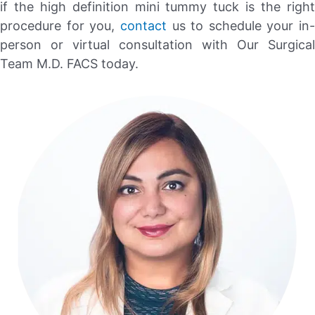
if the high definition mini tummy tuck is the right
procedure for you,
contact
us to schedule your in-
person or virtual consultation with Our Surgical
Team M.D. FACS today.