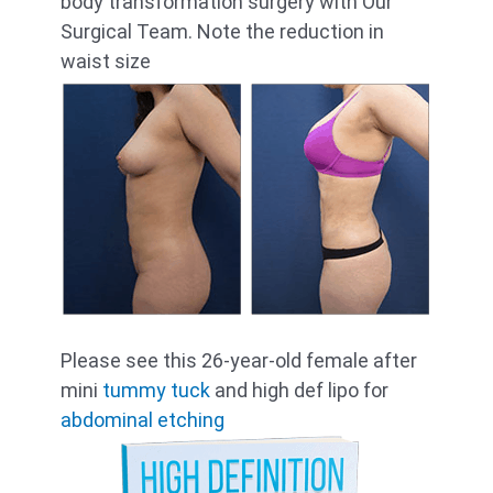
body transformation surgery with Our
Surgical Team. Note the reduction in
waist size
Please see this 26-year-old female after
mini
tummy tuck
and high def lipo for
abdominal etching