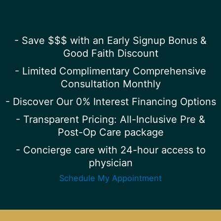
- Save $$$ with an Early Signup Bonus &
Good Faith Discount
- Limited Complimentary Comprehensive
Consultation Monthly
- Discover Our 0% Interest Financing Options
- Transparent Pricing: All-Inclusive Pre &
Post-Op Care package
- Concierge care with 24-hour access to
physician
Schedule My Appointment