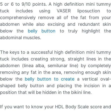
5 or 6 to 9/10 points. A high definition mini tummy
tuck includes using VASER liposuction to
comprehensively remove all of the fat from your
abdomen while also excising and redundant skin
below the
belly button
to truly highlight th
abdominal muscles.
The keys to a successful high definition mini tummy
tuck includes creating strong, straight lines in the
abdomen (linea alba, semilunar line) by completely
removing any fat in the area, removing enough skin
below the
belly button to create
a vertical oval-
shaped belly button and placing the incision in a
position that will be hidden in the bikini line.
If you want to know your HDL Body Scale score and