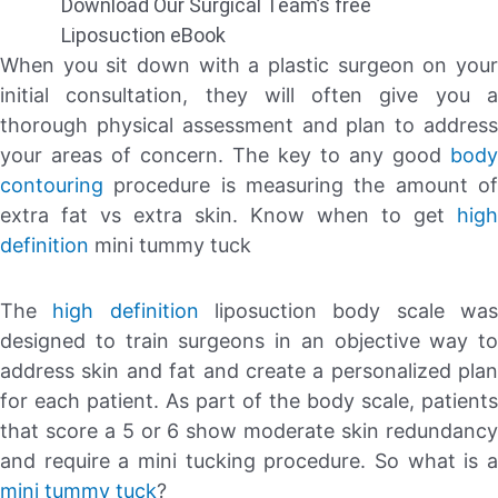
Download Our Surgical Team’s free
Liposuction eBook
When you sit down with a plastic surgeon on your
initial consultation, they will often give you a
thorough physical assessment and plan to address
your areas of concern. The key to any good
body
contouring
procedure is measuring the amount of
extra fat vs extra skin. Know when to get
high
definition
mini tummy tuck
The
high definition
liposuction body scale wa
designed to train surgeons in an objective way to
address skin and fat and create a personalized plan
for each patient. As part of the body scale, patients
that score a 5 or 6 show moderate skin redundancy
and require a mini tucking procedure. So what is a
mini tummy tuck
?