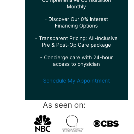
Comprehensive Consultation
Monthly
- Discover Our 0% Interest
Financing Options
- Transparent Pricing: All-Inclusive
Pre & Post-Op Care package
- Concierge care with 24-hour
access to physician
Schedule My Appointment
As seen on: