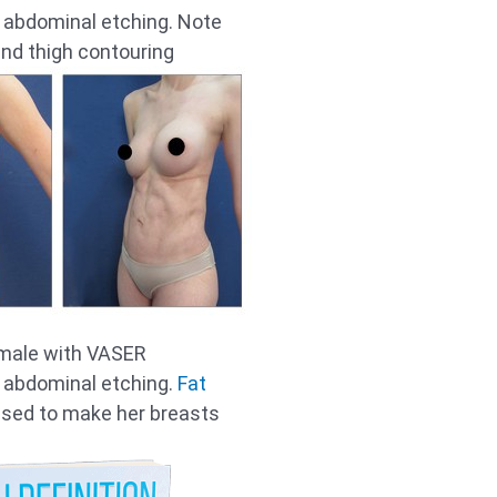
r abdominal etching. Note
and thigh contouring
emale with VASER
r abdominal etching.
Fat
sed to make her breasts