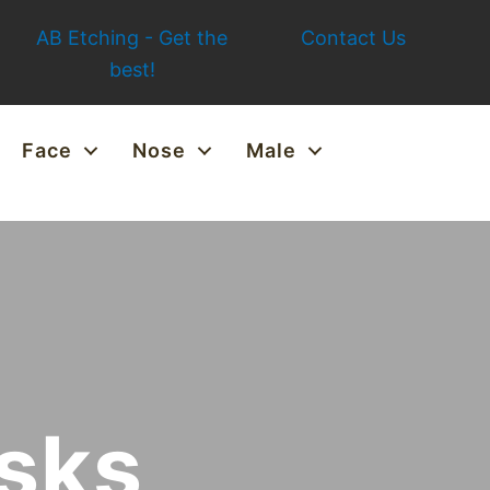
AB Etching - Get the
Contact Us
best!
Face
Nose
Male
isks