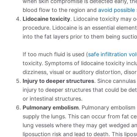
when skin compromise is detected early, the
blood flow to the region and
avoid possible
Lidocaine toxicity
. Lidocaine toxicity may o
procedure. Lidocaine is an essential element 
into the fat layers prior to them being sucti
If too much fluid is used (
safe infiltration v
toxicity. Symptoms of lidocaine toxicity in
dizziness, visual or auditory distortion, dis
Injury to deeper structures
. Since cannulas 
injury to deeper structures that could be de
or intestinal structures.
Pulmonary embolism
. Pulmonary embolism r
supply the lungs. This can occur from fat ce
lung vessels where they may get wedged and
liposuction risk and lead to death. This lipo