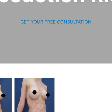
GET YOUR FREE CONSULTATION