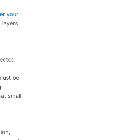
er your
 layers
tected
 must be
g
hat small
tion,