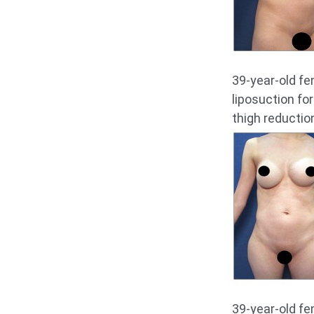
39-year-old f
liposuction fo
thigh reductio
39-year-old f