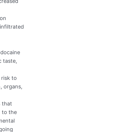
ncreased
ion
nfiltrated
Lidocaine
 taste,
 risk to
m, organs,
 that
 to the
mental
rgoing