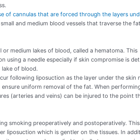
ss.
use of cannulas that are forced through the layers und
 small and medium blood vessels that traverse the fat
ll or medium lakes of blood, called a hematoma. This
ion using a needle especially if skin compromise is de
lake of blood.
ur following liposuction as the layer under the skin
 ensure uniform removal of the fat. When performin
es (arteries and veins) can be injured to the point t
ding smoking preoperatively and postoperatively. This
r liposuction which is gentler on the tissues. In addi