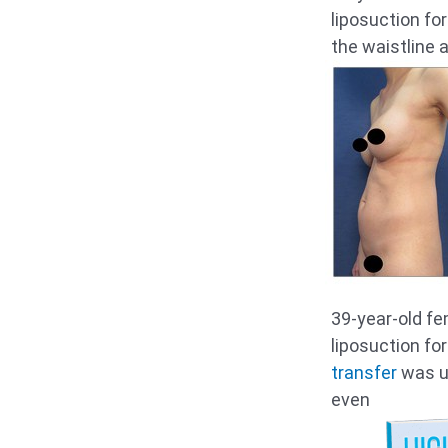
liposuction fo
the waistline 
39-year-old f
liposuction fo
transfer
was u
even