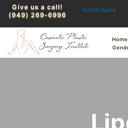
Skip
Give us a call!
Instant Quote
to
(949) 269-6996
content
Home
Gend
Lip