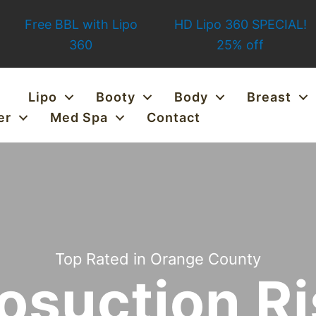
Free BBL with Lipo
HD Lipo 360 SPECIAL!
360
25% off
Lipo
Booty
Body
Breast
er
Med Spa
Contact
Top Rated in Orange County
osuction R