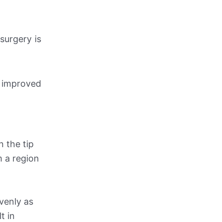
surgery is
o improved
n the tip
m a region
evenly as
t in