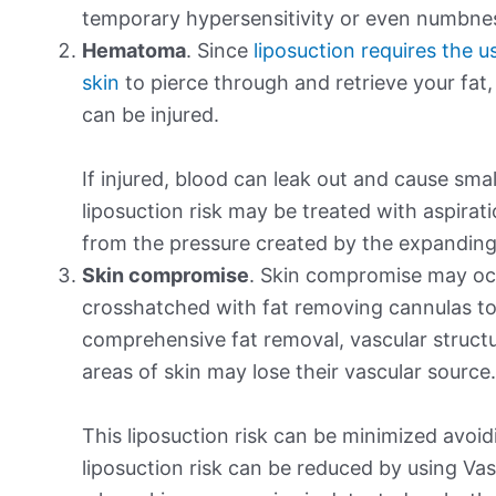
temporary hypersensitivity or even numbne
Hematoma
. Since
liposuction requires the 
skin
to pierce through and retrieve your fat,
can be injured.
If injured, blood can leak out and cause sma
liposuction risk may be treated with aspirat
from the pressure created by the expanding 
Skin compromise
. Skin compromise may occ
crosshatched with fat removing cannulas to
comprehensive fat removal, vascular structur
areas of skin may lose their vascular source.
This liposuction risk can be minimized avoi
liposuction risk can be reduced by using Vase