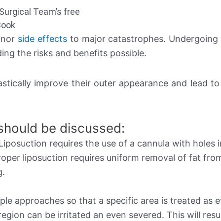
Surgical Team’s free
Book
minor
side effects
to major catastrophes. Undergoing 
ing the risks and benefits possible.
astically improve their outer appearance and lead t
 should be discussed:
 Liposuction requires the use of a cannula with holes i
 Proper liposuction requires uniform removal of fat fro
g.
ple approaches so that a specific area is treated as 
egion can be irritated an even severed. This will resul