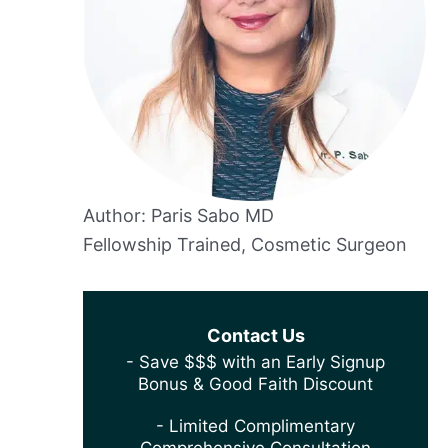
Author: Paris Sabo MD
Fellowship Trained, Cosmetic Surgeon
Contact Us
- Save $$$ with an Early Signup
Bonus & Good Faith Discount
- Limited Complimentary