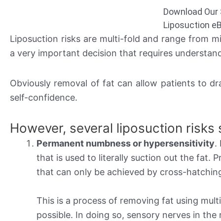
Download Our 
Liposuction e
Liposuction risks are multi-fold and range from 
a very important decision that requires understand
Obviously removal of fat can allow patients to dr
self-confidence.
However, several liposuction risks
Permanent numbness or hypersensitivity
.
that is used to literally suction out the fat.
that can only be achieved by cross-hatchin
This is a process of removing fat using multi
possible. In doing so, sensory nerves in the r