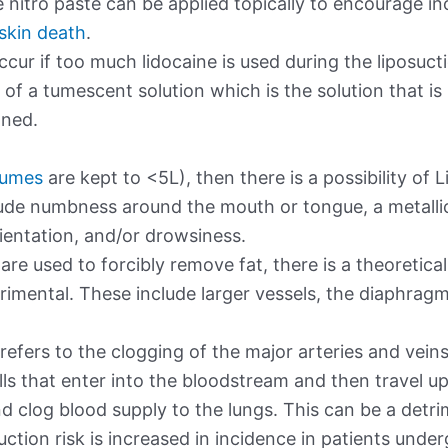
 nitro paste can be applied topically to encourage i
 skin death
.
ccur if too much lidocaine is used during the liposuct
of a tumescent solution which is the solution that is i
oned.
olumes
are kept to <5L), then there is a possibility of 
clude numbness around the mouth or tongue, a metallic
orientation, and/or drowsiness.
are used to forcibly remove fat, there is a theoretical
trimental. These include larger vessels, the diaphrag
efers to the clogging of the major arteries and veins
lls that enter into the bloodstream and then travel up
 clog blood supply to the lungs. This can be a detri
suction risk is increased in incidence in patients unde