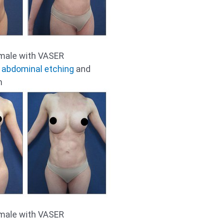
emale with VASER
r
abdominal etching
and
n
emale with VASER