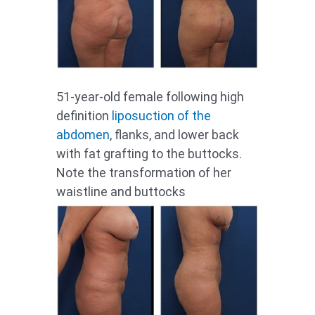
51-year-old female following high
definition
liposuction of the
abdomen
, flanks, and lower back
with fat grafting to the buttocks.
Note the transformation of her
waistline and buttocks