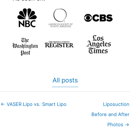
All posts
← VASER Lipo vs. Smart Lipo
Liposuction
Before and After
Photos →