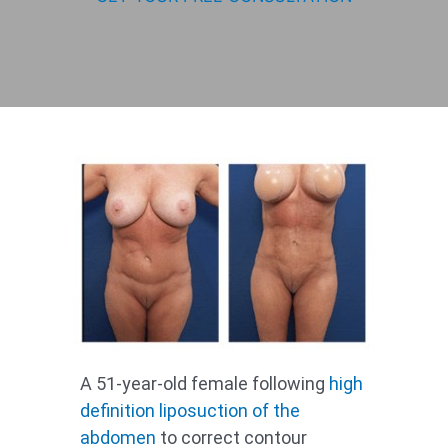
A 51-year-old female following
high
definition
liposuction of the
abdomen
to correct contour