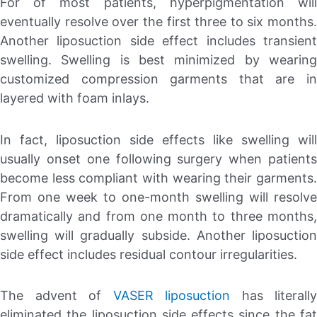
For of most patients, hyperpigmentation will
eventually resolve over the first three to six months.
Another liposuction side effect includes transient
swelling. Swelling is best minimized by wearing
customized compression garments that are in
layered with foam inlays.
In fact, liposuction side effects like swelling will
usually onset one following surgery when patients
become less compliant with wearing their garments.
From one week to one-month swelling will resolve
dramatically and from one month to three months,
swelling will gradually subside. Another liposuction
side effect includes residual contour irregularities.
The advent of
VASER liposuction
has literally
eliminated the liposuction side effects since the fat