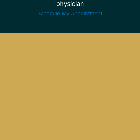
physician
Schedule My Appointment