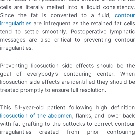
cells are literally melted into a liquid consistency.
Since the fat is converted to a fluid,
contour
irregularities
are infrequent as the retained fat cells
tend to settle smoothly. Postoperative lymphatic
messages are also critical to preventing contour
irregularities.
Preventing liposuction side effects should be the
goal of everybody’s contouring center. When
liposuction side effects are identified they should be
treated promptly to ensure full resolution.
This 51-year-old patient following high definition
liposuction of the abdomen
, flanks, and lower back
with fat grafting to the buttocks to correct contour
irregularities created from prior contouring