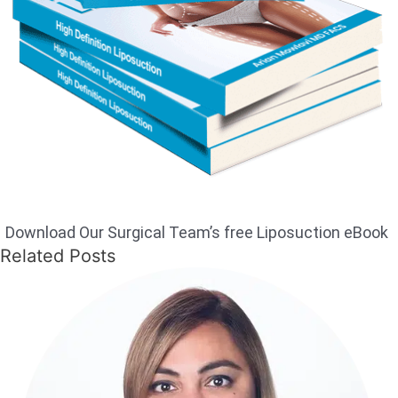
Download Our Surgical Team’s free Liposuction eBook
Related Posts