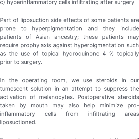
c) hyperinflammatory cells infiltrating after surgery
Part of liposuction side effects of some patients are
prone to hyperpigmentation and they include
patients of Asian ancestry; these patients may
require prophylaxis against hyperpigmentation such
as the use of topical hydroquinone 4 % topically
prior to surgery.
In the operating room, we use steroids in our
tumescent solution in an attempt to suppress the
activation of melanocytes. Postoperative steroids
taken by mouth may also help minimize pro-
inflammatory cells from infiltrating areas
liposuctioned.