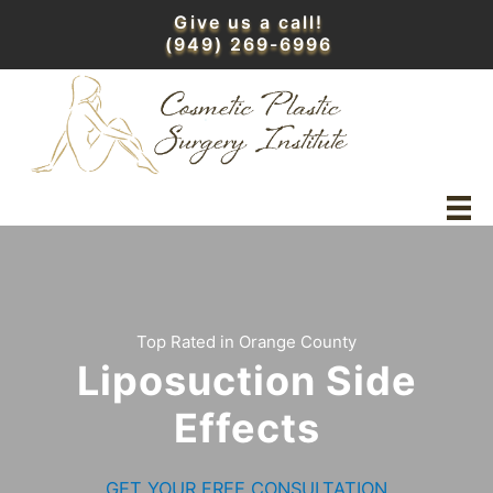
Skip
Give us a call!
to
(949) 269-6996
content
Top Rated in Orange County
Liposuction Side
Effects
GET YOUR FREE CONSULTATION