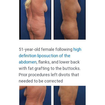
51-year-old female following
high
definition
liposuction of the
abdomen
, flanks, and lower back
with fat grafting to the buttocks.
Prior procedures left divots that
needed to be corrected