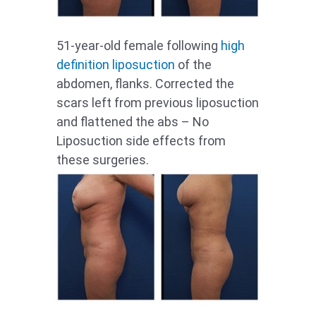
51-year-old female following
high
definition liposuction
of the
abdomen, flanks. Corrected the
scars left from previous liposuction
and flattened the abs – No
Liposuction side effects from
these surgeries.