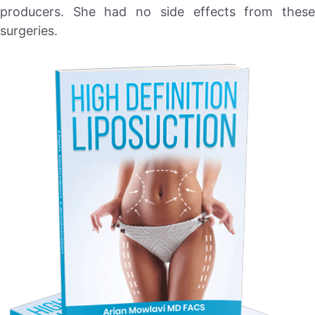
producers. She had no side effects from these
surgeries.