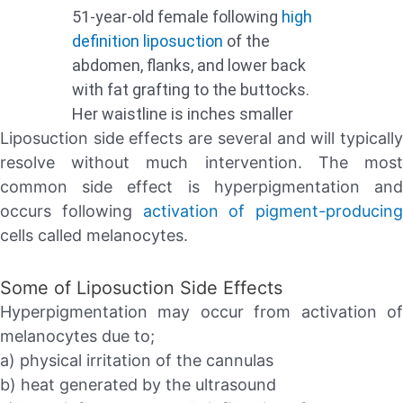
51-year-old female following
high
definition liposuction
of the
abdomen, flanks, and lower back
with fat grafting to the buttocks.
Her waistline is inches smaller
Liposuction side effects are several and will typically
resolve without much intervention. The most
common side effect is hyperpigmentation and
occurs following
activation of pigment-producing
cells called melanocytes.
Some of Liposuction Side Effects
Hyperpigmentation may occur from activation of
melanocytes due to;
a) physical irritation of the cannulas
b) heat generated by the ultrasound