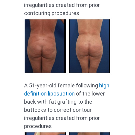
irregularities created from prior
contouring procedures
A 51-year-old female following
high
definition liposuction
of the lower
back with fat grafting to the
buttocks to correct contour
irregularities created from prior
procedures