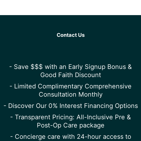
Contact Us
- Save $$$ with an Early Signup Bonus &
Good Faith Discount
- Limited Complimentary Comprehensive
Consultation Monthly
- Discover Our 0% Interest Financing Options
- Transparent Pricing: All-Inclusive Pre &
Post-Op Care package
- Concierge care with 24-hour access to