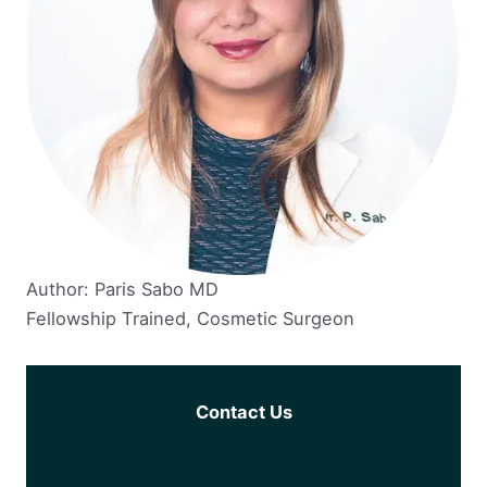
Author: Paris Sabo MD
Fellowship Trained, Cosmetic Surgeon
Contact Us