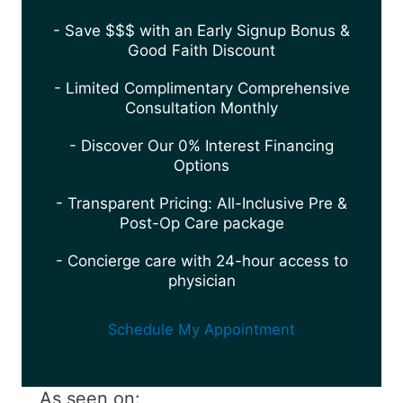
- Save $$$ with an Early Signup Bonus &
Good Faith Discount
- Limited Complimentary Comprehensive
Consultation Monthly
- Discover Our 0% Interest Financing
Options
- Transparent Pricing: All-Inclusive Pre &
Post-Op Care package
- Concierge care with 24-hour access to
physician
Schedule My Appointment
As seen on: