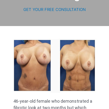
GET YOUR FREE CONSULTATION
46-year-old female who demonstrated a
fibrotic look at two months but which