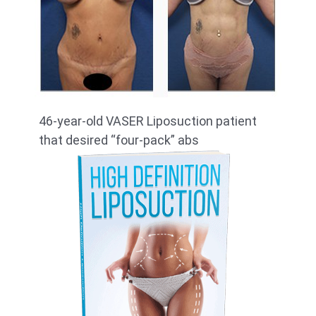
46-year-old VASER Liposuction patient
that desired “four-pack” abs