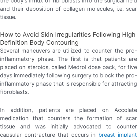
the body’s influx of fibroblasts into the surgical field
and their deposition of collagen molecules, i.e. scar
tissue.
How to Avoid Skin Irregularities Following High
Definition Body Contouring
Several maneuvers are utilized to counter the pro-
inflammatory phase. The first is that patients are
placed on steroids, called Medrol dose pack, for five
days immediately following surgery to block the pro-
inflammatory phase that is responsible for attracting
fibroblasts.
In addition, patients are placed on Accolate
medication that counters the formation of scar
tissue and was initially advocated to counter
capsular contracture that occurs in
breast implan