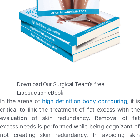
Download Our Surgical Team’s free
Liposuction eBook
In the arena of
high definition
body contouring
, it i
critical to link the treatment of fat excess with the
evaluation of skin redundancy. Removal of fat
excess needs is performed while being cognizant of
not creating skin redundancy. In avoiding skin