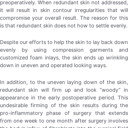
preoperatively. When redundant skin not addressed,
it will result in skin contour irregularities that will
compromise your overall result. The reason for this
is that redundant skin does not how to settle evenly.
Despite our efforts to help the skin to lay back down
evenly by using compression garments and
customized foam inlays, the skin ends up wrinkling
down in uneven and operated looking ways.
In addition, to the uneven laying down of the skin,
redundant skin will firm up and look “woody” in
appearance in the early postoperative period. This
undesirable firming of the skin results during the
pro-inflammatory phase of surgery that extends
from one week to one month after surgery involves