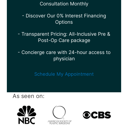
Consultation Monthly
- Discover Our 0% Interest Financing
Options
- Transparent Pricing: All-Inclusive Pre &
Post-Op Care package
- Concierge care with 24-hour access to
physician
Schedule My Appointment
As seen on: