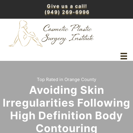
Skip
Give us a call!
to
(949) 269-6996
content
Top Rated in Orange County
Avoiding Skin
Irregularities Following
High Definition Body
Contouring