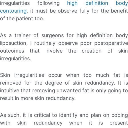
irregularities following
high definition body
contouring
, it must be observe fully for the benefit
of the patient too.
As a trainer of surgeons for high definition body
liposuction, I routinely observe poor postoperative
outcomes that involve the creation of skin
irregularities.
Skin irregularities occur when too much fat is
removed for the degree of skin redundancy. It is
intuitive that removing unwanted fat is only going to
result in more skin redundancy.
As such, it is critical to identify and plan on coping
with skin redundancy when it is present