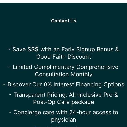
Contact Us
- Save $$$ with an Early Signup Bonus &
Good Faith Discount
- Limited Complimentary Comprehensive
Consultation Monthly
- Discover Our 0% Interest Financing Options
- Transparent Pricing: All-Inclusive Pre &
Post-Op Care package
- Concierge care with 24-hour access to
physician