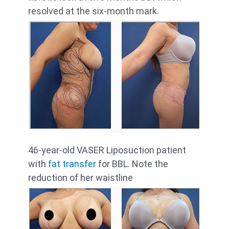
resolved at the six-month mark.
46-year-old VASER Liposuction patient
with
fat transfer
for BBL. Note the
reduction of her waistline