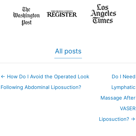
All posts
← How Do I Avoid the Operated Look
Do I Need
Following Abdominal Liposuction?
Lymphatic
Massage After
VASER
Liposuction? →