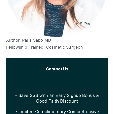
Author: Paris Sabo MD
Fellowship Trained, Cosmetic Surgeon
Contact Us
- Save $$$ with an Early Signup Bonus &
Good Faith Discount
- Limited Complimentary Comprehensive