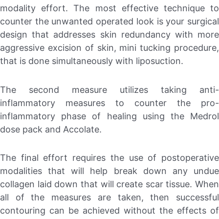
modality effort. The most effective technique to
counter the unwanted operated look is your surgical
design that addresses skin redundancy with more
aggressive excision of skin, mini tucking procedure,
that is done simultaneously with liposuction.
The second measure utilizes taking anti-
inflammatory measures to counter the pro-
inflammatory phase of healing using the Medrol
dose pack and Accolate.
The final effort requires the use of postoperative
modalities that will help break down any undue
collagen laid down that will create scar tissue. When
all of the measures are taken, then successful
contouring can be achieved without the effects of