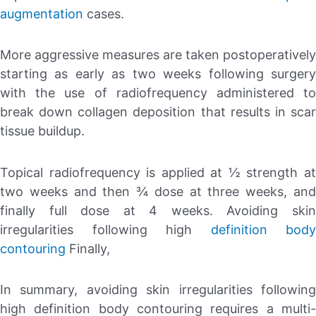
augmentation
cases.
More aggressive measures are taken postoperatively
starting as early as two weeks following surgery
with the use of radiofrequency administered to
break down collagen deposition that results in scar
tissue buildup.
Topical radiofrequency is applied at ½ strength at
two weeks and then ¾ dose at three weeks, and
finally full dose at 4 weeks. Avoiding skin
irregularities following high
definition body
contouring
Finally,
In summary, avoiding skin irregularities following
high definition body contouring requires a multi-