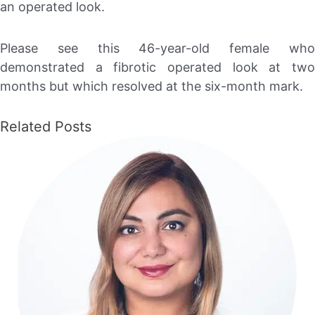
an operated look.
Please see this 46-year-old female who
demonstrated a fibrotic operated look at two
months but which resolved at the six-month mark.
Related Posts