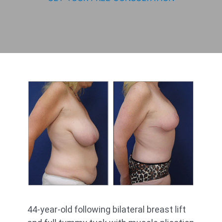
44-year-old following bilateral breast lift