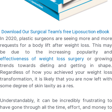
Download Our Surgical Team’s free Liposuction eBook
In 2020, plastic surgeons are seeing more and more
requests for a body lift after weight loss. This may
be due to the increasing popularity and
effectiveness of weight loss surgery
or growin
trends towards dieting and getting in shape.
Regardless of how you achieved your weight loss
transformation, it is likely that you are now left with
some degree of skin laxity as a res.
Understandably, it can be incredibly frustrating to
have gone through all the time, effort, and money to