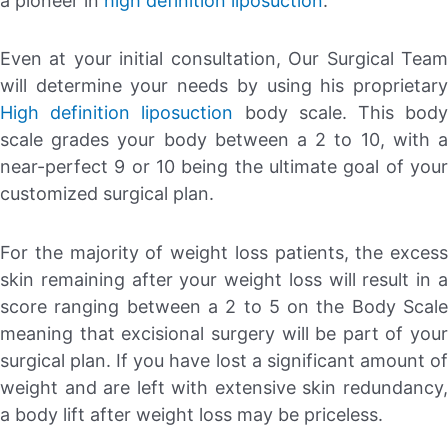
a pioneer in
high definition liposuction
.
Even at your initial consultation, Our Surgical Team
will determine your needs by using his proprietary
High definition liposuction
body scale. This bod
scale grades your body between a 2 to 10, with a
near-perfect 9 or 10 being the ultimate goal of your
customized surgical plan.
For the majority of weight loss patients, the excess
skin remaining after your weight loss will result in a
score ranging between a 2 to 5 on the Body Scale
meaning that excisional surgery will be part of your
surgical plan. If you have lost a significant amount of
weight and are left with extensive skin redundancy,
a body lift after weight loss may be priceless.