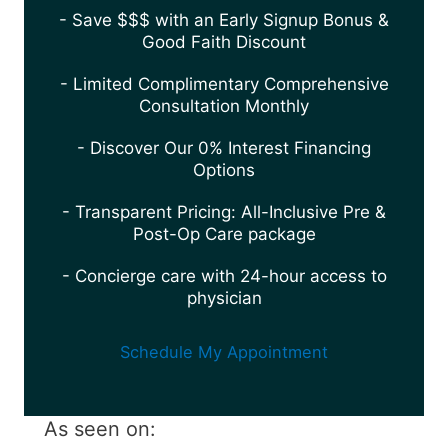
- Save $$$ with an Early Signup Bonus &
Good Faith Discount
- Limited Complimentary Comprehensive
Consultation Monthly
- Discover Our 0% Interest Financing
Options
- Transparent Pricing: All-Inclusive Pre &
Post-Op Care package
- Concierge care with 24-hour access to
physician
Schedule My Appointment
As seen on: