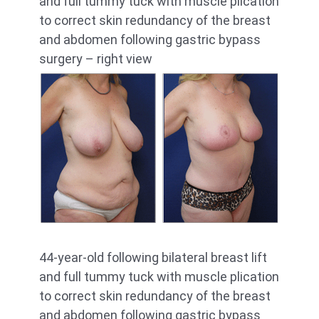
and full tummy tuck with muscle plication
to correct skin redundancy of the breast
and abdomen following gastric bypass
surgery – right view
44-year-old following bilateral breast lift
and full tummy tuck with muscle plication
to correct skin redundancy of the breast
and abdomen following gastric bypass