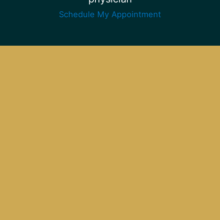
Schedule My Appointment