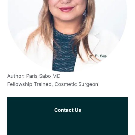
Author: Paris Sabo MD
Fellowship Trained, Cosmetic Surgeon
Contact Us