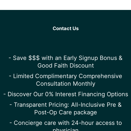
Contact Us
- Save $$$ with an Early Signup Bonus &
Good Faith Discount
- Limited Complimentary Comprehensive
Consultation Monthly
- Discover Our 0% Interest Financing Options
- Transparent Pricing: All-Inclusive Pre &
Post-Op Care package
- Concierge care with 24-hour access to
physician