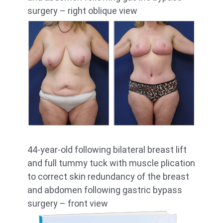
surgery – right oblique view
44-year-old following bilateral breast lift
and full tummy tuck with muscle plication
to correct skin redundancy of the breast
and abdomen following gastric bypass
surgery – front view