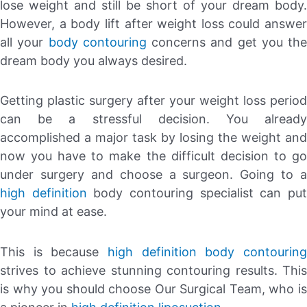
lose weight and still be short of your dream body.
However, a body lift after weight loss could answer
all your
body contouring
concerns and get you the
dream body you always desired.
Getting plastic surgery after your weight loss period
can be a stressful decision. You already
accomplished a major task by losing the weight and
now you have to make the difficult decision to go
under surgery and choose a surgeon. Going to a
high definition
body contouring specialist can pu
your mind at ease.
This is because
high definition body contouring
strives to achieve stunning contouring results. This
is why you should choose Our Surgical Team, who is