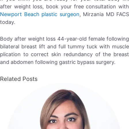
after weight loss, book your free consultation with
Newport Beach plastic surgeon
, Mirzania MD FACS
today.
Body after weight loss 44-year-old female following
bilateral breast lift and full tummy tuck with muscle
plication to correct skin redundancy of the breast
and abdomen following gastric bypass surgery.
Related Posts