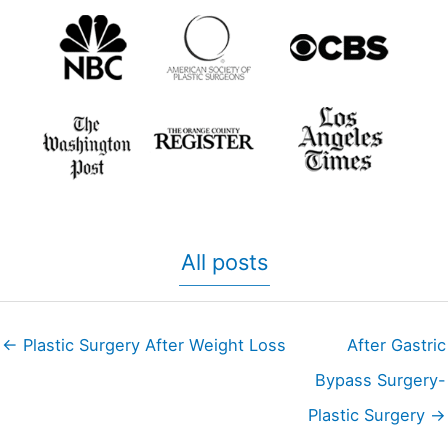
All posts
← Plastic Surgery After Weight Loss
After Gastric
Bypass Surgery-
Plastic Surgery →