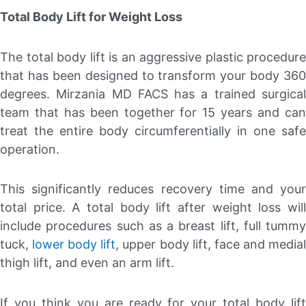
Total Body Lift for Weight Loss
The total body lift is an aggressive plastic procedure
that has been designed to transform your body 360
degrees. Mirzania MD FACS has a trained surgical
team that has been together for 15 years and can
treat the entire body circumferentially in one safe
operation.
This significantly reduces recovery time and your
total price. A total body lift after weight loss will
include procedures such as a breast lift, full tummy
tuck,
lower body lift
, upper body lift, face and media
thigh lift, and even an arm lift.
If you think you are ready for your total body lift