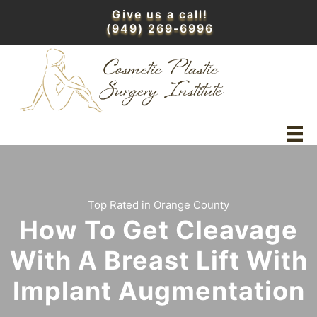
Skip
Give us a call!
to
(949) 269-6996
content
Top Rated in Orange County
How To Get Cleavage
With A Breast Lift With
Implant Augmentation