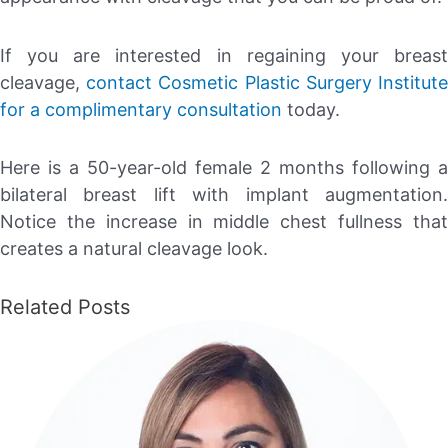
If you are interested in regaining your breast
cleavage,
contact
Cosmetic Plastic Surgery Institut
for a complimentary consultation
today.
Here is a 50-year-old female 2 months following a
bilateral breast lift with implant augmentation.
Notice the increase in middle chest fullness that
creates a natural cleavage look.
Related Posts