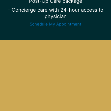
Post-Op Care package
- Concierge care with 24-hour access to
physician
Schedule My Appointment