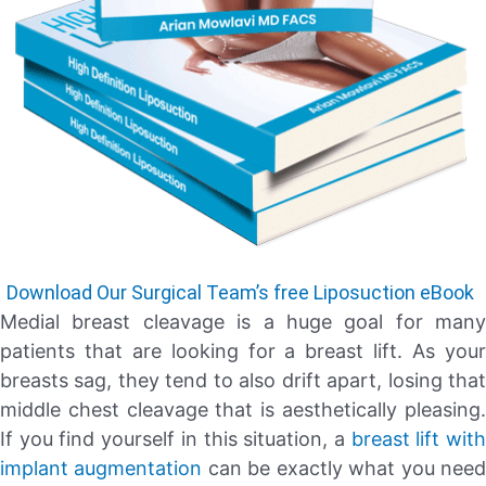
Download Our Surgical Team’s free Liposuction eBook
Medial breast cleavage is a huge goal for many
patients that are looking for a breast lift. As your
breasts sag, they tend to also drift apart, losing that
middle chest cleavage that is aesthetically pleasing.
If you find yourself in this situation, a
breast lift wit
implant augmentation
can be exactly what you nee