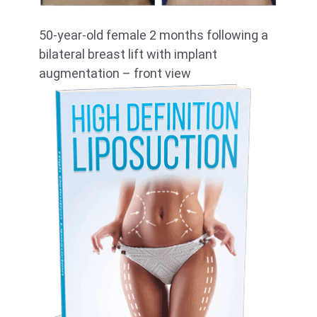
50-year-old female 2 months following a
bilateral breast lift with implant
augmentation – front view