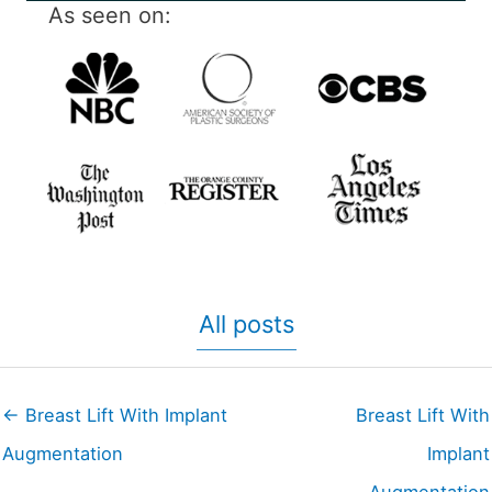
As seen on:
All posts
← Breast Lift With Implant
Breast Lift With
Augmentation
Implant