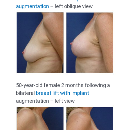
augmentation
– left oblique view
50-year-old female 2 months following a
bilateral
breast lift with implant
augmentation – left view