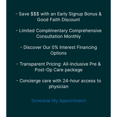
- Save $$$ with an Early Signup Bonus &
Good Faith Discount
- Limited Complimentary Comprehensive
Consultation Monthly
- Discover Our 0% Interest Financing
Options
- Transparent Pricing: All-Inclusive Pre &
Post-Op Care package
- Concierge care with 24-hour access to
physician
Schedule My Appointment