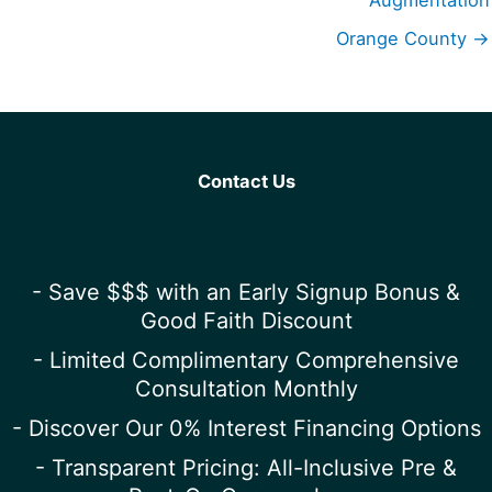
Augmentation
Orange County →
Contact Us
- Save $$$ with an Early Signup Bonus &
Good Faith Discount
- Limited Complimentary Comprehensive
Consultation Monthly
- Discover Our 0% Interest Financing Options
- Transparent Pricing: All-Inclusive Pre &