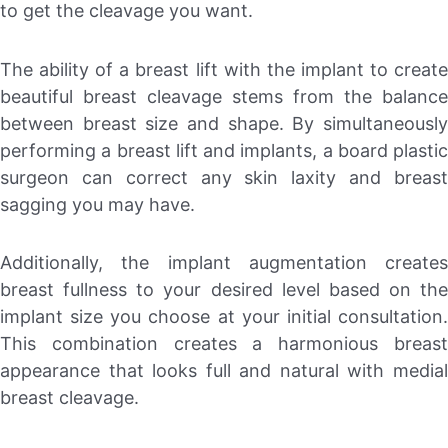
to get the cleavage you want.
The ability of a breast lift with the implant to create
beautiful breast cleavage stems from the balance
between breast size and shape. By simultaneously
performing a breast lift and implants, a board plastic
surgeon can correct any skin laxity and breast
sagging you may have.
Additionally, the implant augmentation creates
breast fullness to your desired level based on the
implant size you choose at your initial consultation.
This combination creates a harmonious breast
appearance that looks full and natural with medial
breast cleavage.