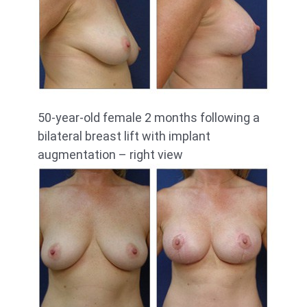
50-year-old female 2 months following a
bilateral breast lift with implant
augmentation – right view