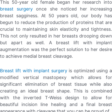
This 50-year old female began her research into
breast surgery
once she noticed her increasin
breast sagginess. At 50 years old, our body has
begun to reduce the production of proteins that are
crucial to maintaining skin elasticity and tightness.
This not only resulted in her breasts drooping down
but apart as well. A breast lift with implant
augmentation was the perfect solution to her desire
to achieve medial breast cleavage.
Breast lift with implant surgery
is optimized using a
modified vertical mastopexy which allows for
significant elimination of breast tissue while also
creating an ideal breast shape. This is combined
with the inverted T-Weiss design to allow for
beautiful incision line healing and a final breast
appearance with cleavage that you can be proud of.