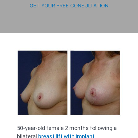
GET YOUR FREE CONSULTATION
50-year-old female 2 months following a
bilateral
breast lift with implant