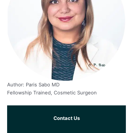
Author: Paris Sabo MD
Fellowship Trained, Cosmetic Surgeon
Contact Us