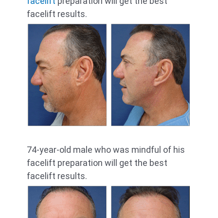
facelift
preparation will get the best
facelift results.
74-year-old male who was mindful of his
facelift preparation will get the best
facelift results.