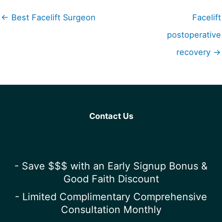
← Best Facelift Surgeon
Facelift
postoperative
recovery →
Contact Us
- Save $$$ with an Early Signup Bonus &
Good Faith Discount
- Limited Complimentary Comprehensive
Consultation Monthly