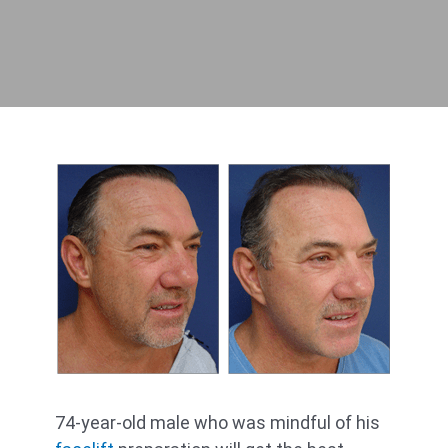
74-year-old male who was mindful of his