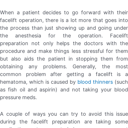
When a patient decides to go forward with their
facelift operation, there is a lot more that goes into
the process than just showing up and going under
the anesthesia for the operation. Facelift
preparation not only helps the doctors with the
procedure and make things less stressful for them
but also aids the patient in stopping them from
obtaining any problems. Generally, the most
common problem after getting a facelift is a
hematoma, which is caused by
blood thinners
(such
as fish oil and aspirin) and not taking your blood
pressure meds.
A couple of ways you can try to avoid this issue
during the facelift preparation are taking some