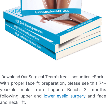
Download Our Surgical Team’s free Liposuction eBook
With proper facelift preparation, please see this 74-
year-old male from Laguna Beach 3 months
following upper and
lower eyelid surgery
and fac
and neck lift.