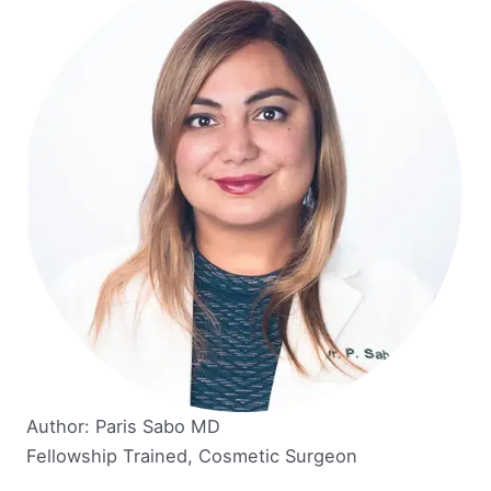
Author: Paris Sabo MD
Fellowship Trained, Cosmetic Surgeon