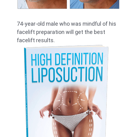
74-year-old male who was mindful of his
facelift preparation will get the best
facelift results.