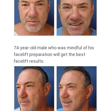
74-year-old male who was mindful of his
facelift preparation will get the best
facelift results.