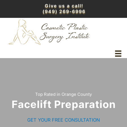
Skip
Give us a call!
to
(949) 269-6996
content
Top Rated in Orange County
Facelift Preparation
GET YOUR FREE CONSULTATION