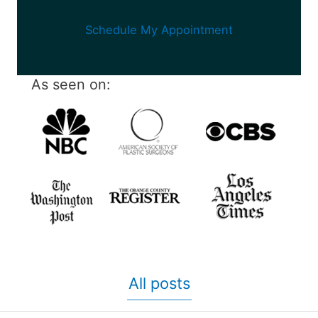
Schedule My Appointment
As seen on:
All posts