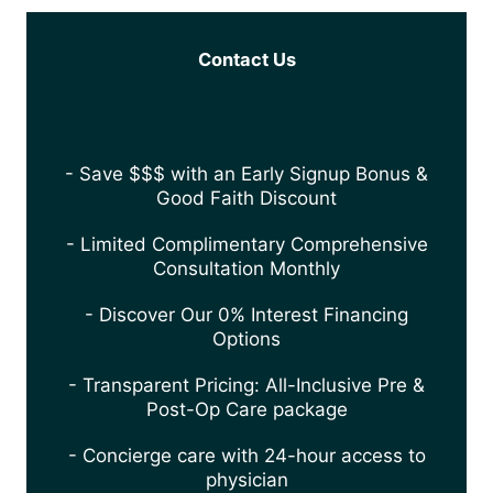
Contact Us
- Save $$$ with an Early Signup Bonus &
Good Faith Discount
- Limited Complimentary Comprehensive
Consultation Monthly
- Discover Our 0% Interest Financing
Options
- Transparent Pricing: All-Inclusive Pre &
Post-Op Care package
- Concierge care with 24-hour access to
physician