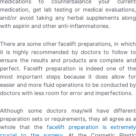
medications to counterbalance your current
medication, get lab testing or medical evaluations,
and/or avoid taking any herbal supplements along
with aspirin and other anti-inflammatories.
There are some other facelift preparations, in which
it is highly recommended by doctors to follow to
ensure the results and products are complete and
perfect. Facelift preparation is indeed one of the
most important steps because it does allow for
easier and more fluid operations to be conducted by
doctors with less room for error and imperfections.
Although some doctors may/will have different
preparation sets or requirements, they all agree as a
whole that the
facelift preparation is extremely
crucial to the surgery
. At the Cosmetic Plastic