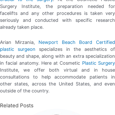
Surgery Institute, the preparation needed for
facelifts and any other procedures is taken very
seriously and conducted with specific research
already taken place.
Arian Mirzania,
Newport Beach Board Certifie
plastic surgeon
specializes in the aesthetics o
beauty and shape, along with an extra specialization
in facial anatomy. Here at Cosmetic
Plastic Surger
Institute, we offer both virtual and in house
consultations to help accommodate patients in
other states, across the United States, and even
outside of the country.
Related Posts