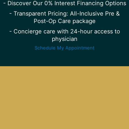
- Discover Our 0% Interest Financing Options
- Transparent Pricing: All-Inclusive Pre &
Post-Op Care package
- Concierge care with 24-hour access to
physician
Schedule My Appointment