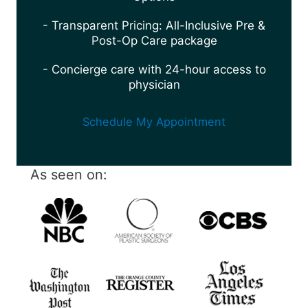
- Transparent Pricing: All-Inclusive Pre &
Post-Op Care package
- Concierge care with 24-hour access to
physician
Schedule My Appointment
As seen on: