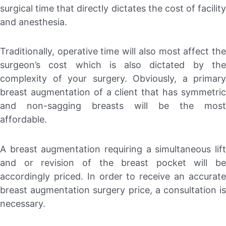
surgical time that directly dictates the cost of facility
and anesthesia.
Traditionally, operative time will also most affect the
surgeon’s cost which is also dictated by the
complexity of your surgery. Obviously, a primary
breast augmentation of a client that has symmetric
and non-sagging breasts will be the most
affordable.
A breast augmentation requiring a simultaneous lift
and or revision of the breast pocket will be
accordingly priced. In order to receive an accurate
breast augmentation surgery price, a consultation is
necessary.