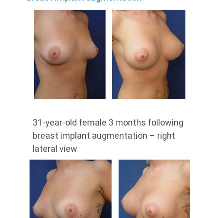
31-year-old female 3 months following
breast implant augmentation – right
lateral view