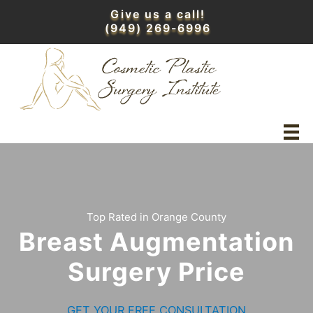
Skip
Give us a call!
to
(949) 269-6996
content
Top Rated in Orange County
Breast Augmentation
Surgery Price
GET YOUR FREE CONSULTATION