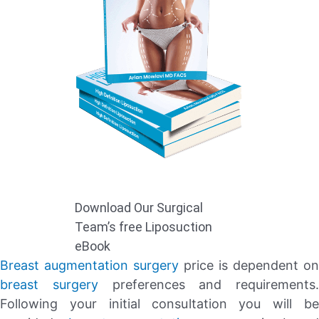
Download Our Surgical
Team’s free Liposuction
eBook
Breast augmentation surgery
price is dependent on
breast surgery
preferences and requirements.
Following your initial consultation you will be