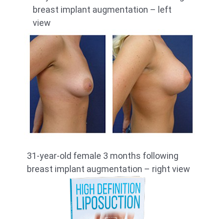
breast implant augmentation – left
view
31-year-old female 3 months following
breast implant augmentation – right view