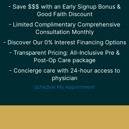
- Save $$$ with an Early Signup Bonus &
Good Faith Discount
- Limited Complimentary Comprehensive
Consultation Monthly
- Discover Our 0% Interest Financing Options
- Transparent Pricing: All-Inclusive Pre &
Post-Op Care package
- Concierge care with 24-hour access to
physician
Schedule My Appointment