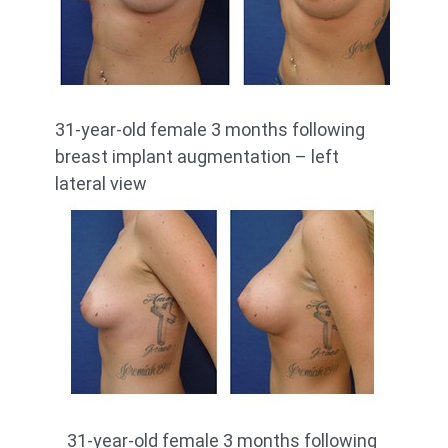
31-year-old female 3 months following
breast implant augmentation – left
lateral view
31-year-old female 3 months following