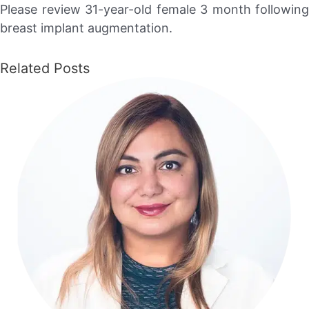
Please review 31-year-old female 3 month following
breast implant augmentation.
Related Posts