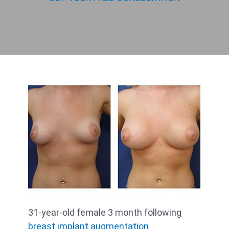
31-year-old female 3 month following
breast implant augmentation