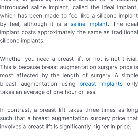
introduced saline implant, called the Ideal implant,
which has been made to feel like a silicone implant
by feel, although it is a
saline implant
. The idea
implant costs approximately the same as traditional
silicone implants.
Whether you need a breast lift or not is not trivial.
This is because breast augmentation surgery price is
most affected by the length of surgery. A simple
breast augmentation using
breast implants
onl
takes an average of one hour or less.
In contrast, a breast lift takes three times as long
such that a breast augmentation surgery price that
involves a breast lift is significantly higher in price.