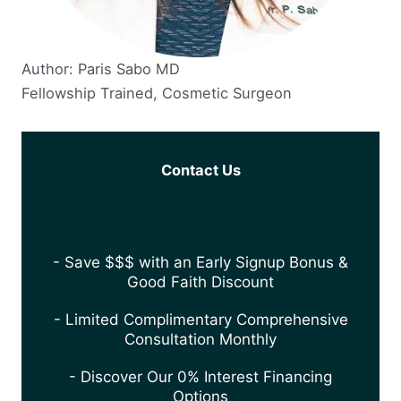
Author: Paris Sabo MD
Fellowship Trained, Cosmetic Surgeon
Contact Us
- Save $$$ with an Early Signup Bonus &
Good Faith Discount
- Limited Complimentary Comprehensive
Consultation Monthly
- Discover Our 0% Interest Financing
Options