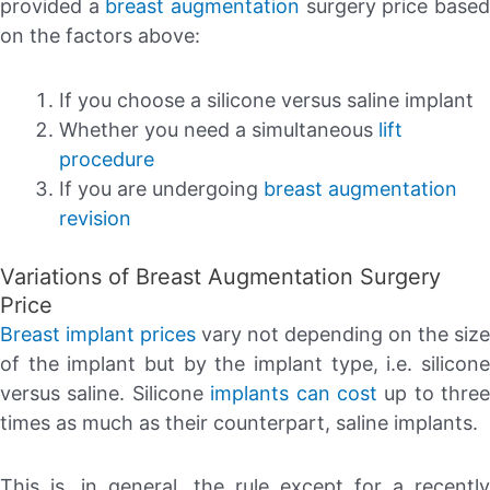
provided a
breast augmentation
surgery price base
on the factors above:
If you choose a silicone versus saline implant
Whether you need a simultaneous
lift
procedure
If you are undergoing
breast augmentation
revision
Variations of Breast Augmentation Surgery
Price
Breast implant prices
vary not depending on the size
of the implant but by the implant type, i.e. silicone
versus saline. Silicone
implants can cost
up to three
times as much as their counterpart, saline implants.
This is, in general, the rule except for a recently