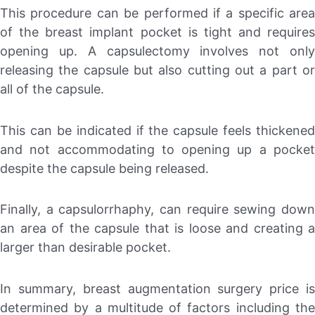
This procedure can be performed if a specific area
of the breast implant pocket is tight and requires
opening up. A capsulectomy involves not only
releasing the capsule but also cutting out a part or
all of the capsule.
This can be indicated if the capsule feels thickened
and not accommodating to opening up a pocket
despite the capsule being released.
Finally, a capsulorrhaphy, can require sewing down
an area of the capsule that is loose and creating a
larger than desirable pocket.
In summary, breast augmentation surgery price is
determined by a multitude of factors including the