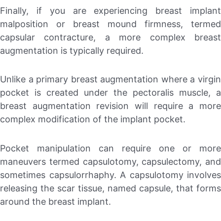
Finally, if you are experiencing breast implant
malposition or breast mound firmness, termed
capsular contracture, a more complex breast
augmentation is typically required.
Unlike a primary breast augmentation where a virgin
pocket is created under the pectoralis muscle, a
breast augmentation revision will require a more
complex modification of the implant pocket.
Pocket manipulation can require one or more
maneuvers termed capsulotomy, capsulectomy, and
sometimes capsulorrhaphy. A capsulotomy involves
releasing the scar tissue, named capsule, that forms
around the breast implant.