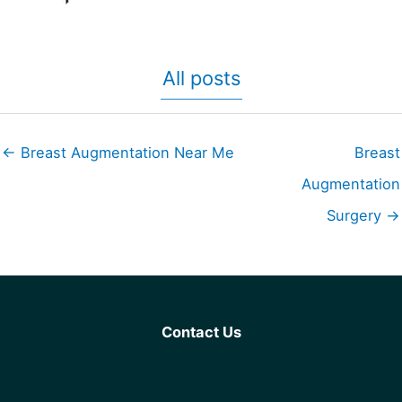
All posts
← Breast Augmentation Near Me
Breast
Augmentation
Surgery →
Contact Us