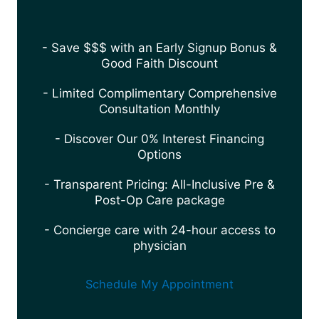
- Save $$$ with an Early Signup Bonus &
Good Faith Discount
- Limited Complimentary Comprehensive
Consultation Monthly
- Discover Our 0% Interest Financing
Options
- Transparent Pricing: All-Inclusive Pre &
Post-Op Care package
- Concierge care with 24-hour access to
physician
Schedule My Appointment