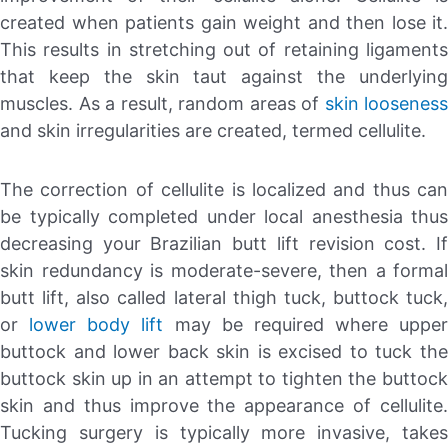
created when patients gain weight and then lose it.
This results in stretching out of retaining ligaments
that keep the skin taut against the underlying
muscles. As a result, random areas of
skin looseness
and skin irregularities are created, termed cellulite.
The correction of cellulite is localized and thus can
be typically completed under local anesthesia thus
decreasing your Brazilian butt lift revision cost. If
skin redundancy is moderate-severe, then a formal
butt lift, also called lateral thigh tuck, buttock tuck,
or
lower body lift
may be required where upper
buttock and lower back skin is excised to tuck the
buttock skin up in an attempt to tighten the buttock
skin and thus improve the appearance of cellulite.
Tucking surgery is typically more invasive, takes