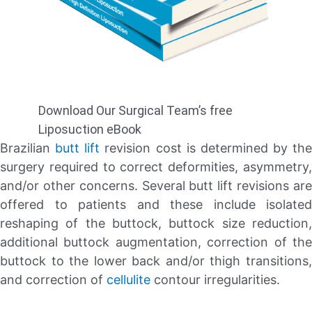
Download Our Surgical Team’s free
Liposuction eBook
Brazilian
butt lift
revision cost is determined by the
surgery required to correct deformities, asymmetry,
and/or other concerns. Several butt lift revisions are
offered to patients and these include isolated
reshaping of the buttock, buttock size reduction,
additional buttock augmentation, correction of the
buttock to the lower back and/or thigh transitions,
and correction of
cellulite
contour irregularities.