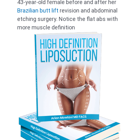
43-year-old female before and after her
Brazilian butt lift
revision and abdominal
etching surgery. Notice the flat abs with
more muscle definition