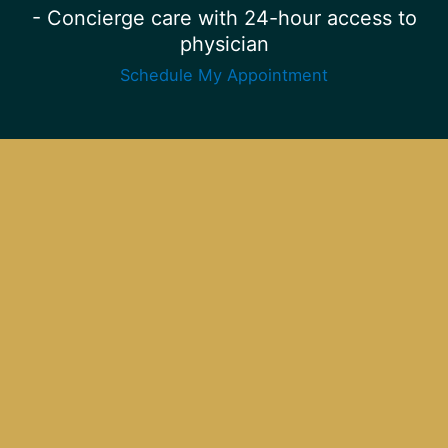
- Concierge care with 24-hour access to
physician
Schedule My Appointment