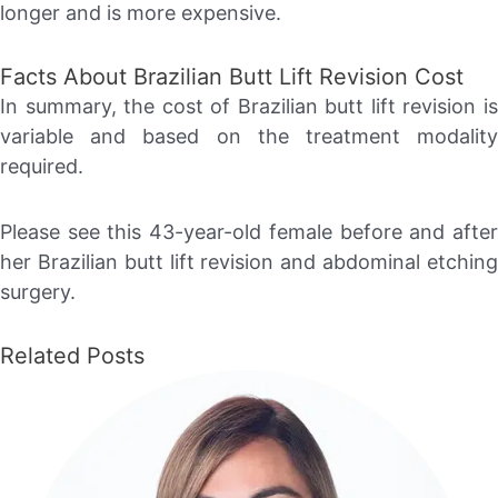
longer and is more expensive.
Facts About Brazilian Butt Lift Revision Cost
In summary, the cost of Brazilian butt lift revision is
variable and based on the treatment modality
required.
Please see this 43-year-old female before and after
her Brazilian butt lift revision and abdominal etching
surgery.
Related Posts