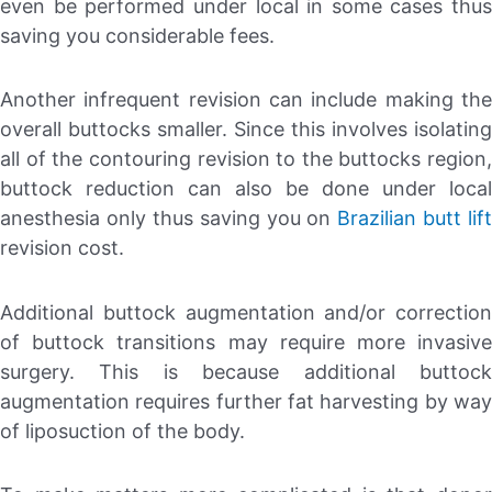
even be performed under local in some cases thus
saving you considerable fees.
Another infrequent revision can include making the
overall buttocks smaller. Since this involves isolating
all of the contouring revision to the buttocks region,
buttock reduction can also be done under local
anesthesia only thus saving you on
Brazilian butt lift
revision cost.
Additional buttock augmentation and/or correction
of buttock transitions may require more invasive
surgery. This is because additional buttock
augmentation requires further fat harvesting by way
of liposuction of the body.