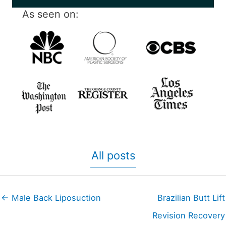
As seen on:
All posts
← Male Back Liposuction
Brazilian Butt Lift
Revision Recovery