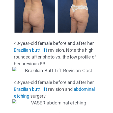
43-year-old female before and after her
Brazilian butt lift
revision. Note the high
rounded after photo vs. the low profile of
her previous BBL
43-year-old female before and after her
Brazilian butt lift
revision and
abdominal
etching
surgery