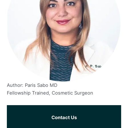
Author: Paris Sabo MD
Fellowship Trained, Cosmetic Surgeon
Contact Us