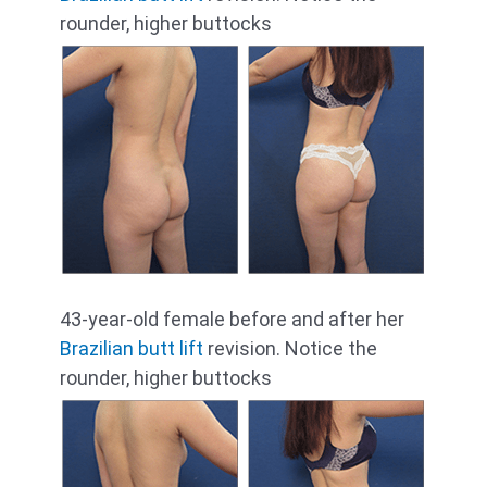
rounder, higher buttocks
43-year-old female before and after her
Brazilian butt lift
revision. Notice the
rounder, higher buttocks