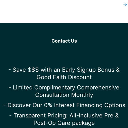
→
Contact Us
- Save $$$ with an Early Signup Bonus &
Good Faith Discount
- Limited Complimentary Comprehensive
Consultation Monthly
- Discover Our 0% Interest Financing Options
- Transparent Pricing: All-Inclusive Pre &
Post-Op Care package