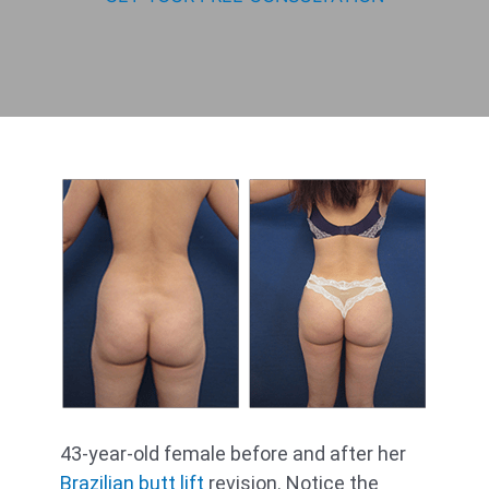
43-year-old female before and after her
Brazilian butt lift
revision. Notice the