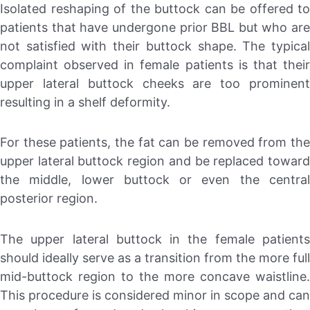
Isolated reshaping of the buttock can be offered to
patients that have undergone prior BBL but who are
not satisfied with their buttock shape. The typical
complaint observed in female patients is that their
upper lateral buttock cheeks are too prominent
resulting in a shelf deformity.
For these patients, the fat can be removed from the
upper lateral buttock region and be replaced toward
the middle, lower buttock or even the central
posterior region.
The upper lateral buttock in the female patients
should ideally serve as a transition from the more full
mid-buttock region to the more concave waistline.
This procedure is considered minor in scope and can