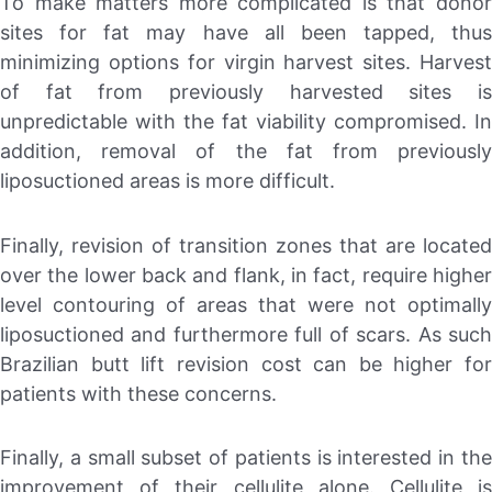
To make matters more complicated is that donor
sites for fat may have all been tapped, thus
minimizing options for virgin harvest sites. Harvest
of fat from previously harvested sites is
unpredictable with the fat viability compromised. In
addition, removal of the fat from previously
liposuctioned areas is more difficult.
Finally, revision of transition zones that are located
over the lower back and flank, in fact, require higher
level contouring of areas that were not optimally
liposuctioned and furthermore full of scars. As such
Brazilian butt lift revision cost can be higher for
patients with these concerns.
Finally, a small subset of patients is interested in the
improvement of their cellulite alone. Cellulite is