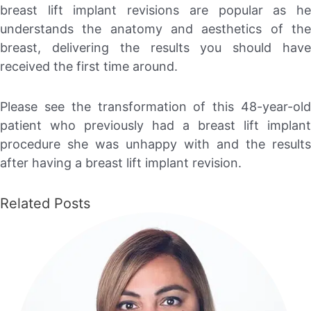
breast lift implant revisions are popular as he
understands the anatomy and aesthetics of the
breast, delivering the results you should have
received the first time around.
Please see the transformation of this 48-year-old
patient who previously had a breast lift implant
procedure she was unhappy with and the results
after having a breast lift implant revision.
Related Posts