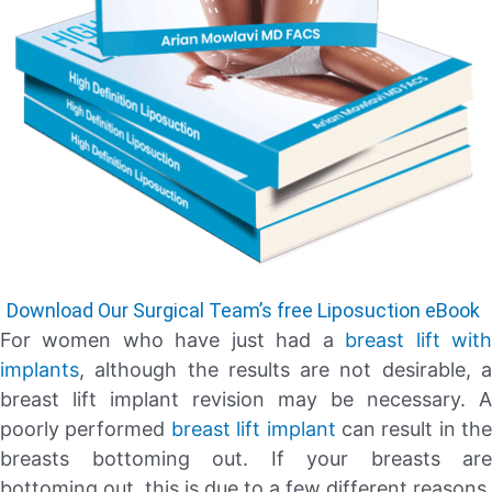
Download Our Surgical Team’s free Liposuction eBook
For women who have just had a
breast lift wit
implants
, although the results are not desirable, a
breast lift implant revision may be necessary. A
poorly performed
breast lift implant
can result in the
breasts bottoming out. If your breasts are
bottoming out, this is due to a few different reasons.