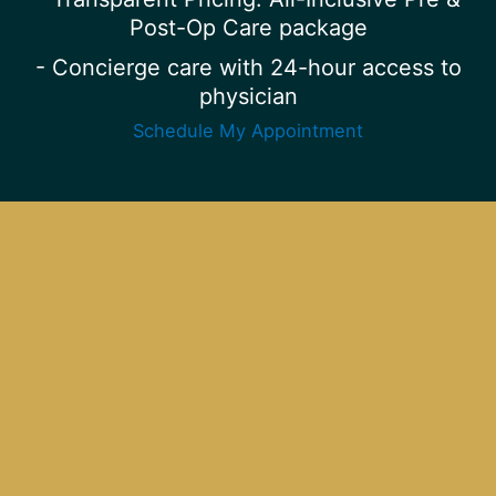
Post-Op Care package
- Concierge care with 24-hour access to
physician
Schedule My Appointment