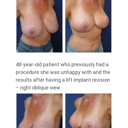
48-year-old patient who previously had a
procedure she was unhappy with and the
results after having a lift implant revision
– right oblique view