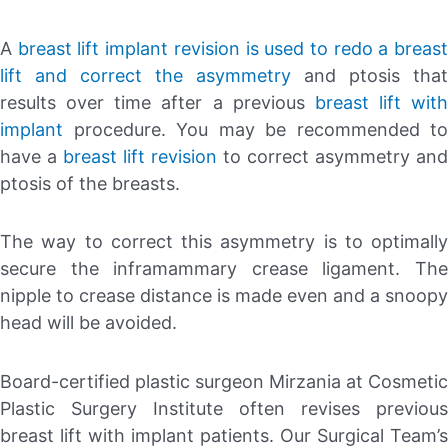
A
breast lift implant revision is used to redo a breas
lift and correct the asymmetry
and ptosis that
results over time after a previous
breast lift with
implant
procedure. You may be recommended to
have a
breast lift revision
to correct asymmetry and
ptosis of the breasts.
The way to correct this asymmetry is to optimally
secure the inframammary crease ligament. The
nipple to crease distance is made even and a snoopy
head will be avoided.
Board-certified plastic surgeon Mirzania at Cosmetic
Plastic Surgery Institute often revises previous
breast lift with implant patients. Our Surgical Team’s