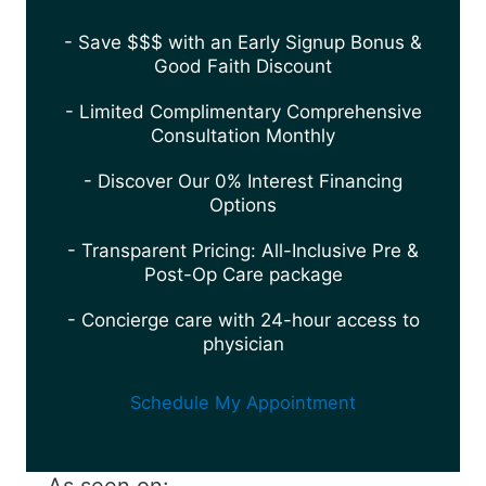
- Save $$$ with an Early Signup Bonus &
Good Faith Discount
- Limited Complimentary Comprehensive
Consultation Monthly
- Discover Our 0% Interest Financing
Options
- Transparent Pricing: All-Inclusive Pre &
Post-Op Care package
- Concierge care with 24-hour access to
physician
Schedule My Appointment