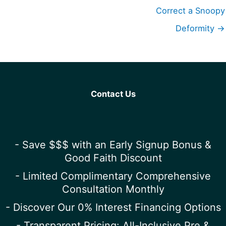
Correct a Snoopy
Deformity →
Contact Us
- Save $$$ with an Early Signup Bonus &
Good Faith Discount
- Limited Complimentary Comprehensive
Consultation Monthly
- Discover Our 0% Interest Financing Options
- Transparent Pricing: All-Inclusive Pre &