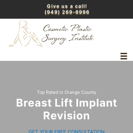
Skip
Give us a call!
to
(949) 269-6996
content
Top Rated in Orange County
Breast Lift Implant
Revision
GET YOUR FREE CONSULTATION