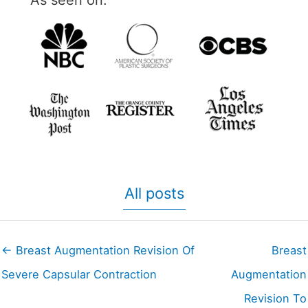
As seen on:
All posts
← Breast Augmentation Revision Of
Breast
Severe Capsular Contraction
Augmentation
Revision To