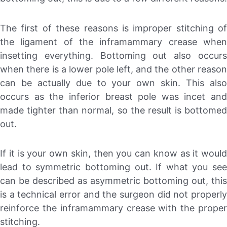
The first of these reasons is improper stitching of
the ligament of the inframammary crease when
insetting everything. Bottoming out also occurs
when there is a lower pole left, and the other reason
can be actually due to your own skin. This also
occurs as the inferior breast pole was incet and
made tighter than normal, so the result is bottomed
out.
If it is your own skin, then you can know as it would
lead to symmetric bottoming out. If what you see
can be described as asymmetric bottoming out, this
is a technical error and the surgeon did not properly
reinforce the inframammary crease with the proper
stitching.