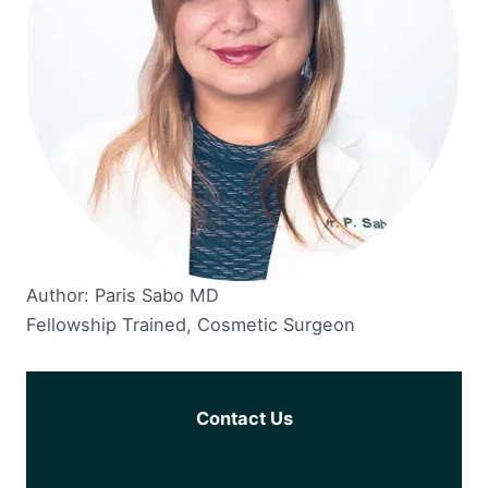
Author: Paris Sabo MD
Fellowship Trained, Cosmetic Surgeon
Contact Us