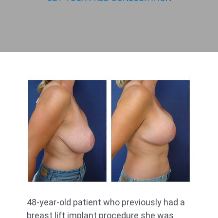
48-year-old patient who previously had a
breast lift implant procedure she was