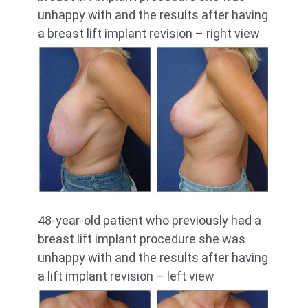
unhappy with and the results after having
a breast lift implant revision – right view
48-year-old patient who previously had a
breast lift implant procedure she was
unhappy with and the results after having
a lift implant revision – left view