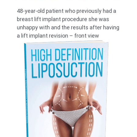
48-year-old patient who previously had a
breast lift implant procedure she was
unhappy with and the results after having
a lift implant revision – front view