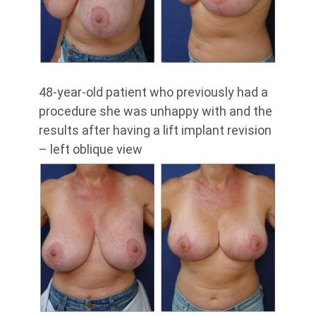
48-year-old patient who previously had a
procedure she was unhappy with and the
results after having a lift implant revision
– left oblique view