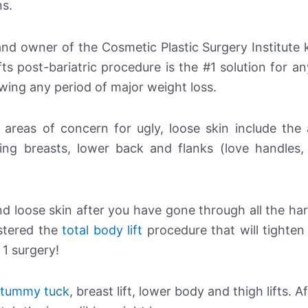
ns.
 and owner of the Cosmetic Plastic Surgery Institut
lifts post-bariatric procedure is the #1 solution for 
wing any period of major weight loss.
, areas of concern for ugly, loose skin include the
ging breasts, lower back and flanks (love handle
nd loose skin after you have gone through all the ha
stered the
total body lift
procedure that will tighten 
 1 surgery!
tummy tuck
, breast lift, lower body and thigh lifts. Af