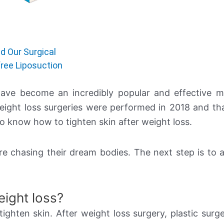
d Our Surgical
ree Liposuction
 have become an incredibly popular and effective 
weight loss surgeries were performed in 2018 and t
to know how to tighten skin after weight loss.
re chasing their dream bodies. The next step is to a
eight loss?
tighten skin. After weight loss surgery, plastic surge