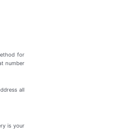
method for
hat number
ddress all
ry is your