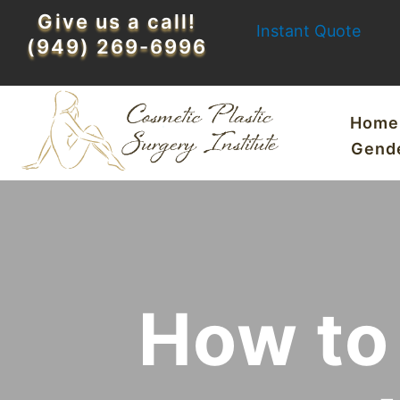
Skip
Give us a call!
Instant Quote
to
(949) 269-6996
content
Home
Gend
How to 