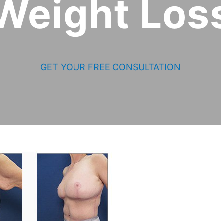
Weight Los
GET YOUR FREE CONSULTATION