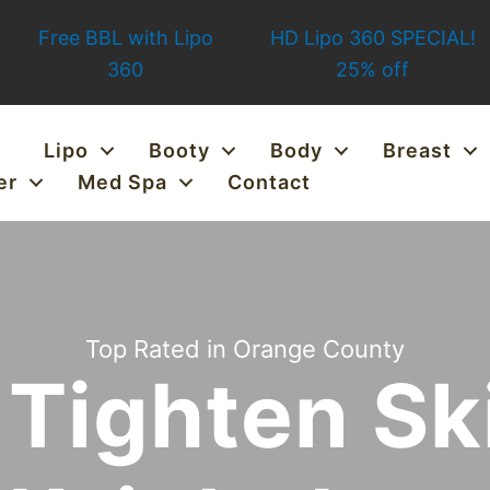
Free BBL with Lipo
HD Lipo 360 SPECIAL!
360
25% off
Lipo
Booty
Body
Breast
er
Med Spa
Contact
Top Rated in Orange County
Tighten Sk