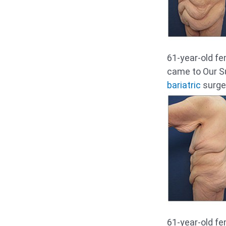
61-year-old fe
came to Our S
bariatric
surger
61-year-old fe