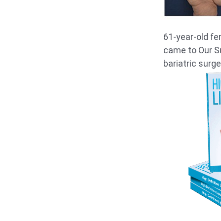
61-year-old fe
came to Our Su
bariatric surge