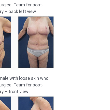
rgical Team for post-
ry – back left view
male with loose skin who
rgical Team for post-
ry – front view