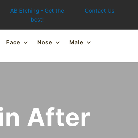
AB Etching - Get the
Contact Us
best!
Face
Nose
Male
in After