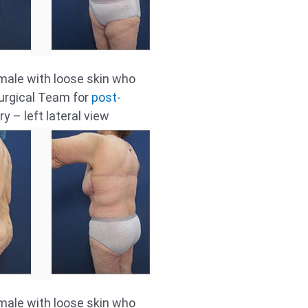
male with loose skin who
urgical Team for
post-
y – left lateral view
male with loose skin who