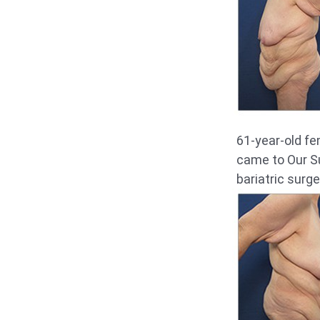
61-year-old fe
came to Our Su
bariatric surge