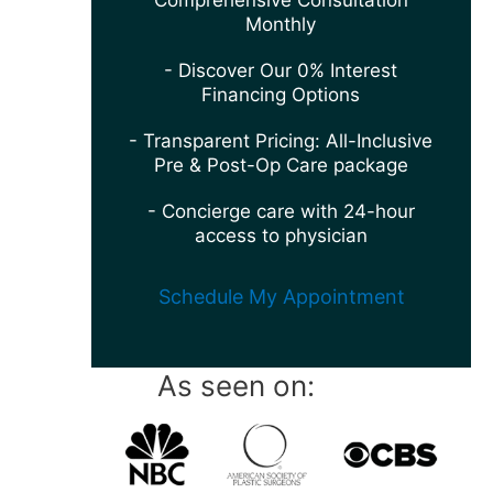
Comprehensive Consultation
Monthly
- Discover Our 0% Interest
Financing Options
- Transparent Pricing: All-Inclusive
Pre & Post-Op Care package
- Concierge care with 24-hour
access to physician
Schedule My Appointment
As seen on: