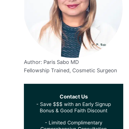
Author: Paris Sabo MD
Fellowship Trained, Cosmetic Surgeon
Contact Us
- Save $$$ with an Early Signup
Bonus & Good Faith Discount
- Limited Complimentary