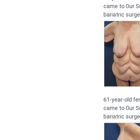
came to Our Su
bariatric surge
61-year-old fe
came to Our Su
bariatric surge