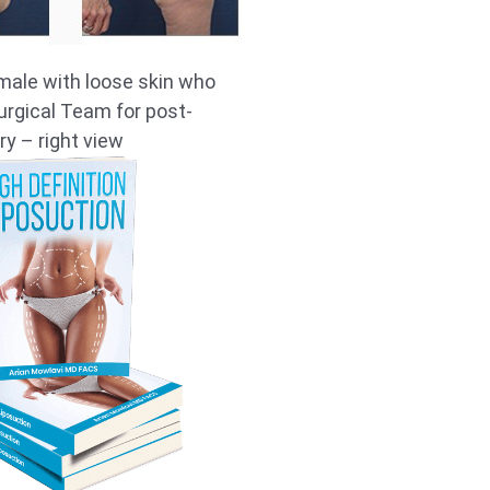
male with loose skin who
rgical Team for post-
ry – right view