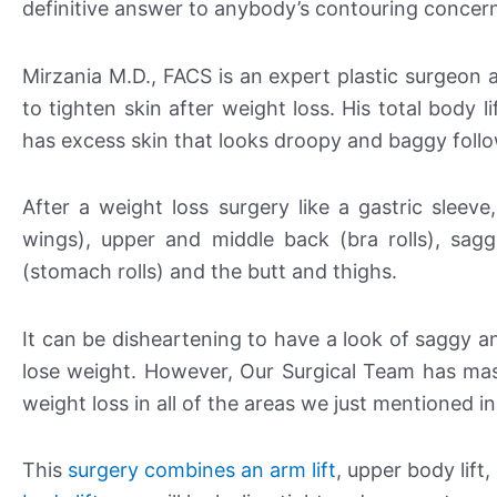
definitive answer to anybody’s contouring concer
Mirzania M.D., FACS is an expert plastic surgeon
to tighten skin after weight loss. His total body 
has excess skin that looks droopy and baggy follo
After a weight loss surgery like a gastric sleeve
wings), upper and middle back (bra rolls), sag
(stomach rolls) and the butt and thighs.
It can be disheartening to have a look of saggy a
lose weight. However, Our Surgical Team has ma
weight loss in all of the areas we just mentioned in
This
surgery combines an arm lift
, upper body lift,