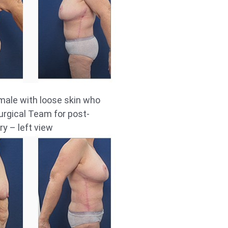
male with loose skin who
rgical Team for post-
ry – left view