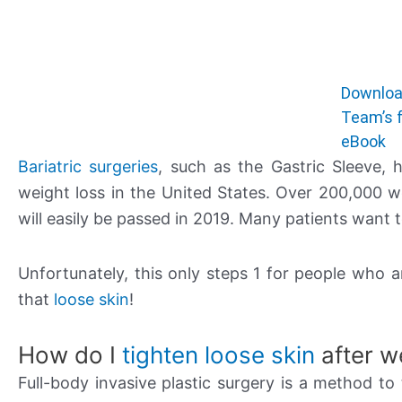
Downloa
Team’s f
eBook
Bariatric surgeries
, such as the Gastric Sleeve,
weight loss in the United States. Over 200,000 
will easily be passed in 2019. Many patients want 
Unfortunately, this only steps 1 for people who a
that
loose skin
!
How do I
tighten loose skin
after w
Full-body invasive plastic surgery is a method to 