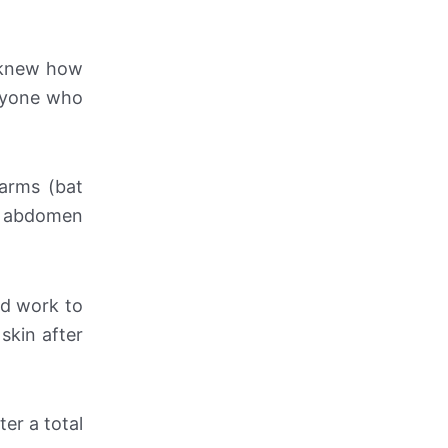
e knew how
anyone who
 arms (bat
s, abdomen
rd work to
skin after
ter a total