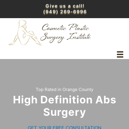
Skip
Give us a call!
to
(949) 269-6996
content
Top Rated in Orange County
High Definition Abs
Surgery
GET YOUR FREE CONSULTATION