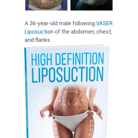
A 36-year-old male following
VASER
Liposuction
of the abdomen, chest,
and flanks