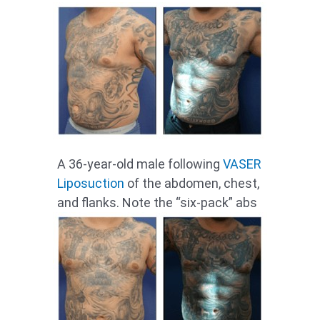
A 36-year-old male following
VASER
Liposuction
of the abdomen, chest,
and flanks. Note the “six-pack” abs