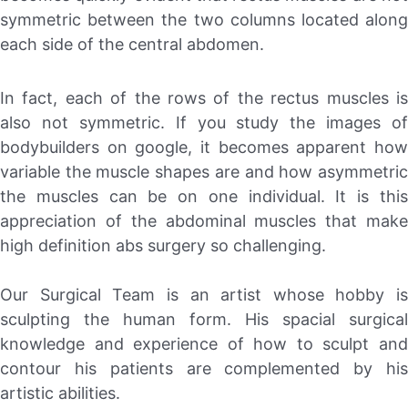
symmetric between the two columns located along
each side of the central abdomen.
In fact, each of the rows of the rectus muscles is
also not symmetric. If you study the images of
bodybuilders on google, it becomes apparent how
variable the muscle shapes are and how asymmetric
the muscles can be on one individual. It is this
appreciation of the abdominal muscles that make
high definition abs surgery so challenging.
Our Surgical Team is an artist whose hobby is
sculpting the human form. His spacial surgical
knowledge and experience of how to sculpt and
contour his patients are complemented by his
artistic abilities.