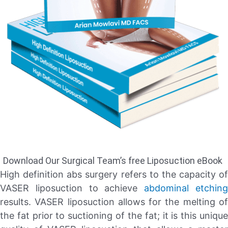
Download Our Surgical Team’s free Liposuction eBook
High definition abs surgery refers to the capacity of
VASER liposuction to achieve
abdominal etchin
results. VASER liposuction allows for the melting of
the fat prior to suctioning of the fat; it is this unique