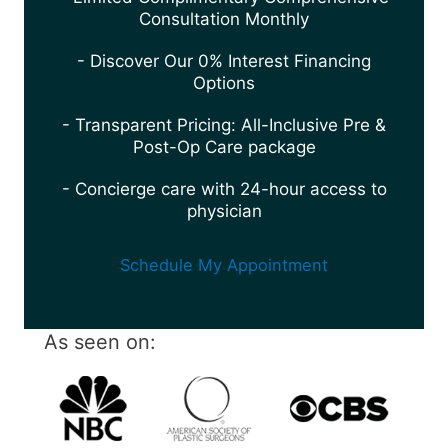
Consultation Monthly
- Discover Our 0% Interest Financing
Options
- Transparent Pricing: All-Inclusive Pre &
Post-Op Care package
- Concierge care with 24-hour access to
physician
Schedule My Appointment
As seen on: