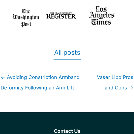
All posts
← Avoiding Constriction Armband
Vaser Lipo Pros
Deformity Following an Arm Lift
and Cons →
Contact Us