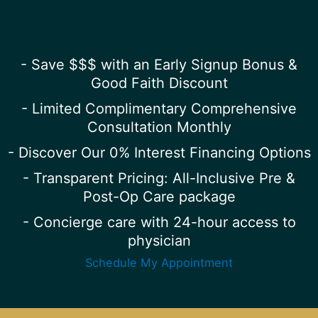
- Save $$$ with an Early Signup Bonus &
Good Faith Discount
- Limited Complimentary Comprehensive
Consultation Monthly
- Discover Our 0% Interest Financing Options
- Transparent Pricing: All-Inclusive Pre &
Post-Op Care package
- Concierge care with 24-hour access to
physician
Schedule My Appointment