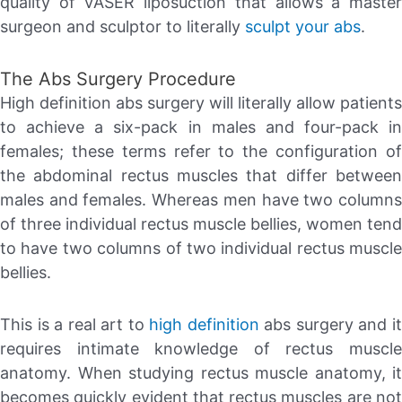
quality of VASER liposuction that allows a master
surgeon and sculptor to literally
sculpt your abs
.
The Abs Surgery Procedure
High definition abs surgery will literally allow patients
to achieve a six-pack in males and four-pack in
females; these terms refer to the configuration of
the abdominal rectus muscles that differ between
males and females. Whereas men have two columns
of three individual rectus muscle bellies, women tend
to have two columns of two individual rectus muscle
bellies.
This is a real art to
high definition
abs surgery and i
requires intimate knowledge of rectus muscle
anatomy. When studying rectus muscle anatomy, it
becomes quickly evident that rectus muscles are not