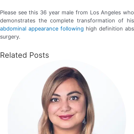
Please see this 36 year male from Los Angeles who
demonstrates the complete transformation of his
abdominal appearance following
high definition abs
surgery.
Related Posts