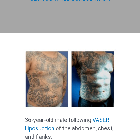
36-year-old male following
VASER
Liposuction
of the abdomen, chest,
and flanks.