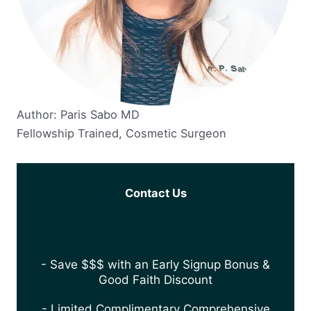
Author: Paris Sabo MD
Fellowship Trained, Cosmetic Surgeon
Contact Us
- Save $$$ with an Early Signup Bonus &
Good Faith Discount
- Limited Complimentary Comprehensive