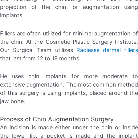
projection of the chin, or augmentation using
implants.
Fillers are often utilized for minimal augmentation of
the chin. At the Cosmetic Plastic Surgery Institute,
Our Surgical Team utilizes
Radiesse dermal filler
that last from 12 to 18 months.
He uses chin implants for more moderate to
extensive augmentation. The most common method
of this surgery is using implants, placed around the
jaw bone.
Process of Chin Augmentation Surgery
An incision is made either under the chin or inside
the lower lip, a pocket is made and the implant