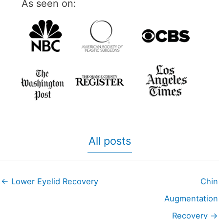
As seen on:
All posts
← Lower Eyelid Recovery
Chin
Augmentation
Recovery →