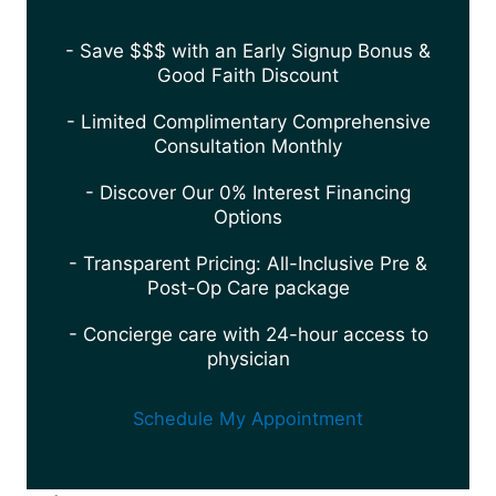
- Save $$$ with an Early Signup Bonus &
Good Faith Discount
- Limited Complimentary Comprehensive
Consultation Monthly
- Discover Our 0% Interest Financing
Options
- Transparent Pricing: All-Inclusive Pre &
Post-Op Care package
- Concierge care with 24-hour access to
physician
Schedule My Appointment