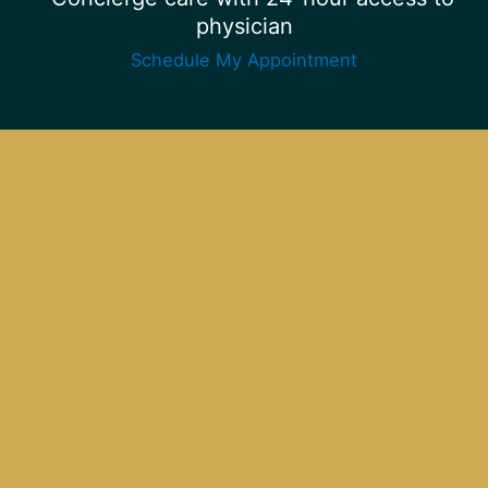
physician
Schedule My Appointment