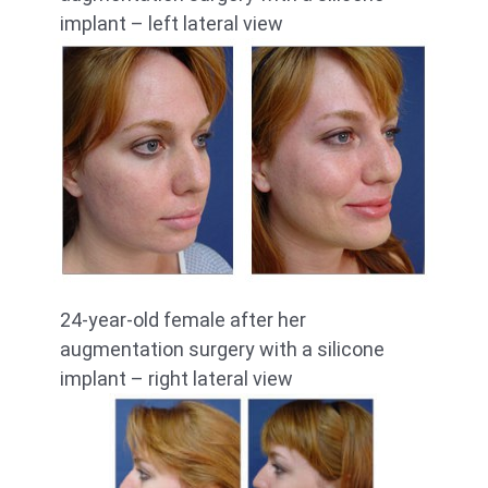
implant – left lateral view
24-year-old female after her
augmentation surgery with a silicone
implant – right lateral view