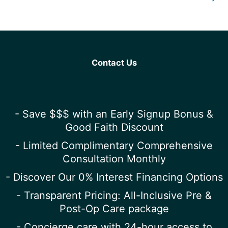
Contact Us
- Save $$$ with an Early Signup Bonus &
Good Faith Discount
- Limited Complimentary Comprehensive
Consultation Monthly
- Discover Our 0% Interest Financing Options
- Transparent Pricing: All-Inclusive Pre &
Post-Op Care package
- Concierge care with 24-hour access to