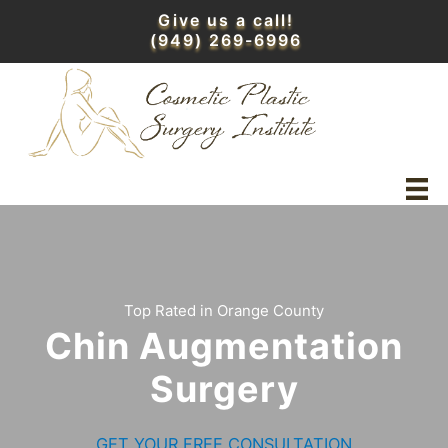
Skip
Give us a call!
to
(949) 269-6996
content
Top Rated in Orange County
Chin Augmentation
Surgery
GET YOUR FREE CONSULTATION