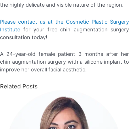
the highly delicate and visible nature of the region.
Please contact us at the Cosmetic Plastic Surgery
Institute
for your free chin augmentation surgery
consultation today!
A 24-year-old female patient 3 months after her
chin augmentation surgery with a silicone implant to
improve her overall facial aesthetic.
Related Posts