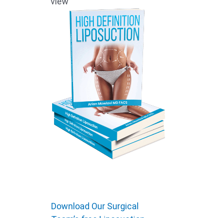
view
Download Our Surgical