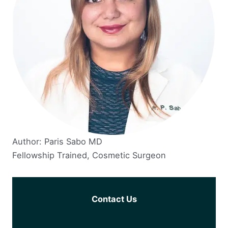
Author: Paris Sabo MD
Fellowship Trained, Cosmetic Surgeon
Contact Us