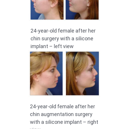
24-year-old female after her
chin surgery with a silicone
implant – left view
24-year-old female after her
chin augmentation surgery
with a silicone implant – right