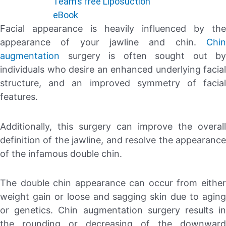
Team’s free Liposuction
eBook
Facial appearance is heavily influenced by the
appearance of your jawline and chin.
Chin
augmentation
surgery is often sought out by
individuals who desire an enhanced underlying facial
structure, and an improved symmetry of facial
features.
Additionally, this surgery can improve the overall
definition of the jawline, and resolve the appearance
of the infamous double chin.
The double chin appearance can occur from either
weight gain or loose and sagging skin due to aging
or genetics. Chin augmentation surgery results in
the rounding or decreasing of the downward