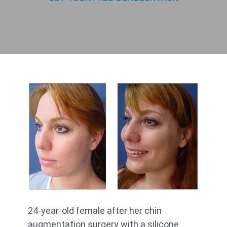
24-year-old female after her chin
augmentation surgery with a silicone