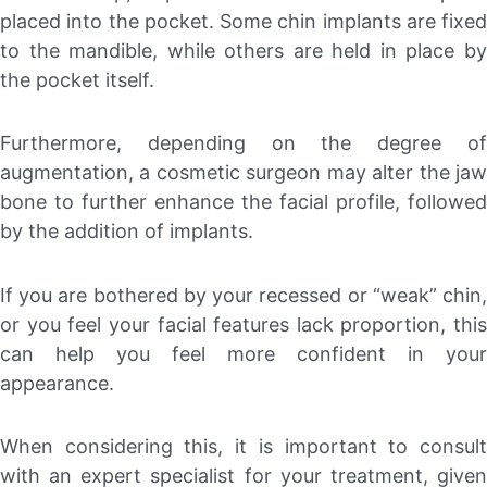
placed into the pocket. Some chin implants are fixed
to the mandible, while others are held in place by
the pocket itself.
Furthermore, depending on the degree of
augmentation, a cosmetic surgeon may alter the jaw
bone to further enhance the facial profile, followed
by the addition of implants.
If you are bothered by your recessed or “weak” chin,
or you feel your facial features lack proportion, this
can help you feel more confident in your
appearance.
When considering this, it is important to consult
with an expert specialist for your treatment, given