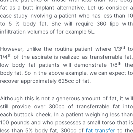
fat as a butt implant alternative. Let us consider a
case study involving a patient who has less than 10
to 5 % body fat. She will require 360 lipo with
infiltration volumes of for example 5L.
rd
However, unlike the routine patient where 1/3
t
th
1/4
of the aspirate is realized as transferrable fat,
th
low body fat patients will demonstrate 1/8
th
body fat. So in the above example, we can expect to
recover approximately 625cc of fat.
Although this is not a generous amount of fat, it will
still provide over 300cc of transferrable fat into
each buttock cheek. In a patient weighing less than
100 pounds and who possesses a small torso that is
less than 5% body fat, 300cc of
fat transfer
to the