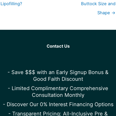
Lipofilling?
Buttock Size and
Shape →
Contact Us
- Save $$$ with an Early Signup Bonus &
Good Faith Discount
- Limited Complimentary Comprehensive
Consultation Monthly
- Discover Our 0% Interest Financing Options
- Transparent Pricing: All-Inclusive Pre &