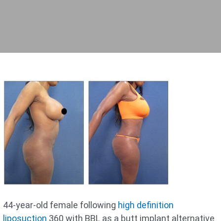
44-year-old female following
high definition
liposuction
360 with BBL as a butt implant alternative