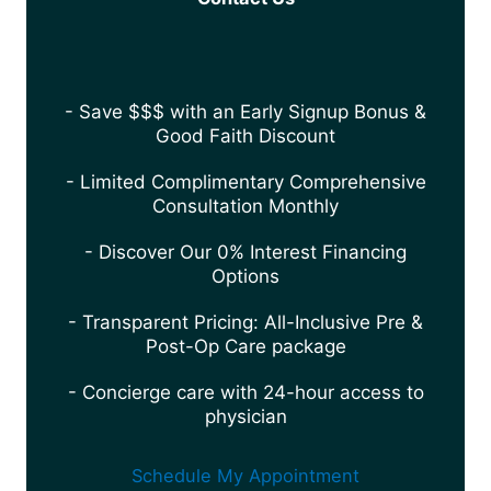
- Save $$$ with an Early Signup Bonus &
Good Faith Discount
- Limited Complimentary Comprehensive
Consultation Monthly
- Discover Our 0% Interest Financing
Options
- Transparent Pricing: All-Inclusive Pre &
Post-Op Care package
- Concierge care with 24-hour access to
physician
Schedule My Appointment