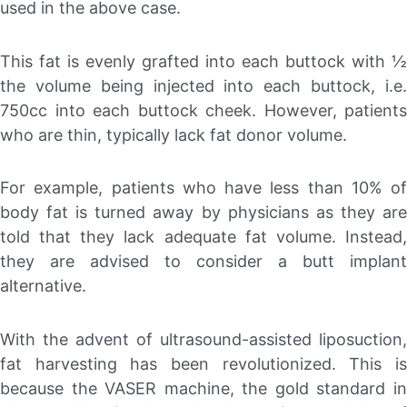
used in the above case.
This fat is evenly grafted into each buttock with ½
the volume being injected into each buttock, i.e.
750cc into each buttock cheek. However, patients
who are thin, typically lack fat donor volume.
For example, patients who have less than 10% of
body fat is turned away by physicians as they are
told that they lack adequate fat volume. Instead,
they are advised to consider a butt implant
alternative.
With the advent of ultrasound-assisted liposuction,
fat harvesting has been revolutionized. This is
because the VASER machine, the gold standard in