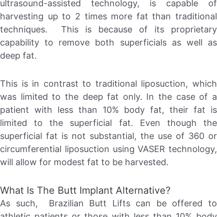
ultrasound-assisted technology, is capable of
harvesting up to 2 times more fat than traditional
techniques. This is because of its proprietary
capability to remove both superficials as well as
deep fat.
This is in contrast to traditional liposuction, which
was limited to the deep fat only. In the case of a
patient with less than 10% body fat, their fat is
limited to the superficial fat. Even though the
superficial fat is not substantial, the use of 360 or
circumferential liposuction using VASER technology,
will allow for modest fat to be harvested.
What Is The Butt Implant Alternative?
As such, Brazilian Butt Lifts can be offered to
athletic patients or those with less than 10% body