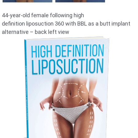
44-year-old female following high
definition liposuction 360 with BBL as a butt implant
alternative – back left view