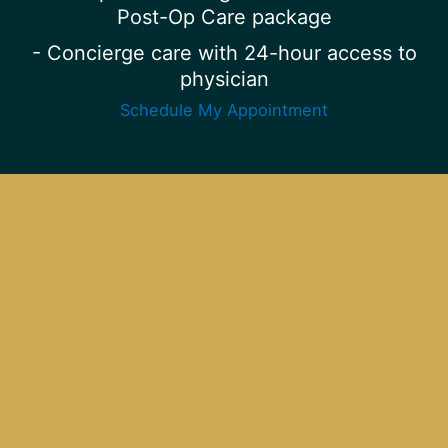
Post-Op Care package
- Concierge care with 24-hour access to
physician
Schedule My Appointment