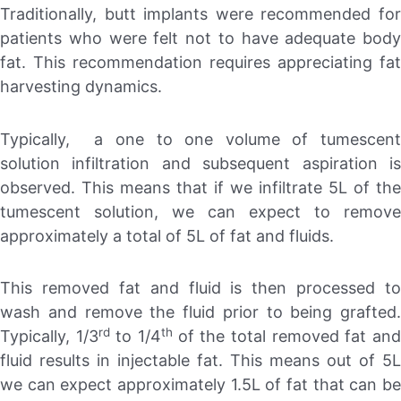
Traditionally, butt implants were recommended for
patients who were felt not to have adequate body
fat. This recommendation requires appreciating fat
harvesting dynamics.
Typically, a one to one volume of tumescent
solution infiltration and subsequent aspiration is
observed. This means that if we infiltrate 5L of the
tumescent solution, we can expect to remove
approximately a total of 5L of fat and fluids.
This removed fat and fluid is then processed to
wash and remove the fluid prior to being grafted.
rd
th
Typically, 1/3
to 1/4
of the total removed fat an
fluid results in injectable fat. This means out of 5L
we can expect approximately 1.5L of fat that can be