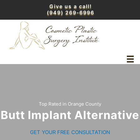
Skip
Give us a call!
to
(949) 269-6996
content
Top Rated in Orange County
Butt Implant Alternative
GET YOUR FREE CONSULTATION