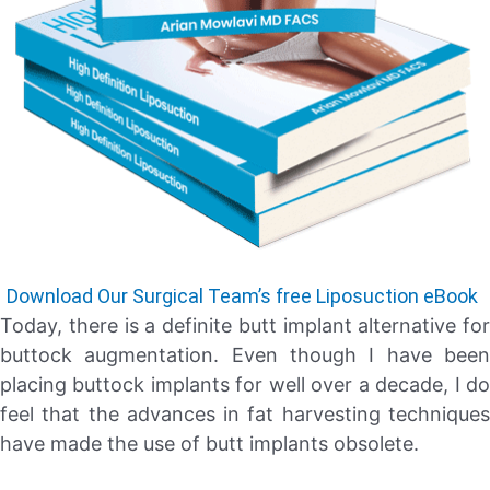
Download Our Surgical Team’s free Liposuction eBook
Today, there is a definite butt implant alternative for
buttock augmentation. Even though I have been
placing buttock implants for well over a decade, I do
feel that the advances in fat harvesting techniques
have made the use of butt implants obsolete.