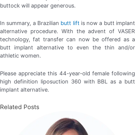
buttock will appear generous.
In summary, a Brazilian
butt lift
is now a butt implan
alternative procedure. With the advent of VASER
technology, fat transfer can now be offered as a
butt implant alternative to even the thin and/or
athletic women.
Please appreciate this 44-year-old female following
high definition liposuction 360 with BBL as a butt
implant alternative.
Related Posts