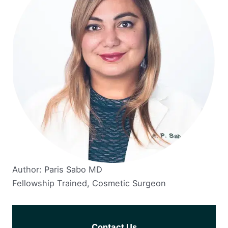
Author: Paris Sabo MD
Fellowship Trained, Cosmetic Surgeon
Contact Us