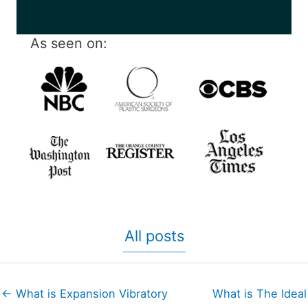
As seen on:
All posts
← What is Expansion Vibratory
What is The Ideal