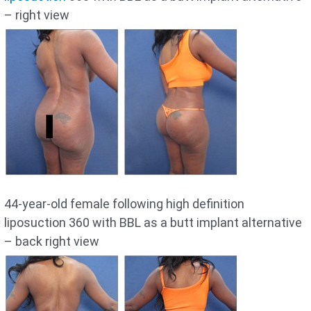
– right view
44-year-old female following high definition
liposuction 360 with BBL as a butt implant alternative
– back right view