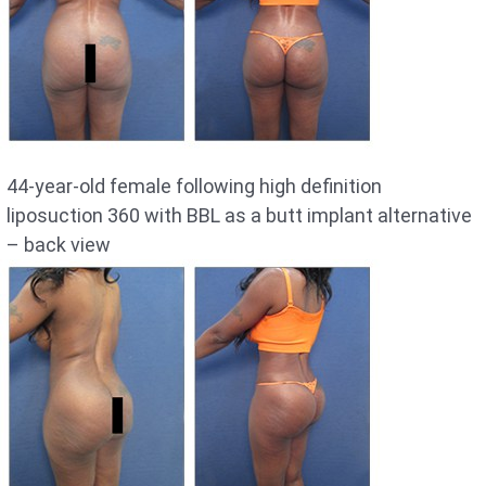
44-year-old female following high definition
liposuction 360 with BBL as a butt implant alternative
– back view