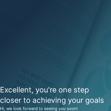
Excellent, you're one step
closer to achieving your goals
Hi, we look forward to seeing you soon!