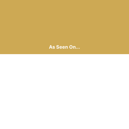
As Seen On...
Laguna Beach Office
(949) 269-6996
32406 Coast Highway
Laguna Beach, CA 92651
Santa Monica Office
(949) 269-6996