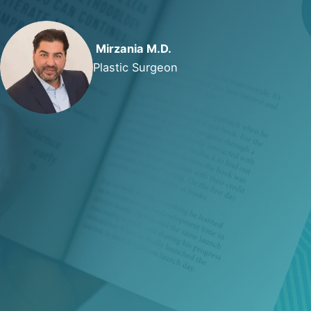
Mirzania M.D.
Plastic Surgeon