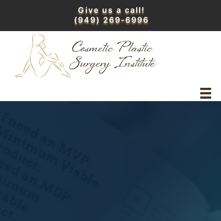
Skip
Give us a call!
to
(949) 269-6996
content