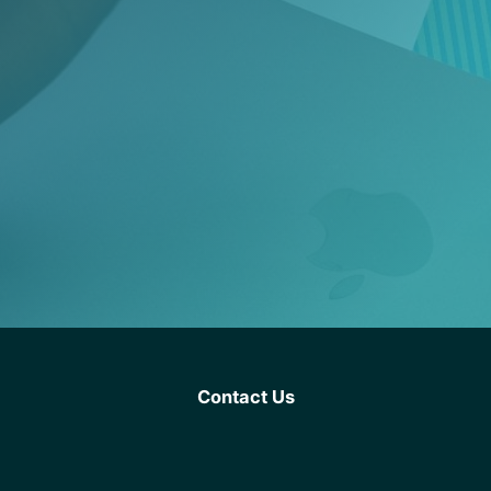
Contact Us