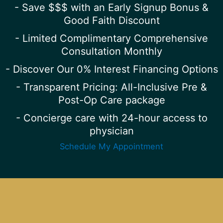
- Save $$$ with an Early Signup Bonus &
Good Faith Discount
- Limited Complimentary Comprehensive
Consultation Monthly
- Discover Our 0% Interest Financing Options
- Transparent Pricing: All-Inclusive Pre &
Post-Op Care package
- Concierge care with 24-hour access to
physician
Schedule My Appointment