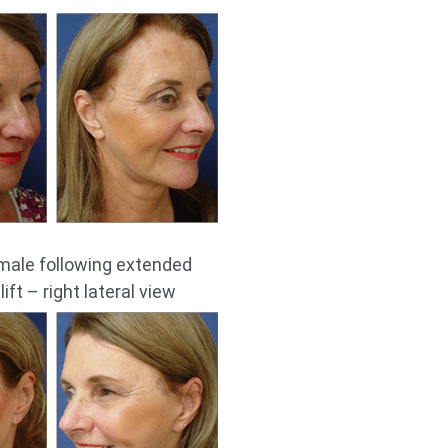
male following extended
ift – right lateral view