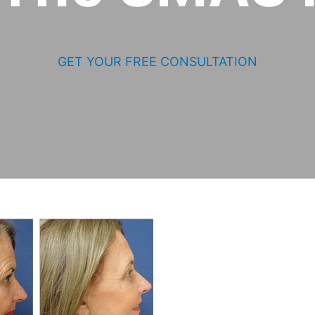
GET YOUR FREE CONSULTATION