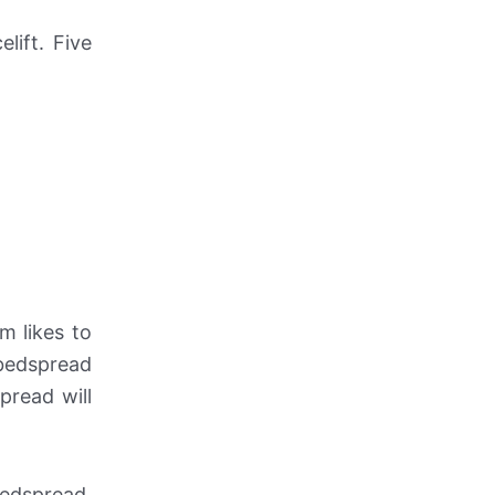
lift. Five
m likes to
 bedspread
pread will
edspread.