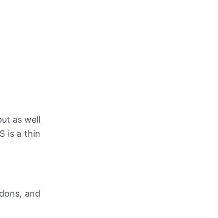
but as well
 is a thin
ndons, and