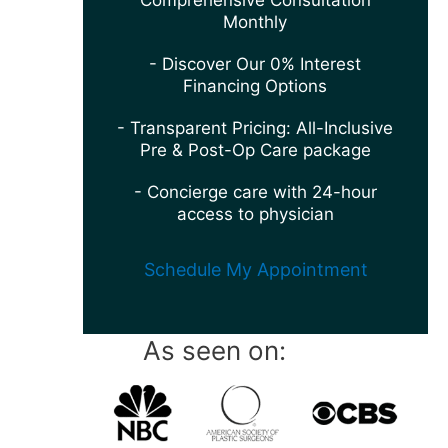
Comprehensive Consultation
Monthly
- Discover Our 0% Interest
Financing Options
- Transparent Pricing: All-Inclusive
Pre & Post-Op Care package
- Concierge care with 24-hour
access to physician
Schedule My Appointment
As seen on: