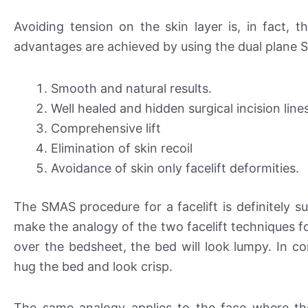
Avoiding tension on the skin layer is, in fact, t
advantages are achieved by using the dual plane S
Smooth and natural results.
Well healed and hidden surgical incision line
Comprehensive lift
Elimination of skin recoil
Avoidance of skin only facelift deformities.
The SMAS procedure for a facelift is definitely su
make the analogy of the two facelift techniques f
over the bedsheet, the bed will look lumpy. In con
hug the bed and look crisp.
The same analogy applies to the face where th