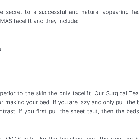
he secret to a successful and natural appearing face
MAS facelift and they include:
s
perior to the skin the only facelift. Our Surgical Tea
or making your bed. If you are lazy and only pull the
trast, if you first pull the sheet taut, then the beds
e SMAS acts like the bedsheet and the skin the b