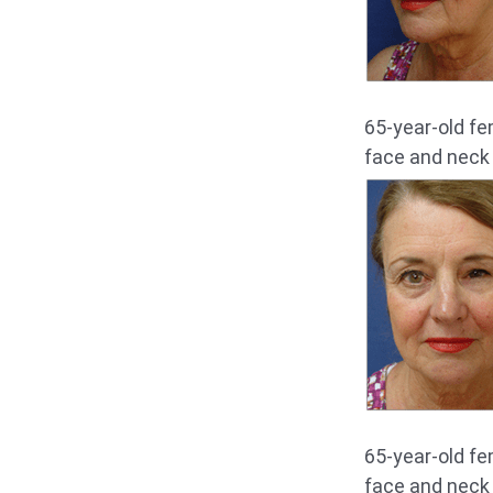
65-year-old fe
face and neck l
65-year-old fe
face and neck l