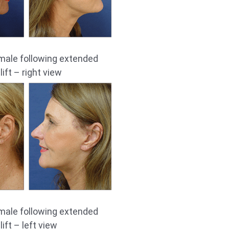
male following extended
ift – right view
male following extended
ift – left view