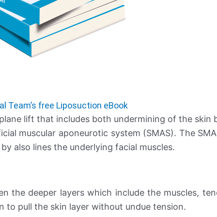
al Team’s free Liposuction eBook
plane lift that includes both undermining of the skin 
erficial muscular aponeurotic system (SMAS). The SMAS
 by also lines the underlying facial muscles.
ten the deeper layers which include the muscles, te
n to pull the skin layer without undue tension.