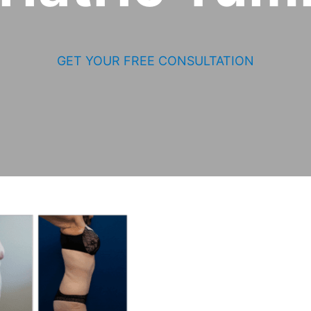
GET YOUR FREE CONSULTATION