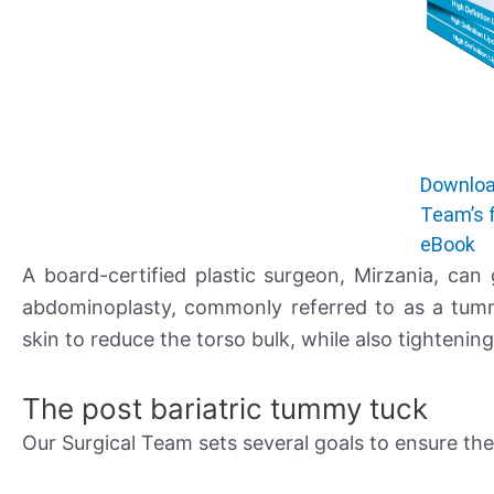
Downloa
Team’s 
eBook
A board-certified plastic surgeon, Mirzania, can
abdominoplasty, commonly referred to as a tumm
skin to reduce the torso bulk, while also tightenin
The post bariatric tummy tuck
Our Surgical Team sets several goals to ensure th