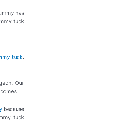
 tummy has
tummy tuck
ummy tuck
.
rgeon. Our
utcomes.
y
because
ummy tuck