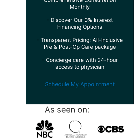
Comprehensive Consultation
Monthly
- Discover Our 0% Interest
Financing Options
- Transparent Pricing: All-Inclusive
Pre & Post-Op Care package
- Concierge care with 24-hour
access to physician
Schedule My Appointment
As seen on: