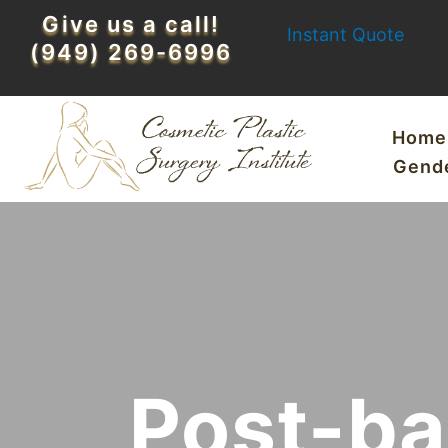
Skip
Give us a call!
Instant Quote
to
(949) 269-6996
content
Home
Gend
Post-ba