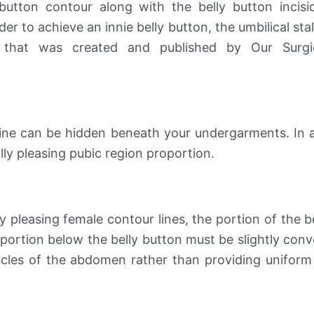
button contour along with the belly button incisi
der to achieve an innie belly button, the umbilical st
 that was created and published by Our Surg
on line can be hidden beneath your undergarments. In a
cally pleasing pubic region proportion.
ly pleasing female contour lines, the portion of the b
portion below the belly button must be slightly conve
scles of the abdomen rather than providing uniform