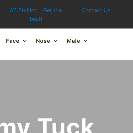
AB Etching - Get the
Contact Us
best!
Face
Nose
Male
mmy Tuck