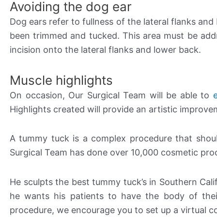
Avoiding the dog ear
Dog ears refer to fullness of the lateral flanks 
been trimmed and tucked. This area must be addr
incision onto the lateral flanks and lower back.
Muscle highlights
On occasion, Our Surgical Team will be able to
Highlights created will provide an artistic improv
A tummy tuck is a complex procedure that shoul
Surgical Team has done over 10,000 cosmetic proce
He sculpts the best tummy tuck’s in Southern Calif
he wants his patients to have the body of the
procedure, we encourage you to set up a virtual c