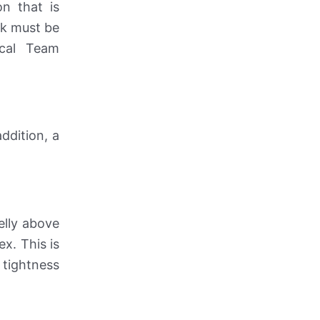
on that is
alk must be
ical Team
ddition, a
elly above
x. This is
 tightness