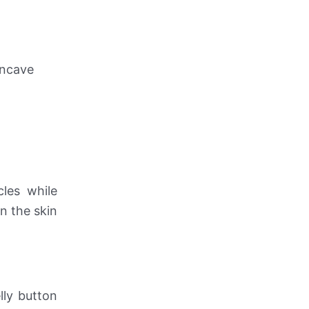
oncave
les while
n the skin
lly button