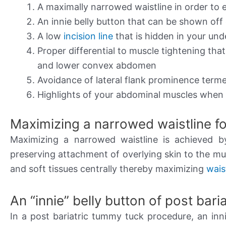
A maximally narrowed waistline in order to 
An innie belly button that can be shown off
A low
incision line
that is hidden in your un
Proper differential to muscle tightening tha
and lower convex abdomen
Avoidance of lateral flank prominence term
Highlights of your abdominal muscles when 
Maximizing a narrowed waistline fo
Maximizing a narrowed waistline is achieved 
preserving attachment of overlying skin to the musc
and soft tissues centrally thereby maximizing
wais
An “innie” belly button of post bar
In a post bariatric tummy tuck procedure, an inni