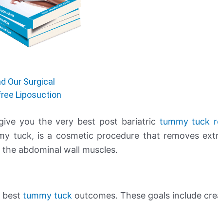
d Our Surgical
free Liposuction
 give you the very best post bariatric
tummy tuck r
y tuck, is a cosmetic procedure that removes ext
g the abdominal wall muscles.
e best
tummy tuck
outcomes. These goals include cre