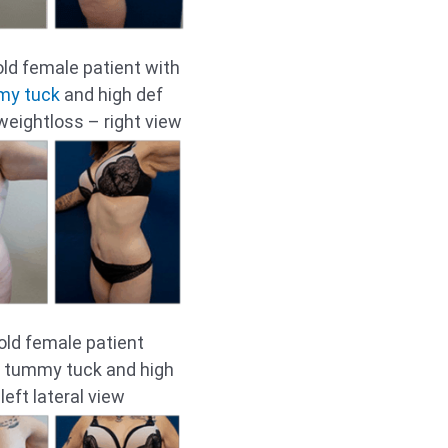
old female patient with
my tuck
and high def
 weightloss – right view
old female patient
ll tummy tuck and high
 left lateral view