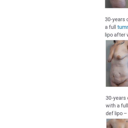
30-years 
a full
tum
lipo after
30-years 
with a fu
def lipo –