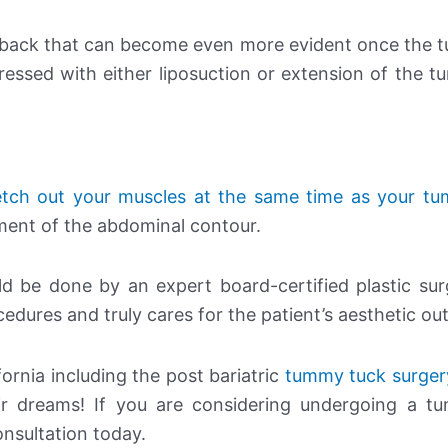
and back that can become even more evident once the
essed with either liposuction or extension of the 
etch out your muscles at the same time as your t
ement of the abdominal contour.
d be done by an expert board-certified plastic su
dures and truly cares for the patient’s aesthetic o
ornia including the post bariatric
tummy tuck surger
ir dreams! If you are considering undergoing a t
onsultation today.