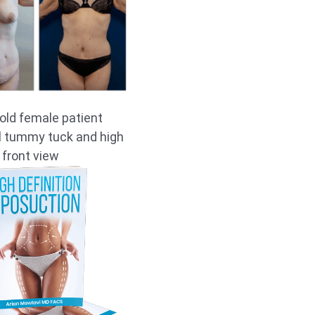
old female patient
ll tummy tuck and high
 front view