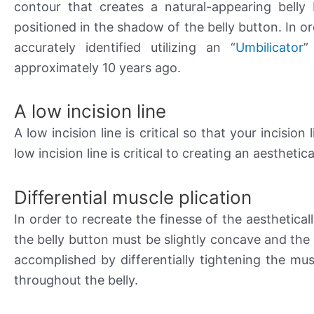
contour that creates a natural-appearing belly 
positioned in the shadow of the belly button. In or
accurately identified utilizing an “
Umbilicator
”
approximately 10 years ago.
A low incision line
A low incision line is critical so that your incisi
low incision line is critical to creating an aestheti
Differential muscle plication
In order to recreate the finesse of the aesthetical
the belly button must be slightly concave and the 
accomplished by differentially tightening the mu
throughout the belly.