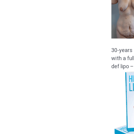
30-years 
with a fu
def lipo –