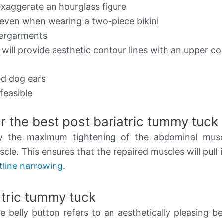
exaggerate an hourglass figure
 even when wearing a two-piece bikini
dergarments
t will provide aesthetic contour lines with an upper c
ed dog ears
feasible
r the best post bariatric tummy tuck
by the maximum tightening of the abdominal musc
le. This ensures that the repaired muscles will pull i
tline narrowing
.
iatric tummy tuck
e belly button refers to an aesthetically pleasing be