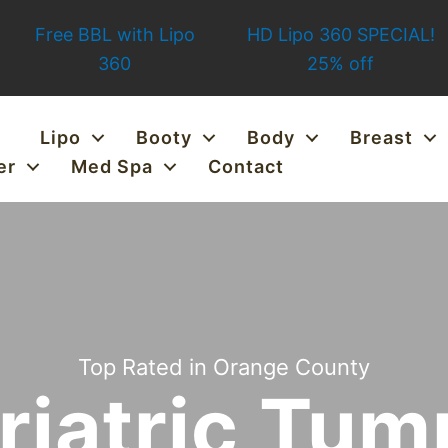
Free BBL with Lipo
HD Lipo 360 SPECIAL!
360
25% off
Lipo
Booty
Body
Breast
er
Med Spa
Contact
Top Rated in Orange County
riatric Tu