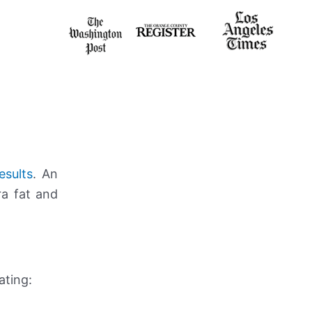
esults
. An
ra fat and
ating: