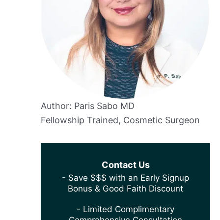
Author: Paris Sabo MD
Fellowship Trained, Cosmetic Surgeon
Contact Us
- Save $$$ with an Early Signup
Bonus & Good Faith Discount
- Limited Complimentary