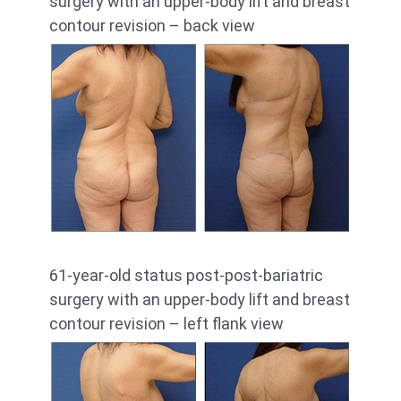
surgery with an upper-body lift and breast
contour revision – back view
61-year-old status post-post-bariatric
surgery with an upper-body lift and breast
contour revision – left flank view