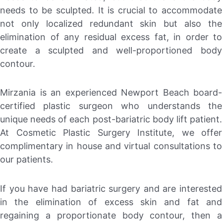
needs to be sculpted. It is crucial to accommodate
not only localized redundant skin but also the
elimination of any residual excess fat, in order to
create a sculpted and well-proportioned body
contour.
Mirzania is an experienced Newport Beach board-
certified plastic surgeon who understands the
unique needs of each post-bariatric body lift patient.
At Cosmetic Plastic Surgery Institute, we offer
complimentary in house and virtual consultations to
our patients.
If you have had bariatric surgery and are interested
in the elimination of excess skin and fat and
regaining a proportionate body contour, then a