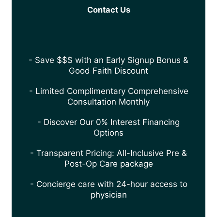
Contact Us
- Save $$$ with an Early Signup Bonus &
Good Faith Discount
- Limited Complimentary Comprehensive
Consultation Monthly
- Discover Our 0% Interest Financing
Options
- Transparent Pricing: All-Inclusive Pre &
Post-Op Care package
- Concierge care with 24-hour access to
physician