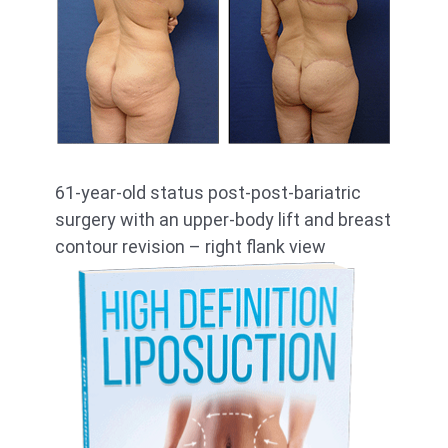
61-year-old status post-post-bariatric
surgery with an upper-body lift and breast
contour revision – right flank view