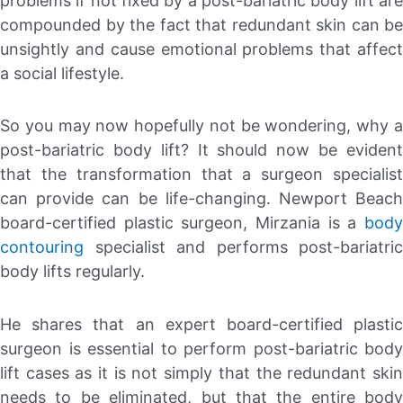
problems if not fixed by a post-bariatric body lift are
compounded by the fact that redundant skin can be
unsightly and cause emotional problems that affect
a social lifestyle.
So you may now hopefully not be wondering, why a
post-bariatric body lift? It should now be evident
that the transformation that a surgeon specialist
can provide can be life-changing. Newport Beach
board-certified plastic surgeon, Mirzania is a
body
contouring
specialist and performs post-bariatric
body lifts regularly.
He shares that an expert board-certified plastic
surgeon is essential to perform post-bariatric body
lift cases as it is not simply that the redundant skin
needs to be eliminated, but that the entire body