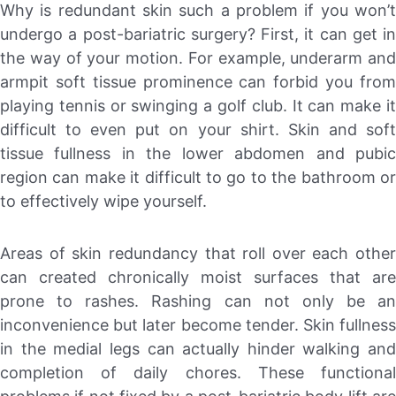
Why is redundant skin such a problem if you won’t
undergo a post-bariatric surgery? First, it can get in
the way of your motion. For example, underarm and
armpit soft tissue prominence can forbid you from
playing tennis or swinging a golf club. It can make it
difficult to even put on your shirt. Skin and soft
tissue fullness in the lower abdomen and pubic
region can make it difficult to go to the bathroom or
to effectively wipe yourself.
Areas of skin redundancy that roll over each other
can created chronically moist surfaces that are
prone to rashes. Rashing can not only be an
inconvenience but later become tender. Skin fullness
in the medial legs can actually hinder walking and
completion of daily chores. These functional