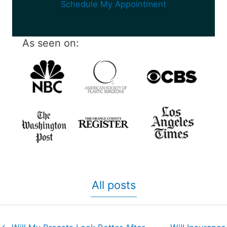
Schedule My Appointment
As seen on:
All posts