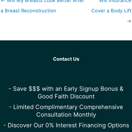
← Will My Breasts Look Better After
Will Insurance
a Breast Reconstruction
Cover a Body Lift
→
Contact Us
- Save $$$ with an Early Signup Bonus &
Good Faith Discount
- Limited Complimentary Comprehensive
Consultation Monthly
- Discover Our 0% Interest Financing Options