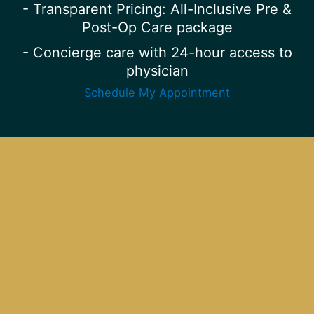
- Transparent Pricing: All-Inclusive Pre &
Post-Op Care package
- Concierge care with 24-hour access to
physician
Schedule My Appointment