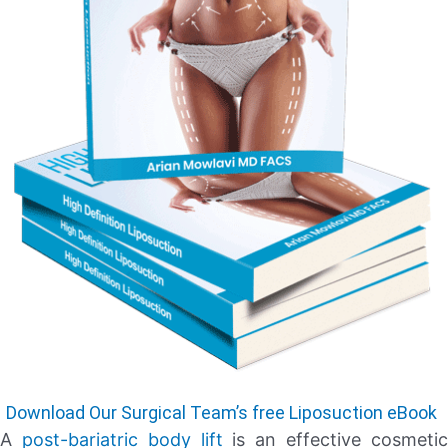
Download Our Surgical Team’s free Liposuction eBook
A
post-bariatric body lift
is an effective cosmeti