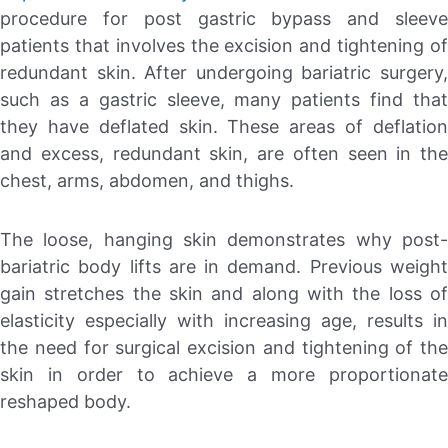
procedure for post gastric bypass and sleeve
patients that involves the excision and tightening of
redundant skin. After undergoing bariatric surgery,
such as a gastric sleeve, many patients find that
they have deflated skin. These areas of deflation
and excess, redundant skin, are often seen in the
chest, arms, abdomen, and thighs.
The loose, hanging skin demonstrates why post-
bariatric body lifts are in demand. Previous weight
gain stretches the skin and along with the loss of
elasticity especially with increasing age, results in
the need for surgical excision and tightening of the
skin in order to achieve a more proportionate
reshaped body.