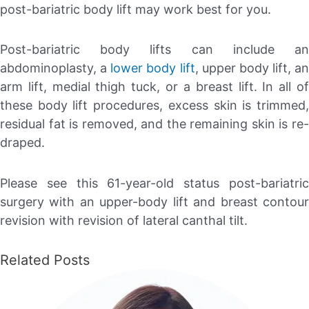
post-bariatric body lift may work best for you.
Post-bariatric body lifts can include an
abdominoplasty, a
lower body lift
, upper body lift, an
arm lift, medial thigh tuck, or a breast lift. In all of
these body lift procedures, excess skin is trimmed,
residual fat is removed, and the remaining skin is re-
draped.
Please see this 61-year-old status post-bariatric
surgery with an upper-body lift and breast contour
revision with revision of lateral canthal tilt.
Related Posts