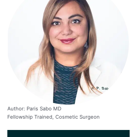
Author: Paris Sabo MD
Fellowship Trained, Cosmetic Surgeon