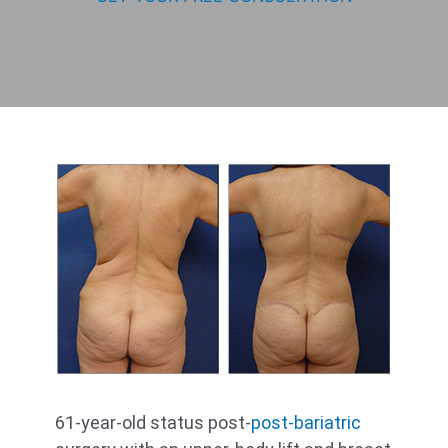
61-year-old status post-
post-bariatric