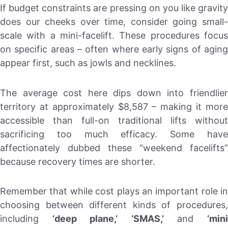
If budget constraints are pressing on you like gravity
does our cheeks over time, consider going small-
scale with a mini-facelift. These procedures focus
on specific areas – often where early signs of aging
appear first, such as jowls and necklines.
The average cost here dips down into friendlier
territory at approximately $8,587 – making it more
accessible than full-on traditional lifts without
sacrificing too much efficacy. Some have
affectionately dubbed these “weekend facelifts”
because recovery times are shorter.
Remember that while cost plays an important role in
choosing between different kinds of procedures,
including
‘deep plane,’
‘SMAS,’
and
‘min