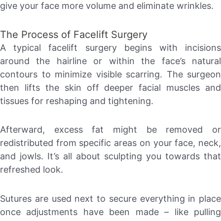
give your face more volume and eliminate wrinkles.
The Process of Facelift Surgery
A typical facelift surgery begins with incisions
around the hairline or within the face’s natural
contours to minimize visible scarring. The surgeon
then lifts the skin off deeper facial muscles and
tissues for reshaping and tightening.
Afterward, excess fat might be removed or
redistributed from specific areas on your face, neck,
and jowls. It’s all about sculpting you towards that
refreshed look.
Sutures are used next to secure everything in place
once adjustments have been made – like pulling