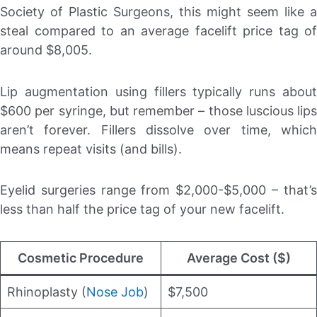
Society of Plastic Surgeons, this might seem like a
steal compared to an average facelift price tag of
around $8,005.
Lip augmentation using fillers typically runs about
$600 per syringe, but remember – those luscious lips
aren’t forever. Fillers dissolve over time, which
means repeat visits (and bills).
Eyelid surgeries range from $2,000-$5,000 – that’s
less than half the price tag of your new facelift.
Cosmetic Procedure
Average Cost ($)
Rhinoplasty (
Nose Job
)
$7,500