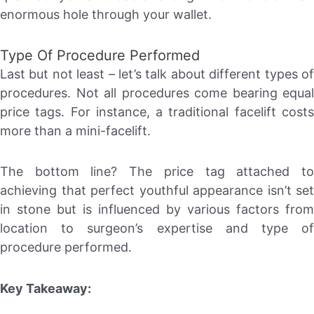
enormous hole through your wallet.
Type Of Procedure Performed
Last but not least – let’s talk about different types of
procedures. Not all procedures come bearing equal
price tags. For instance, a traditional facelift costs
more than a mini-facelift.
The bottom line? The price tag attached to
achieving that perfect youthful appearance isn’t set
in stone but is influenced by various factors from
location to surgeon’s expertise and type of
procedure performed.
Key Takeaway: