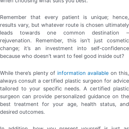
when choosing what suits you best.
Remember that every patient is unique; hence,
results vary, but whatever route is chosen ultimately
leads towards one common destination –
rejuvenation. Remember, this isn’t just cosmetic
change; it’s an investment into self-confidence
because who doesn’t want to feel good inside out?
While there’s plenty of
information available
on this
always consult a certified plastic surgeon for advice
tailored to your specific needs. A certified plastic
surgeon can provide personalized guidance on the
best treatment for your age, health status, and
desired outcomes.
In addition, how you present yourself is just as