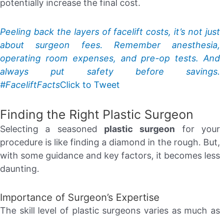
potentially increase the final cost.
Peeling back the layers of facelift costs, it’s not just
about surgeon fees. Remember anesthesia,
operating room expenses, and pre-op tests. And
always put safety before savings.
#FaceliftFacts
Click to Tweet
Finding the Right Plastic Surgeon
Selecting a seasoned
plastic surgeon
for you
procedure is like finding a diamond in the rough. But,
with some guidance and key factors, it becomes less
daunting.
Importance of Surgeon’s Expertise
The skill level of plastic surgeons varies as much as