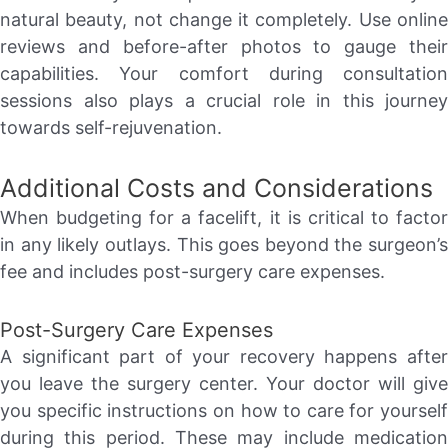
natural beauty, not change it completely. Use online
reviews and before-after photos to gauge their
capabilities. Your comfort during consultation
sessions also plays a crucial role in this journey
towards self-rejuvenation.
Additional Costs and Considerations
When budgeting for a facelift, it is critical to factor
in any likely outlays. This goes beyond the surgeon’s
fee and includes post-surgery care expenses.
Post-Surgery Care Expenses
A significant part of your recovery happens after
you leave the surgery center. Your doctor will give
you specific instructions on how to care for yourself
during this period. These may include medication