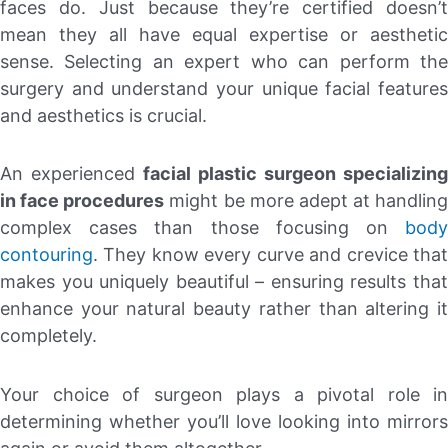
faces do. Just because they’re certified doesn’t
mean they all have equal expertise or aesthetic
sense. Selecting an expert who can perform the
surgery and understand your unique facial features
and aesthetics is crucial.
An experienced
facial plastic surgeon specializing
in face procedures
might be more adept at handling
complex cases than those focusing on
body
contouring
. They know every curve and crevice that
makes you uniquely beautiful – ensuring results that
enhance your natural beauty rather than altering it
completely.
Your choice of surgeon plays a pivotal role in
determining whether you’ll love looking into mirrors