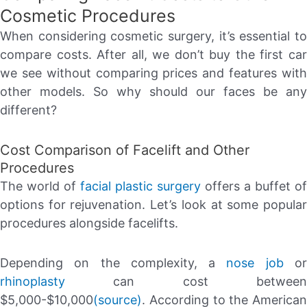
Cosmetic Procedures
When considering cosmetic surgery, it’s essential to
compare costs. After all, we don’t buy the first car
we see without comparing prices and features with
other models. So why should our faces be any
different?
Cost Comparison of Facelift and Other
Procedures
The world of
facial plastic surgery
offers a buffet of
options for rejuvenation. Let’s look at some popular
procedures alongside facelifts.
Depending on the complexity, a
nose job
o
rhinoplasty
can cost between
$5,000-$10,000
(source)
. According to the American