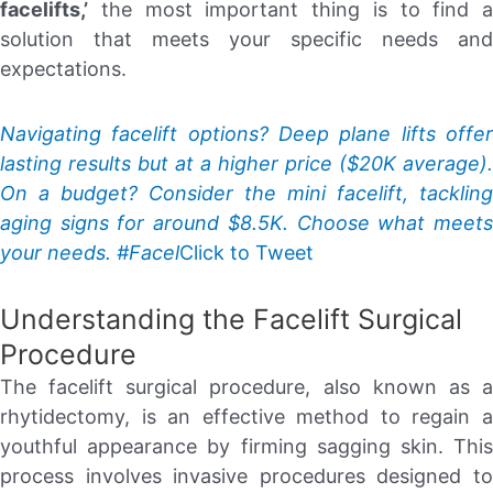
facelifts,’
the most important thing is to find a
solution that meets your specific needs and
expectations.
Navigating facelift options? Deep plane lifts offer
lasting results but at a higher price ($20K average).
On a budget? Consider the mini facelift, tackling
aging signs for around $8.5K. Choose what meets
your needs. #Facel
Click to Tweet
Understanding the Facelift Surgical
Procedure
The facelift surgical procedure, also known as a
rhytidectomy, is an effective method to regain a
youthful appearance by firming sagging skin. This
process involves invasive procedures designed to