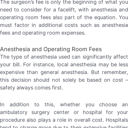
The surgeon’s fee is only the beginning of what you
need to consider for a facelift, with anesthesia and
operating room fees also part of the equation. You
must factor in additional costs such as anesthesia
fees and operating room expenses.
Anesthesia and Operating Room Fees
The type of anesthesia used can significantly affect
your bill. For instance, local anesthesia may be less
expensive than general anesthesia. But remember,
this decision should not solely be based on cost –
safety always comes first.
In addition to this, whether you choose an
ambulatory surgery center or hospital for your
procedure also plays a role in overall cost. Hospitals
tend to charge more due to their extensive facilities