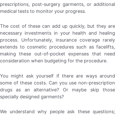
prescriptions, post-surgery garments, or additional
medical tests to monitor your progress.
The cost of these can add up quickly, but they are
necessary investments in your health and healing
process. Unfortunately, insurance coverage rarely
extends to cosmetic procedures such as facelifts,
making these out-of-pocket expenses that need
consideration when budgeting for the procedure.
You might ask yourself if there are ways around
some of these costs. Can you use non-prescription
drugs as an alternative? Or maybe skip those
specially designed garments?
We understand why people ask these questions;