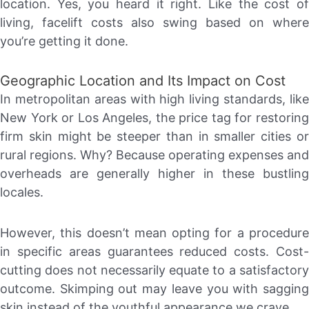
location. Yes, you heard it right. Like the cost of
living, facelift costs also swing based on where
you’re getting it done.
Geographic Location and Its Impact on Cost
In metropolitan areas with high living standards, like
New York or Los Angeles, the price tag for restoring
firm skin might be steeper than in smaller cities or
rural regions. Why? Because operating expenses and
overheads are generally higher in these bustling
locales.
However, this doesn’t mean opting for a procedure
in specific areas guarantees reduced costs. Cost-
cutting does not necessarily equate to a satisfactory
outcome. Skimping out may leave you with sagging
skin instead of the youthful appearance we crave.