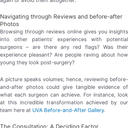
again or avoid them altogether.
Navigating through Reviews and before-after
Photos
Browsing through reviews online gives you insights
into other patients’ experiences with potential
surgeons – are there any red flags? Was their
experience pleasant? Are people raving about how
young they look post-surgery?
A picture speaks volumes; hence, reviewing before-
and-after photos could give tangible evidence of
what each surgeon can achieve. For instance, look
at this incredible transformation achieved by our
team here at
UVA Before-and-After Gallery
.
The Consultation: A Deciding Factor