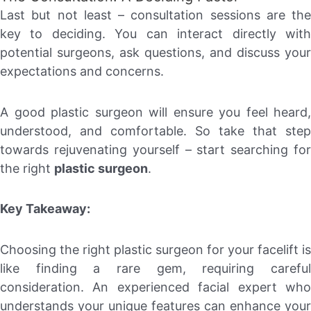
Last but not least – consultation sessions are the
key to deciding. You can interact directly with
potential surgeons, ask questions, and discuss your
expectations and concerns.
A good plastic surgeon will ensure you feel heard,
understood, and comfortable. So take that step
towards rejuvenating yourself – start searching for
the right
plastic surgeon
.
Key Takeaway:
Choosing the right plastic surgeon for your facelift is
like finding a rare gem, requiring careful
consideration. An experienced facial expert who
understands your unique features can enhance your