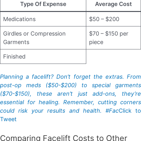
Type Of Expense
Average Cost
Medications
$50 – $200
Girdles or Compression
$70 – $150 per
Garments
piece
Finished
Planning a facelift? Don’t forget the extras. From
post-op meds ($50-$200) to special garments
($70-$150), these aren’t just add-ons, they’re
essential for healing. Remember, cutting corners
could risk your results and health. #Fac
Click t
Tweet
Comparing Facelift Costs to Other