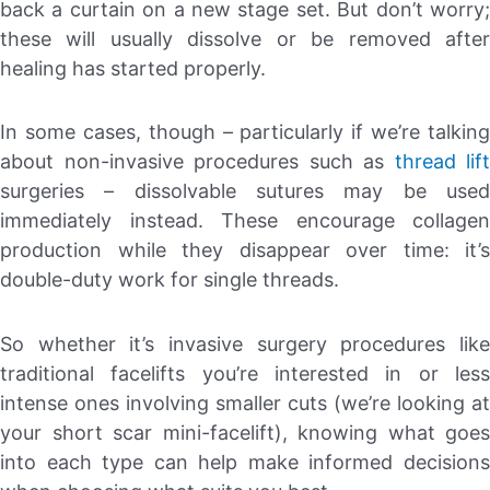
back a curtain on a new stage set. But don’t worry;
these will usually dissolve or be removed after
healing has started properly.
In some cases, though – particularly if we’re talking
about non-invasive procedures such as
thread lift
surgeries – dissolvable sutures may be used
immediately instead. These encourage collagen
production while they disappear over time: it’s
double-duty work for single threads.
So whether it’s invasive surgery procedures like
traditional facelifts you’re interested in or less
intense ones involving smaller cuts (we’re looking at
your short scar mini-facelift), knowing what goes
into each type can help make informed decisions