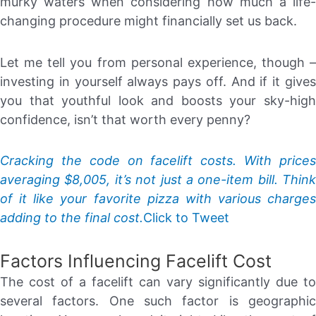
murky waters when considering how much a life-
changing procedure might financially set us back.
Let me tell you from personal experience, though –
investing in yourself always pays off. And if it gives
you that youthful look and boosts your sky-high
confidence, isn’t that worth every penny?
Cracking the code on facelift costs. With prices
averaging $8,005, it’s not just a one-item bill. Think
of it like your favorite pizza with various charges
adding to the final cost.
Click to Tweet
Factors Influencing Facelift Cost
The cost of a facelift can vary significantly due to
several factors. One such factor is geographic