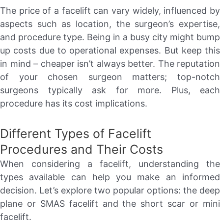
The price of a facelift can vary widely, influenced by
aspects such as location, the surgeon’s expertise,
and procedure type. Being in a busy city might bump
up costs due to operational expenses. But keep this
in mind – cheaper isn’t always better. The reputation
of your chosen surgeon matters; top-notch
surgeons typically ask for more. Plus, each
procedure has its cost implications.
Different Types of Facelift
Procedures and Their Costs
When considering a facelift, understanding the
types available can help you make an informed
decision. Let’s explore two popular options: the deep
plane or SMAS facelift and the short scar or mini
facelift.