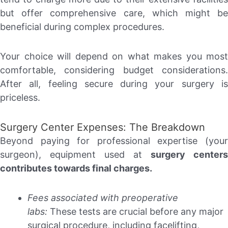
but offer comprehensive care, which might be
beneficial during complex procedures.
Your choice will depend on what makes you most
comfortable, considering budget considerations.
After all, feeling secure during your surgery is
priceless.
Surgery Center Expenses: The Breakdown
Beyond paying for professional expertise (your
surgeon), equipment used at
surgery centers
contributes towards final charges.
Fees associated with preoperative
labs:
These tests are crucial before any major
surgical procedure, including facelifting,