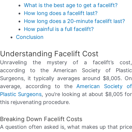
What is the best age to get a facelift?
How long does a facelift last?
How long does a 20-minute facelift last?
How painful is a full facelift?
Conclusion
Understanding Facelift Cost
Unraveling the mystery of a facelift’s cost,
according to the American Society of Plastic
Surgeons, it typically averages around $8,005. On
average, according to the
American Society o
Plastic Surgeons
, you’re looking at about $8,005 fo
this rejuvenating procedure.
Breaking Down Facelift Costs
A question often asked is, what makes up that price