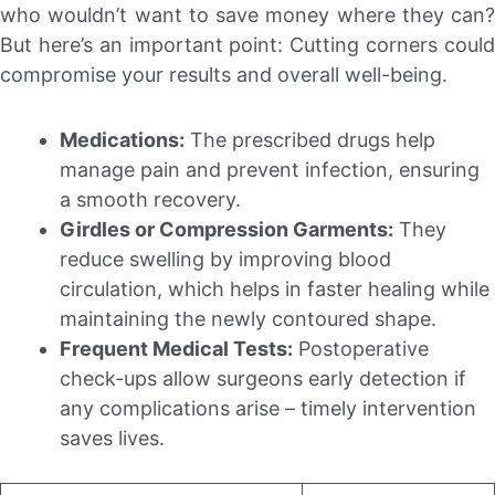
who wouldn’t want to save money where they can?
But here’s an important point: Cutting corners could
compromise your results and overall well-being.
Medications:
The prescribed drugs help
manage pain and prevent infection, ensuring
a smooth recovery.
Girdles or Compression Garments:
They
reduce swelling by improving blood
circulation, which helps in faster healing while
maintaining the newly contoured shape.
Frequent Medical Tests:
Postoperative
check-ups allow surgeons early detection if
any complications arise – timely intervention
saves lives.