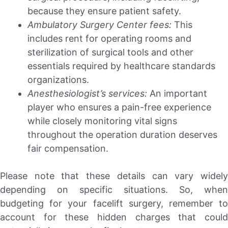
because they ensure patient safety.
Ambulatory Surgery Center fees:
This
includes rent for operating rooms and
sterilization of surgical tools and other
essentials required by healthcare standards
organizations.
Anesthesiologist’s services:
An important
player who ensures a pain-free experience
while closely monitoring vital signs
throughout the operation duration deserves
fair compensation.
Please note that these details can vary widely
depending on specific situations. So, when
budgeting for your facelift surgery, remember to
account for these hidden charges that could