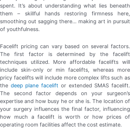
spent. It’s about understanding what lies beneath
them – skillful hands restoring firmness here,
smoothing out sagging there… making art in pursuit
of youthfulness.
Facelift pricing can vary based on several factors.
The first factor is determined by the facelift
techniques utilized. More affordable facelifts will
include skin-only or min facelifts, whereas more
pricy facelifts will include more complex lifts such as
the
deep plane facelift
or extended SMAS facelift
The second factor depends on your surgeon’s
expertise and how busy he or she is. The location of
your surgery influences the final factor, influencing
how much a facelift is worth or how prices of
operating room facilities affect the cost estimate.