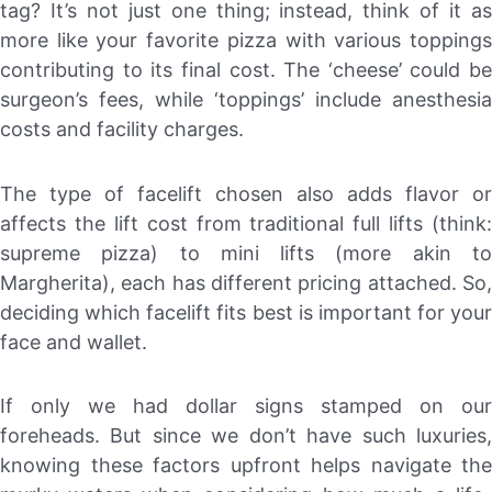
tag? It’s not just one thing; instead, think of it as
more like your favorite pizza with various toppings
contributing to its final cost. The ‘cheese’ could be
surgeon’s fees, while ‘toppings’ include anesthesia
costs and facility charges.
The type of facelift chosen also adds flavor or
affects the lift cost from traditional full lifts (think:
supreme pizza) to mini lifts (more akin to
Margherita), each has different pricing attached. So,
deciding which facelift fits best is important for your
face and wallet.
If only we had dollar signs stamped on our
foreheads. But since we don’t have such luxuries,
knowing these factors upfront helps navigate the