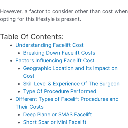
However, a factor to consider other than cost when
opting for this lifestyle is present.
Table Of Contents:
Understanding Facelift Cost
Breaking Down Facelift Costs
Factors Influencing Facelift Cost
Geographic Location and Its Impact on
Cost
Skill Level & Experience Of The Surgeon
Type Of Procedure Performed
Different Types of Facelift Procedures and
Their Costs
Deep Plane or SMAS Facelift
Short Scar or Mini Facelift