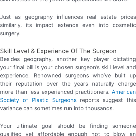
Just as geography influences real estate prices
similarly, its impact extends even into cosmetic
surgery.
Skill Level & Experience Of The Surgeon
Besides geography, another key player dictating
your final bill is your chosen surgeon’s skill level and
experience. Renowned surgeons who’ve built up
their reputation over the years naturally charge
more than less experienced practitioners.
American
Society of Plastic Surgeons
reports suggest this
variance can sometimes run into thousands.
Your ultimate goal should be finding someone
qualified yet affordable enough not to blow an