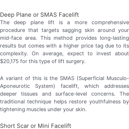
Deep Plane or SMAS Facelift
The deep plane lift is a more comprehensive
procedure that targets sagging skin around your
mid-face area. This method provides long-lasting
results but comes with a higher price tag due to its
complexity. On average, expect to invest about
$20,175 for this type of lift surgery.
A variant of this is the SMAS (Superficial Musculo-
Aponeurotic System) facelift, which addresses
deeper tissues and surface-level concerns. The
traditional technique helps restore youthfulness by
tightening muscles under your skin.
Short Scar or Mini Facelift