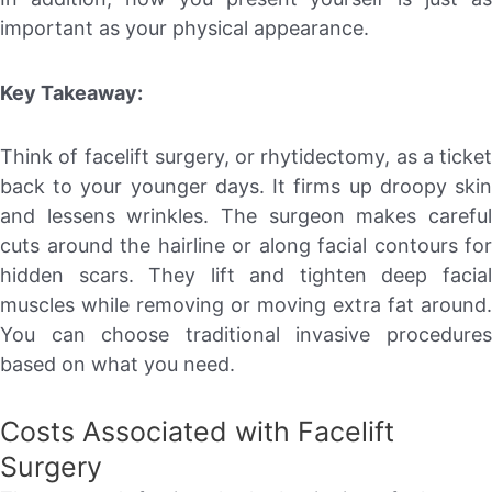
important as your physical appearance.
Key Takeaway:
Think of facelift surgery, or rhytidectomy, as a ticket
back to your younger days. It firms up droopy skin
and lessens wrinkles. The surgeon makes careful
cuts around the hairline or along facial contours for
hidden scars. They lift and tighten deep facial
muscles while removing or moving extra fat around.
You can choose traditional invasive procedures
based on what you need.
Costs Associated with Facelift
Surgery