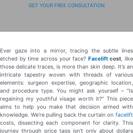
GET YOUR FREE CONSULTATION
Ever gaze into a mirror, tracing the subtle lines
etched by time across your face?
Facelift
cost
, like
those delicate traces, is more than skin deep. It’s an
intricate tapestry woven with threads of various
elements: surgeon expertise, geographic location,
and procedure type. You might ask yourself – “Is
regaining my youthful visage worth it?” This piece
aims to help you make that decision armed with
knowledge. We’re pulling back the curtain on
facelift
costs, dissecting each component for clarity. This
journey through price tags isn’t only about dollars