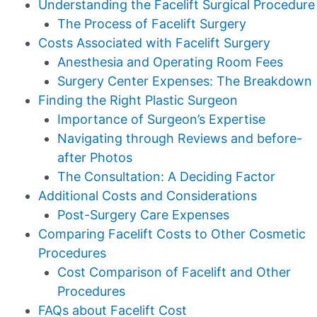
Understanding the Facelift Surgical Procedure
The Process of Facelift Surgery
Costs Associated with Facelift Surgery
Anesthesia and Operating Room Fees
Surgery Center Expenses: The Breakdown
Finding the Right Plastic Surgeon
Importance of Surgeon’s Expertise
Navigating through Reviews and before-
after Photos
The Consultation: A Deciding Factor
Additional Costs and Considerations
Post-Surgery Care Expenses
Comparing Facelift Costs to Other Cosmetic
Procedures
Cost Comparison of Facelift and Other
Procedures
FAQs about Facelift Cost