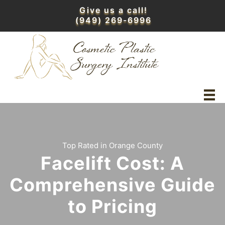
Skip
Give us a call!
to
(949) 269-6996
content
Top Rated in Orange County
Facelift Cost: A
Comprehensive Guide
to Pricing