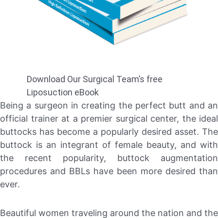
Download Our Surgical Team’s free
Liposuction eBook
Being a surgeon in creating the perfect butt and an
official trainer at a premier surgical center, the ideal
buttocks has become a popularly desired asset. The
buttock is an integrant of female beauty, and with
the recent popularity, buttock augmentation
procedures and BBLs have been more desired than
ever.
Beautiful women traveling around the nation and the