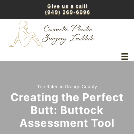
Skip
Give us a call!
to
(949) 269-6996
content
Top Rated in Orange County
Creating the Perfect
Butt: Buttock
Assessment Tool