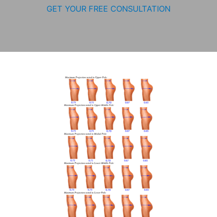
GET YOUR FREE CONSULTATION