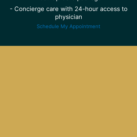
- Concierge care with 24-hour access to
physician
Schedule My Appointment