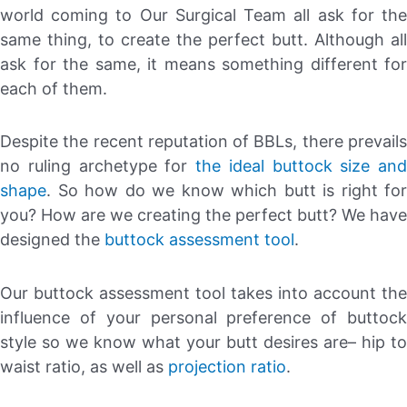
world coming to Our Surgical Team all ask for the
same thing, to create the perfect butt. Although all
ask for the same, it means something different for
each of them.
Despite the recent reputation of BBLs, there prevails
no ruling archetype for
the ideal buttock size and
shape
. So how do we know which butt is right for
you? How are we creating the perfect butt? We have
designed the
buttock assessment tool
.
Our buttock assessment tool takes into account the
influence of your personal preference of buttock
style so we know what your butt desires are– hip to
waist ratio, as well as
projection ratio
.