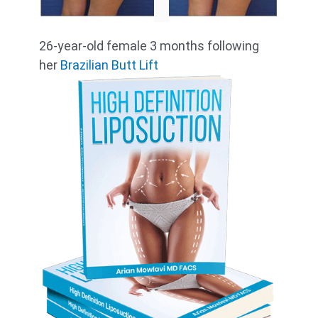
26-year-old female 3 months following
her
Brazilian Butt Lift