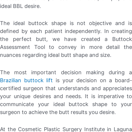
ideal BBL desire.
The ideal buttock shape is not objective and is
defined by each patient independently. In creating
the perfect butt, we have created a Buttock
Assessment Tool to convey in more detail the
nuances regarding ideal butt shape and size.
The most important decision making during a
Brazilian buttock lift
is your decision on a board-
certified surgeon that understands and appreciates
your unique desires and needs. It is imperative to
communicate your ideal buttock shape to your
surgeon to achieve the butt results you desire.
At the Cosmetic Plastic Surgery Institute in Laguna