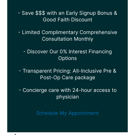
- Save $$$ with an Early Signup Bonus &
Good Faith Discount
- Limited Complimentary Comprehensive
Consultation Monthly
- Discover Our 0% Interest Financing
Options
- Transparent Pricing: All-Inclusive Pre &
Post-Op Care package
- Concierge care with 24-hour access to
physician
Schedule My Appointment