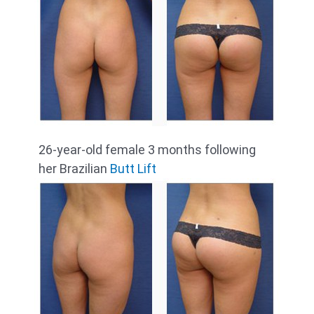
26-year-old female 3 months following
her Brazilian
Butt Lift