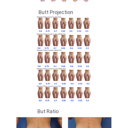
Butt Projection
But Ratio