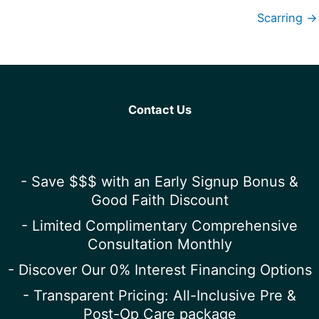
Scarring →
Contact Us
- Save $$$ with an Early Signup Bonus &
Good Faith Discount
- Limited Complimentary Comprehensive
Consultation Monthly
- Discover Our 0% Interest Financing Options
- Transparent Pricing: All-Inclusive Pre &
Post-Op Care package