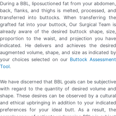
During a BBL, liposuctioned fat from your abdomen,
back, flanks, and thighs is melted, processed, and
transferred into buttocks. When transferring the
grafted fat into your buttock, Our Surgical Team is
already aware of the desired buttock shape, size,
proportion to the waist, and projection you have
indicated. He delivers and achieves the desired
augmented volume, shape, and size as indicated by
your choices selected on our
Buttock Assessmen
Tool
.
We have discerned that BBL goals can be subjective
with regard to the quantity of desired volume and
shape. These desires can be observed by a cultural
and ethical upbringing in addition to your indicated
preferences for your ideal butt. As a result, the