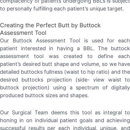
complacency of patients undergoing BBLs is subject
to personally fulfilling each patient’s unique target.
Creating the Perfect Butt by Buttock
Assessment Tool
Our Buttock Assessment Tool is used for each
patient interested in having a BBL. The buttock
assessment tool was created to define each
patient’s desired butt shape and volume, so we have
detailed buttocks fullness (waist to hip ratio) and the
desired buttocks projection (side- view waist to
buttock projection) using a spectrum of digitally
produced buttock sizes and shapes.
Our Surgical Team deems this tool as integral to
honing in on individual patient goals and achieving
successful results per each individual, unique, and