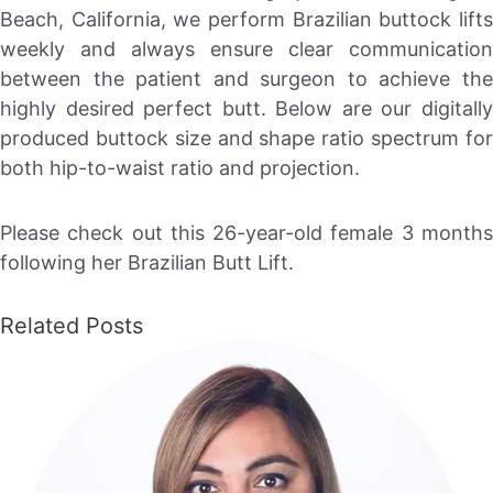
Beach, California, we perform Brazilian buttock lifts
weekly and always ensure clear communication
between the patient and surgeon to achieve the
highly desired perfect butt. Below are our digitally
produced buttock size and shape ratio spectrum for
both hip-to-waist ratio and projection.
Please check out this 26-year-old female 3 months
following her Brazilian Butt Lift.
Related Posts