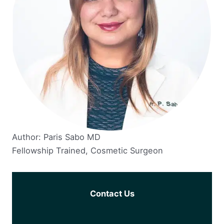
Author: Paris Sabo MD
Fellowship Trained, Cosmetic Surgeon
Contact Us