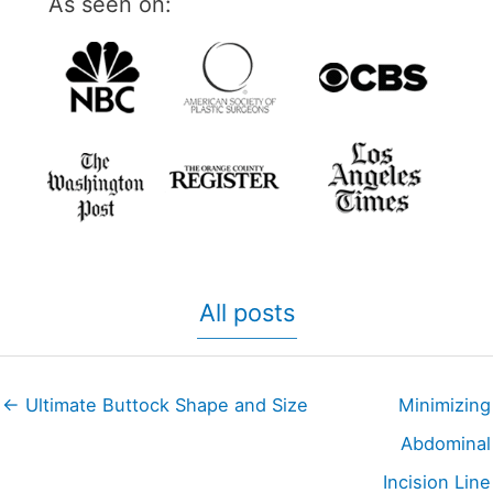
As seen on:
All posts
← Ultimate Buttock Shape and Size
Minimizing
Abdominal
Incision Line