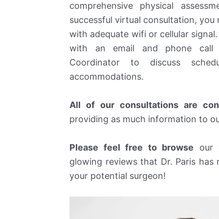
comprehensive physical assessm
successful virtual consultation, you m
with adequate wifi or cellular signal
with an email and phone call 
Coordinator to discuss schedu
accommodations.
All of our consultations are co
providing as much information to our
Please feel free to browse
our w
glowing reviews that Dr. Paris has 
your potential surgeon!