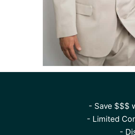
- Save $$$ w
- Limited Co
- Di