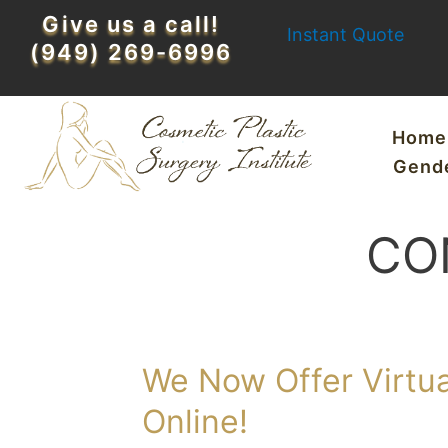
Skip
Give us a call!
Instant Quote
to
(949) 269-6996
content
Home
Gend
CO
We Now Offer Virtua
Online!