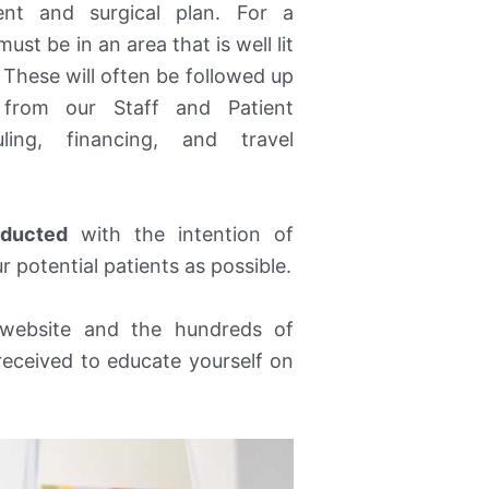
ent and surgical plan. For a
ust be in an area that is well lit
. These will often be followed up
from our Staff and Patient
ling, financing, and travel
nducted
with the intention of
 potential patients as possible.
ebsite and the hundreds of
received to educate yourself on