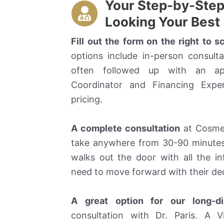
Your Step-by-Step 
Looking Your Best
Fill out the form on the right to 
options include in-person consulta
often followed up with an ap
Coordinator and Financing Expe
pricing.
A complete consultation
at Cosmeti
take anywhere from 30-90 minutes
walks out the door with all the 
need to move forward with their dec
A great option for our long-di
consultation with Dr. Paris. A V