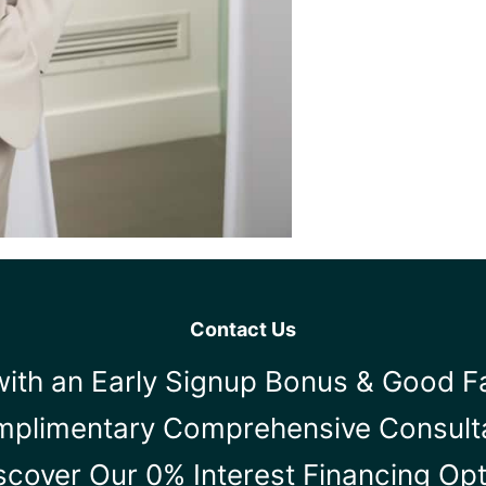
Contact Us
ith an Early Signup Bonus & Good F
mplimentary Comprehensive Consult
scover Our 0% Interest Financing Op