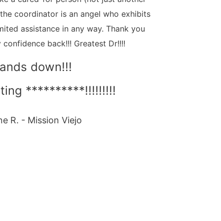
a the coordinator is an angel who exhibits
mited assistance in any way. Thank you
 confidence back!!! Greatest Dr!!!!
ands down!!!
ting **********!!!!!!!!!
ne R. - Mission Viejo