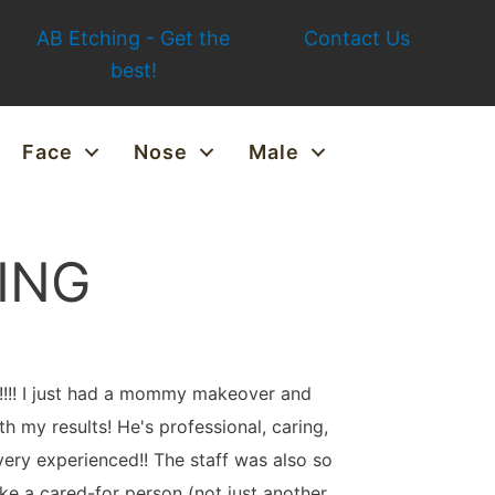
AB Etching - Get the
Contact Us
best!
Face
Nose
Male
ING
T!!!! I just had a mommy makeover and
th my results! He's professional, caring,
ery experienced!! The staff was also so
ike a cared-for person (not just another