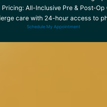
 Pricing: All-Inclusive Pre & Post-O
ierge care with 24-hour access to ph
Schedule My Appointment