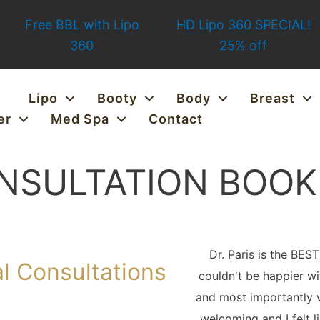
Free BBL with Lipo
HD Lipo 360 SPECIAL!
360
25% off
Lipo
Booty
Body
Breast
er
Med Spa
Contact
NSULTATION BOOK
Dr. Paris is the BES
l Consultations
couldn't be happier wi
and most importantly v
welcoming and I felt l