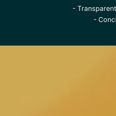
- Transparent
- Conc