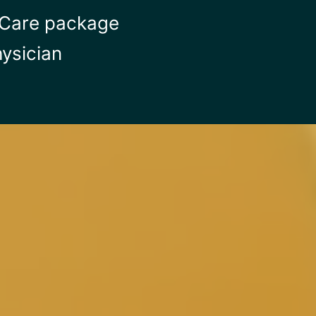
p Care package
ysician