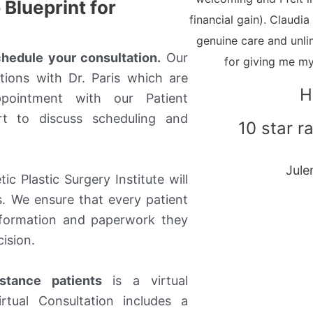
Blueprint for
financial gain). Claudi
genuine care and unli
schedule your consultation.
Our
for giving me my
tions with Dr. Paris which are
H
pointment with our Patient
rt to discuss scheduling and
10 star ra
Jule
c Plastic Surgery Institute will
. We ensure that every patient
information and paperwork they
ision.
stance patients
is a virtual
irtual Consultation includes a