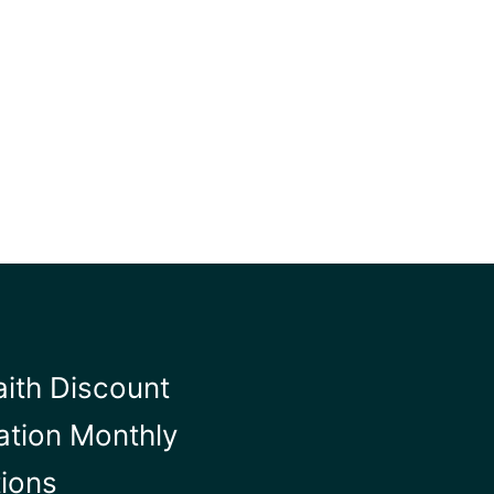
aith Discount
ation Monthly
tions