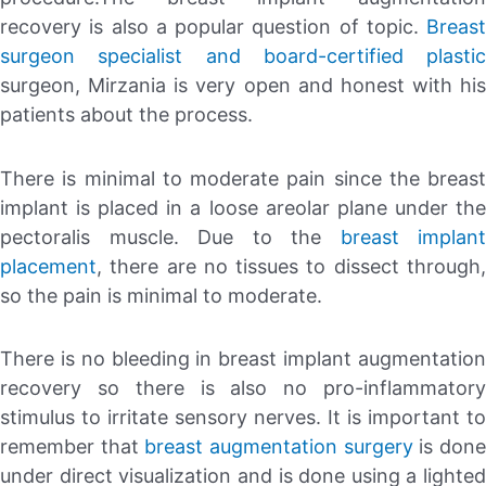
recovery is also a popular question of topic.
Breast
surgeon specialist and board-certified plastic
surgeon, Mirzania is very open and honest with his
patients about the process.
There is minimal to moderate pain since the breast
implant is placed in a loose areolar plane under the
pectoralis muscle. Due to the
breast implant
placement
, there are no tissues to dissect through,
so the pain is minimal to moderate.
There is no bleeding in breast implant augmentation
recovery so there is also no pro-inflammatory
stimulus to irritate sensory nerves. It is important to
remember that
breast augmentation surgery
is don
under direct visualization and is done using a lighted