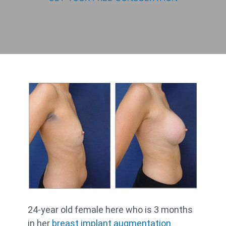
24-year old female here who is 3 months
in her
breast implant augmentation