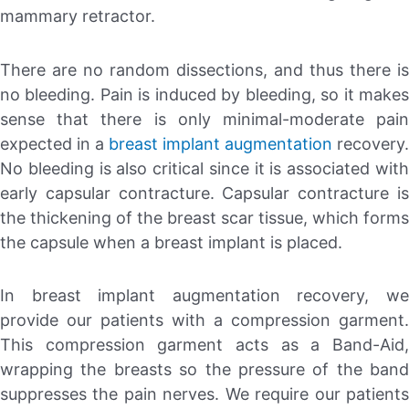
mammary retractor.
There are no random dissections, and thus there is
no bleeding. Pain is induced by bleeding, so it makes
sense that there is only minimal-moderate pain
expected in a
breast implant augmentation
recovery.
No bleeding is also critical since it is associated with
early capsular contracture. Capsular contracture is
the thickening of the breast scar tissue, which forms
the capsule when a breast implant is placed.
In breast implant augmentation recovery, we
provide our patients with a compression garment.
This compression garment acts as a Band-Aid,
wrapping the breasts so the pressure of the band
suppresses the pain nerves. We require our patients