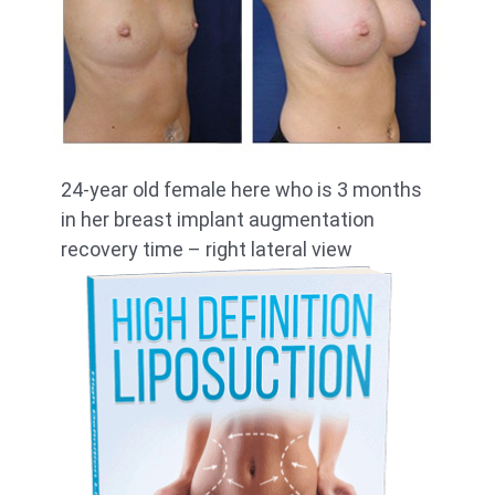
24-year old female here who is 3 months
in her breast implant augmentation
recovery time – right lateral view