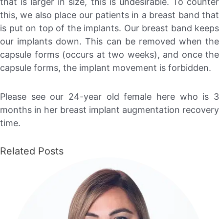
that is larger in size, this is undesirable. To counter
this, we also place our patients in a breast band that
is put on top of the implants. Our breast band keeps
our implants down. This can be removed when the
capsule forms (occurs at two weeks), and once the
capsule forms, the implant movement is forbidden.
Please see our 24-year old female here who is 3
months in her breast implant augmentation recovery
time.
Related Posts