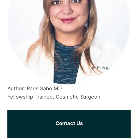
Author: Paris Sabo MD
Fellowship Trained, Cosmetic Surgeon
Contact Us