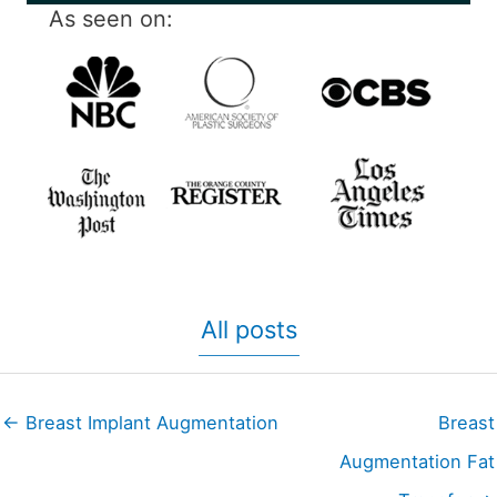
As seen on:
All posts
← Breast Implant Augmentation
Breast
Augmentation Fat