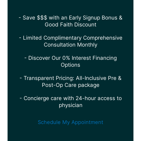
- Save $$$ with an Early Signup Bonus &
Good Faith Discount
- Limited Complimentary Comprehensive
Consultation Monthly
- Discover Our 0% Interest Financing
Options
- Transparent Pricing: All-Inclusive Pre &
Post-Op Care package
- Concierge care with 24-hour access to
physician
Schedule My Appointment