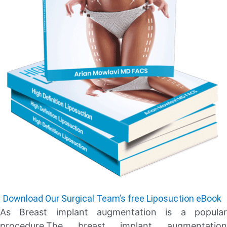
Download Our Surgical Team’s free Liposuction eBook
As Breast implant augmentation is a popular
procedure.The breast implant augmentation