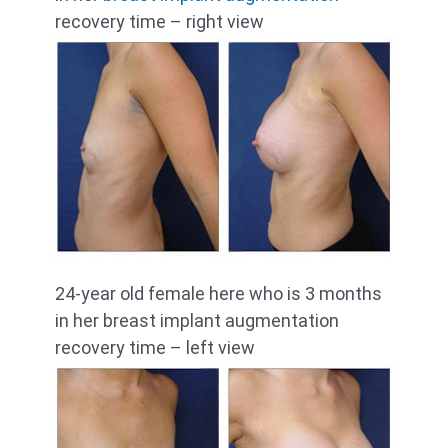
recovery time – right view
24-year old female here who is 3 months
in her breast implant augmentation
recovery time – left view