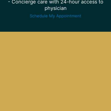
- Concierge care with 24-hour access to
physician
Schedule My Appointment