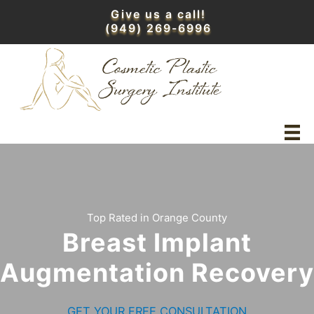
Skip
Give us a call!
to
(949) 269-6996
content
Top Rated in Orange County
Breast Implant
Augmentation Recovery
GET YOUR FREE CONSULTATION