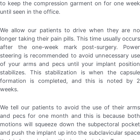
to keep the compression garment on for one week
until seen in the office.
We allow our patients to drive when they are no
longer taking their pain pills. This time usually occurs
after the one-week mark post-surgery. Power
steering is recommended to avoid unnecessary use
of your arms and pecs until your implant position
stabilizes. This stabilization is when the capsule
formation is completed, and this is noted by 2
weeks.
We tell our patients to avoid the use of their arms
and pecs for one month and this is because both
motions will squeeze down the subpectoral pocket
and push the implant up into the subclavicular space