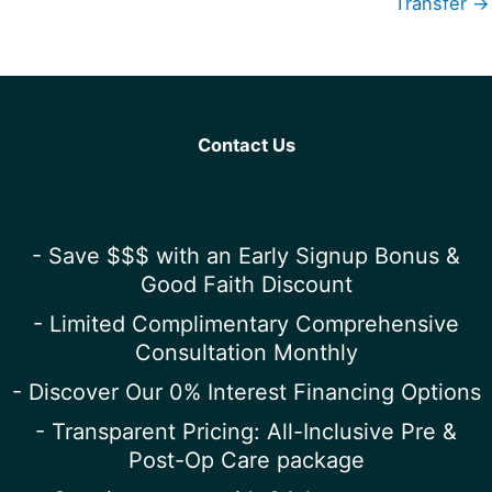
Transfer →
Contact Us
- Save $$$ with an Early Signup Bonus &
Good Faith Discount
- Limited Complimentary Comprehensive
Consultation Monthly
- Discover Our 0% Interest Financing Options
- Transparent Pricing: All-Inclusive Pre &
Post-Op Care package