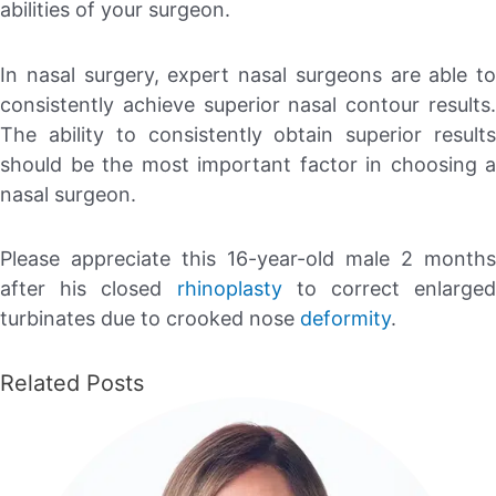
abilities of your surgeon.
In nasal surgery, expert nasal surgeons are able to
consistently achieve superior nasal contour results.
The ability to consistently obtain superior results
should be the most important factor in choosing a
nasal surgeon.
Please appreciate this 16-year-old male 2 months
after his closed
rhinoplasty
to correct enlarged
turbinates due to crooked nose
deformity
.
Related Posts