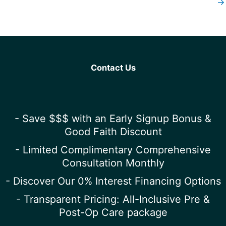
→
Contact Us
- Save $$$ with an Early Signup Bonus &
Good Faith Discount
- Limited Complimentary Comprehensive
Consultation Monthly
- Discover Our 0% Interest Financing Options
- Transparent Pricing: All-Inclusive Pre &
Post-Op Care package