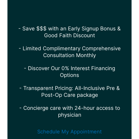
- Save $$$ with an Early Signup Bonus &
Good Faith Discount
- Limited Complimentary Comprehensive
Consultation Monthly
- Discover Our 0% Interest Financing
Options
- Transparent Pricing: All-Inclusive Pre &
Post-Op Care package
- Concierge care with 24-hour access to
physician
Schedule My Appointment