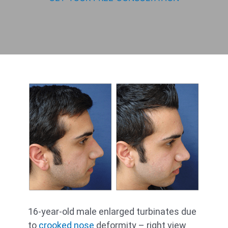
16-year-old male enlarged turbinates due
to
crooked nose
deformity – right view