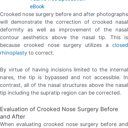
eBook
Crooked nose surgery before and after photographs
will demonstrate the correction of crooked nasal
deformity as well as improvement of the nasal
contour aesthetics above the nasal tip. This is
because crooked nose surgery utilizes a
closed
rhinoplasty
to correct.
By virtue of having incisions limited to the internal
nares, the tip is bypassed and not accessible. In
contrast, all of the nasal structures above the nasal
tip including the supratip region can be corrected.
Evaluation of Crooked Nose Surgery Before
and After
When evaluating crooked nose surgery before and