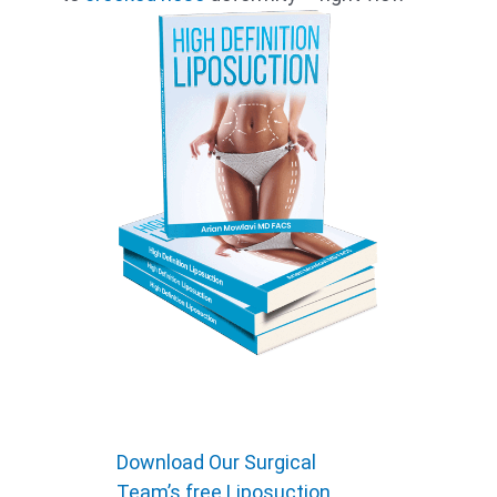
Download Our Surgical
Team’s free Liposuction