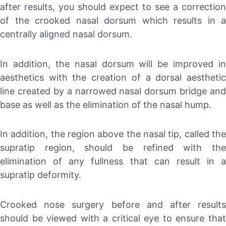
after results, you should expect to see a correction
of the crooked nasal dorsum which results in a
centrally aligned nasal dorsum.
In addition, the nasal dorsum will be improved in
aesthetics with the creation of a dorsal aesthetic
line created by a narrowed nasal dorsum bridge and
base as well as the elimination of the nasal hump.
In addition, the region above the nasal tip, called the
supratip region, should be refined with the
elimination of any fullness that can result in a
supratip deformity.
Crooked nose surgery before and after results
should be viewed with a critical eye to ensure that