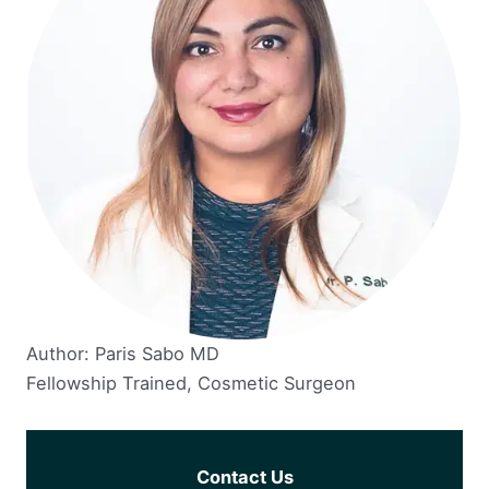
Author: Paris Sabo MD
Fellowship Trained, Cosmetic Surgeon
Contact Us