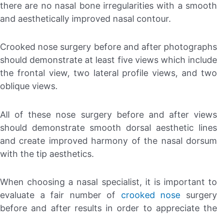
there are no nasal bone irregularities with a smooth
and aesthetically improved nasal contour.
Crooked nose surgery before and after photographs
should demonstrate at least five views which include
the frontal view, two lateral profile views, and two
oblique views.
All of these nose surgery before and after views
should demonstrate smooth dorsal aesthetic lines
and create improved harmony of the nasal dorsum
with the tip aesthetics.
When choosing a nasal specialist, it is important to
evaluate a fair number of
crooked nose
surger
before and after results in order to appreciate the