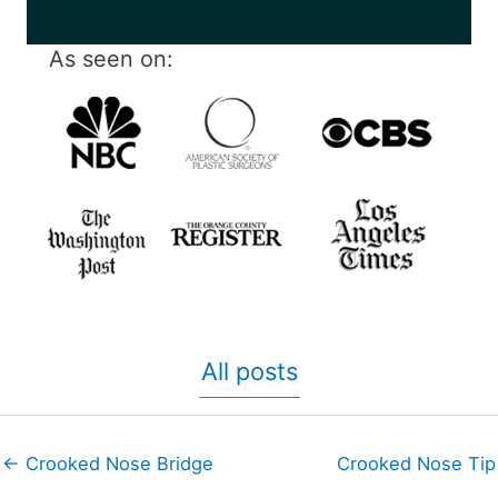
As seen on:
All posts
← Crooked Nose Bridge
Crooked Nose Tip