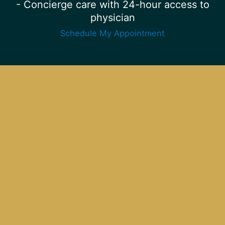
- Concierge care with 24-hour access to
physician
Schedule My Appointment